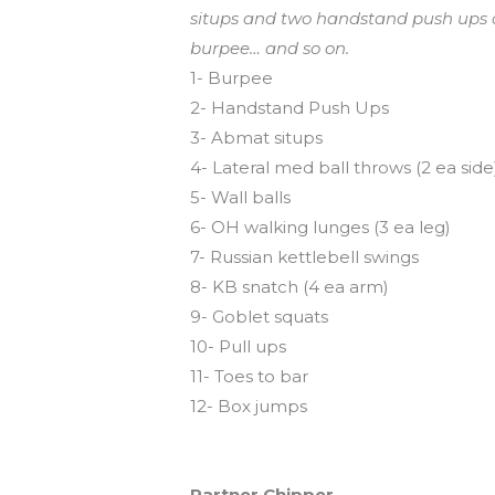
situps and two handstand push ups a
burpee… and so on.
1- Burpee
2- Handstand Push Ups
3- Abmat situps
4- Lateral med ball throws (2 ea side
5- Wall balls
6- OH walking lunges (3 ea leg)
7- Russian kettlebell swings
8- KB snatch (4 ea arm)
9- Goblet squats
10- Pull ups
11- Toes to bar
12- Box jumps
And coming tomorrow…
Partner Chipper