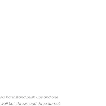
n two handstand push ups and one
 wall ball throws and three abmat