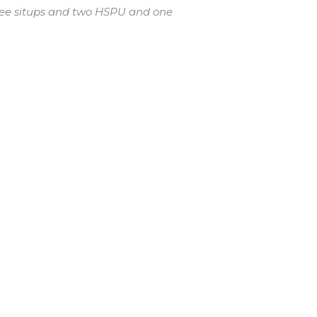
hree situps and two HSPU and one