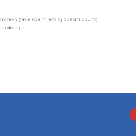
nk hold (time spent resting doesn’t count!)
obilizing