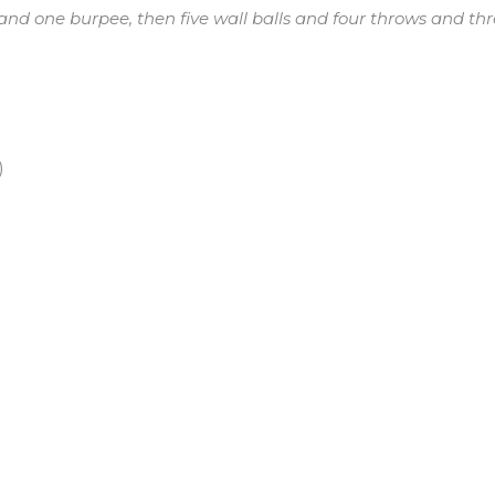
nd one burpee, then five wall balls and four throws and t
)