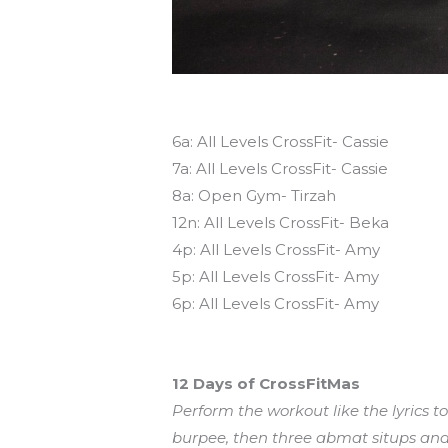
Today’s schedule
6a: All Levels CrossFit- Cassie
7a: All Levels CrossFit- Cassie
8a: Open Gym- Tirzah
12n: All Levels CrossFit- Beka
4p: All Levels CrossFit- Amy
5p: All Levels CrossFit- Amy
6p: All Levels CrossFit- Amy
Workout of the Day (WOD)
12 Days of CrossFitMas
Perform the workout like the lyrics t
burpee, then three abmat situps and