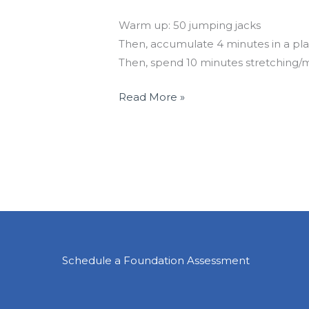
Holiday Travel Workout
Warm up: 50 jumping jacks
Then, accumulate 4 minutes in a pla
Then, spend 10 minutes stretching/m
Read More »
Schedule a Foundation Assessment