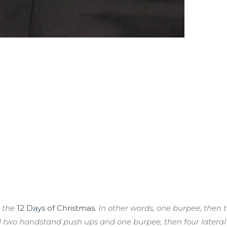
o the
12 Days of Christmas
. In other words, one burpee, the
 two handstand push ups and one burpee, then four lateral