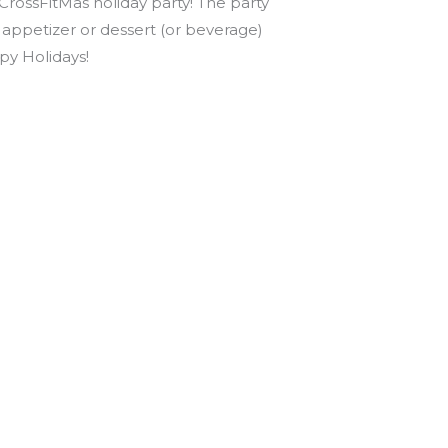
 CrossFitMas holiday party! The party
appetizer or dessert (or beverage)
py Holidays!