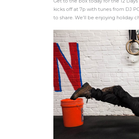
Get to the box today for the 12 Days
kicks off at 7p with tunes from DJ 
to share. We’ll be enjoying holiday 