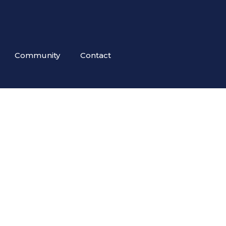
Community
Contact