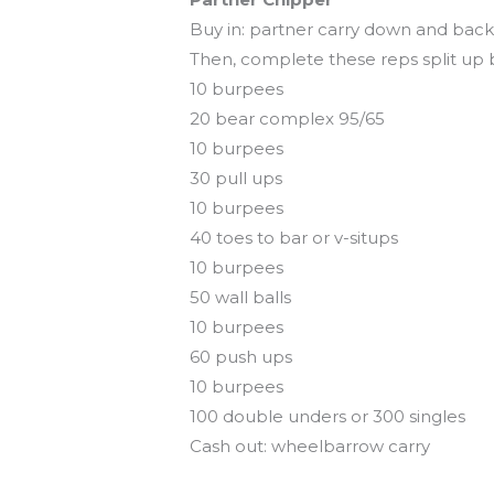
Buy in: partner carry down and back 
Then, complete these reps split up
10 burpees
20 bear complex 95/65
10 burpees
30 pull ups
10 burpees
40 toes to bar or v-situps
10 burpees
50 wall balls
10 burpees
60 push ups
10 burpees
100 double unders or 300 singles
Cash out: wheelbarrow carry