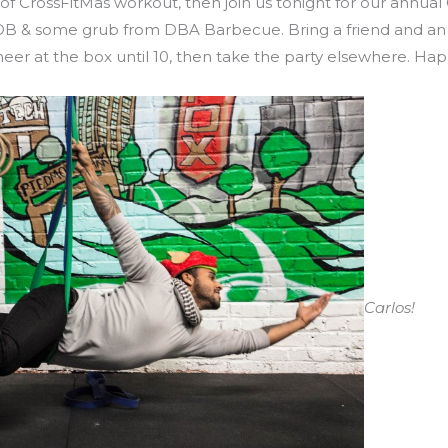
 of CrossFitMas workout, then join us tonight for our annual
POB & some grub from DBA Barbecue. Bring a friend and an 
cheer at the box until 10, then take the party elsewhere. Hap
Carlos!