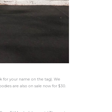
ok for your name on the tag). We
oodies are also on sale now for $30.