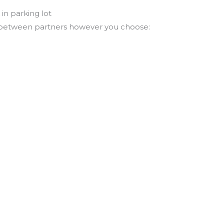
in parking lot
 between partners however you choose: