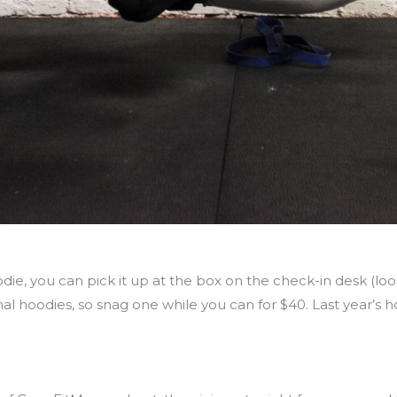
die, you can pick it up at the box on the check-in desk (lo
al hoodies, so snag one while you can for $40. Last year’s h