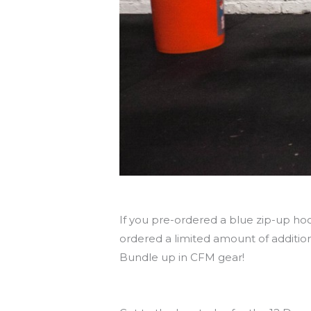
Pick up hoodies today!
If you pre-ordered a blue zip-up hoo
ordered a limited amount of addition
Bundle up in CFM gear!
See you tonight at the holiday party!