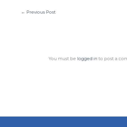
←
Previous Post
Leave a Comment
You must be
logged in
to post a co