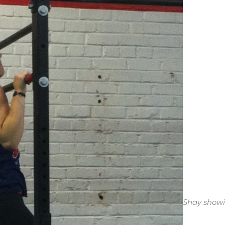
Shay showin