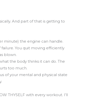
ally. And part of that is getting to
er minute) the engine can handle.
ailure. You quit moving efficiently
as blown.
hat the body thinks it can do. The
hurts too much.
ous of your mental and physical state
y.
KNOW THYSELF with every workout. I’ll