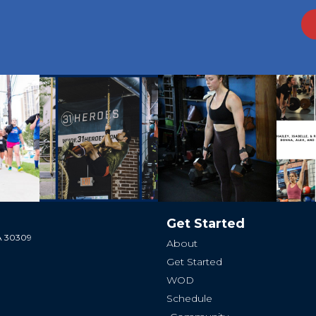
Get Started
GA 30309
About
Get Started
WOD
Schedule