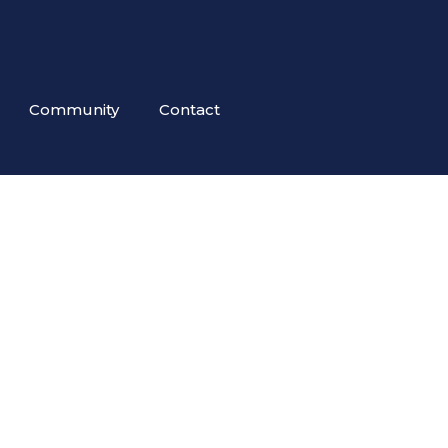
Community
Contact