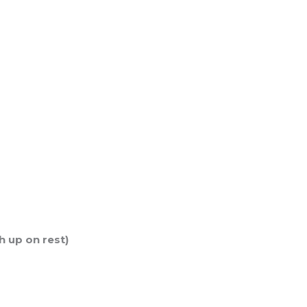
h up on rest)