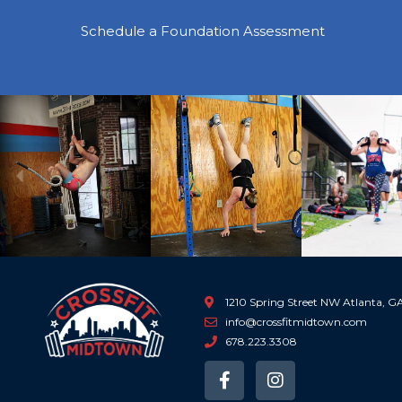
Schedule a Foundation Assessment
Previous
1210 Spring Street NW Atlanta, 
info@crossfitmidtown.com
678.223.3308
F
I
a
n