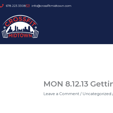
Skip
678.223.3308
info@crossfitmidtown.com
to
content
MON 8.12.13 Getti
Leave a Comment
/
Uncategorized