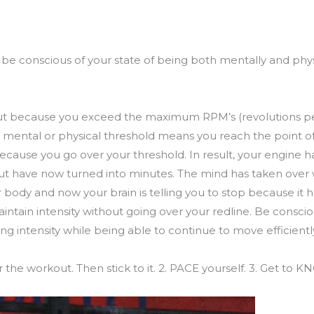
be conscious of your state of being both mentally and physic
g out because you exceed the maximum RPM’s (revolutions p
 mental or physical threshold means you reach the point of f
because you go over your threshold. In result, your engine h
t have now turned into minutes. The mind has taken over w
r body and now your brain is telling you to stop because it 
aintain intensity without going over your redline. Be consci
g intensity while being able to continue to move efficientl
the workout. Then stick to it. 2. PACE yourself. 3. Get to 