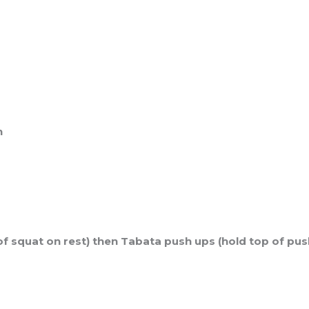
n
of squat on rest) then Tabata push ups (hold top of pus