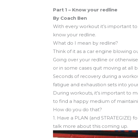
Get to know your workout
Part 1 – Know your redline
By Coach Ben
With every workout it’s important to 
know your redline.
What do I mean by redline?
Think of it as a car engine blowin
Going over your redline or otherwise
or in some cases quit moving at all 
Seconds of recovery during a workou
fatigue and exhaustion sets into you
During workouts, it’s important to m
to find a happy medium of maintainin
How do you do that?
1. Have a PLAN (and STRATEGIZE) for 
talk more about this coming up.