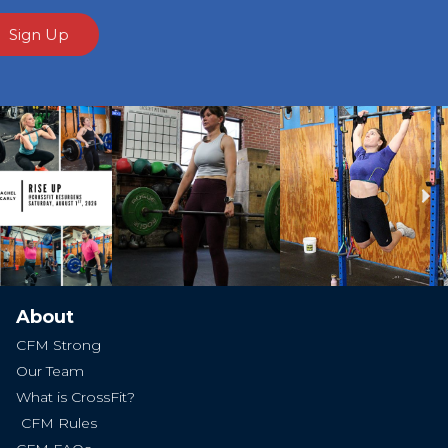
Sign Up
Ne
About
CFM Strong
Our Team
What is CrossFit?
CFM Rules