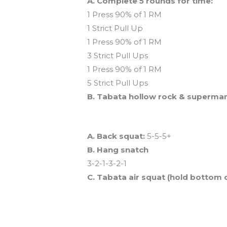
A. Complete 5 rounds for time:
1 Press 90% of 1 RM
1 Strict Pull Up
1 Press 90% of 1 RM
3 Strict Pull Ups
1 Press 90% of 1 RM
5 Strict Pull Ups
B. Tabata hollow rock & superma
And coming tomorrow…
A. Back squat:
5-5-5+
B. Hang snatch
3-2-1-3-2-1
C. Tabata air squat (hold bottom 