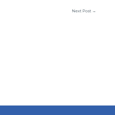
Next Post
→