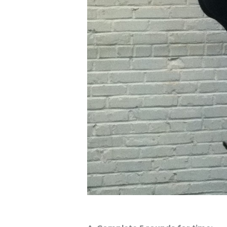
Workout of the Day (WOD)