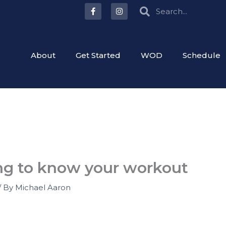
F
I
Search
Search
a
n
c
s
e
t
b
a
o
g
o
r
About
Get Started
WOD
Schedule
k
a
-
m
f
ng to know your workout
/ By
Michael Aaron