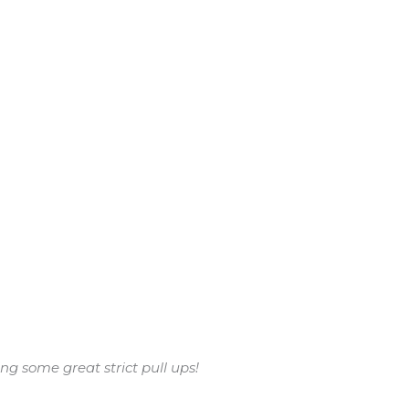
g some great strict pull ups!