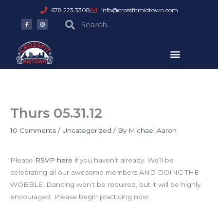
Skip
678.223.3308
info@crossfitmidtown.com
to
F
I
Search
Search
a
n
content
c
s
e
t
b
a
o
g
o
r
k
a
-
m
f
Thurs 05.31.12
10 Comments
/
Uncategorized
/ By
Michael Aaron
Grand Opening Party is Saturday, June 16th!
Please
RSVP here
if you haven’t already. We’ll be
celebrating all our awesome members AND DOING THE
WOBBLE. Dancing won’t be required, but it will be highly
encouraged. Please begin practicing now: