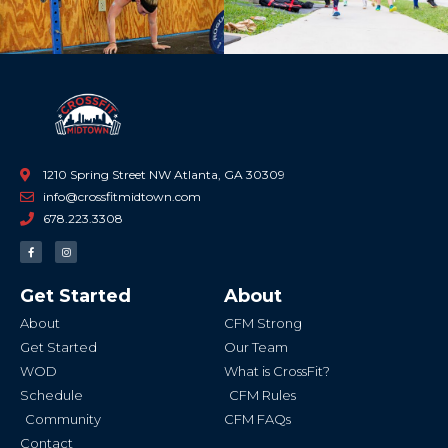
1210 Spring Street NW Atlanta, GA 30309
info@crossfitmidtown.com
678.223.3308
F
I
a
n
c
s
e
t
b
a
Get Started
About
o
g
o
r
k
a
About
CFM Strong
-
m
f
Get Started
Our Team
WOD
What is CrossFit?
Schedule
CFM Rules
Community
CFM FAQs
Contact