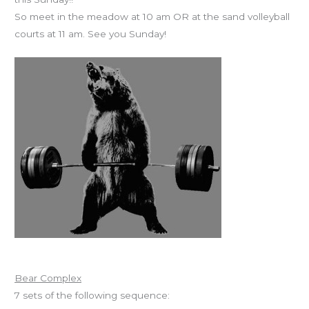
So meet in the meadow at 10 am OR at the sand volleyball
courts at 11 am. See you Sunday!
Workout of the Day
Bear Complex
7 sets of the following sequence: