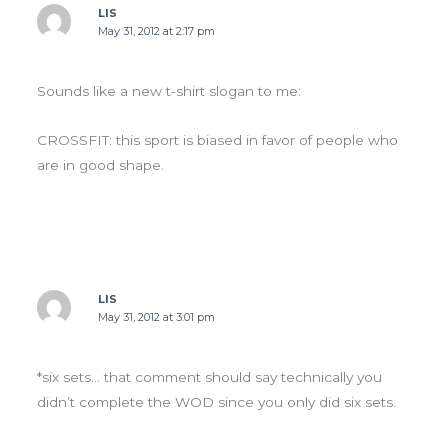
LIS
May 31, 2012 at 2:17 pm
Sounds like a new t-shirt slogan to me:
CROSSFIT: this sport is biased in favor of people who
are in good shape.
LIS
May 31, 2012 at 3:01 pm
*six sets… that comment should say technically you
didn’t complete the WOD since you only did six sets.