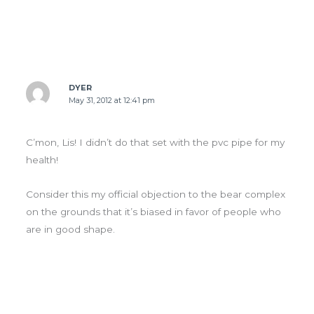
DYER
May 31, 2012 at 12:41 pm
C’mon, Lis! I didn’t do that set with the pvc pipe for my
health!
Consider this my official objection to the bear complex
on the grounds that it’s biased in favor of people who
are in good shape.