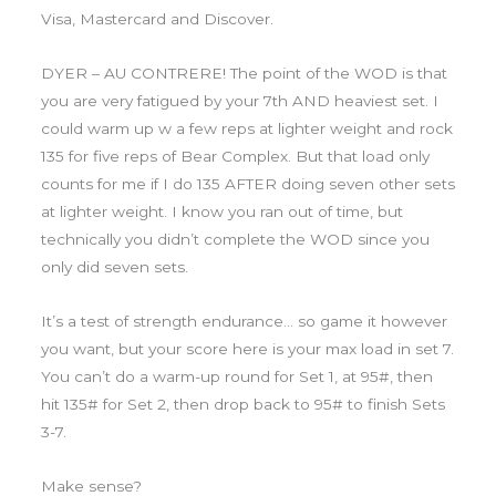
Visa, Mastercard and Discover.
DYER – AU CONTRERE! The point of the WOD is that
you are very fatigued by your 7th AND heaviest set. I
could warm up w a few reps at lighter weight and rock
135 for five reps of Bear Complex. But that load only
counts for me if I do 135 AFTER doing seven other sets
at lighter weight. I know you ran out of time, but
technically you didn’t complete the WOD since you
only did seven sets.
It’s a test of strength endurance… so game it however
you want, but your score here is your max load in set 7.
You can’t do a warm-up round for Set 1, at 95#, then
hit 135# for Set 2, then drop back to 95# to finish Sets
3-7.
Make sense?