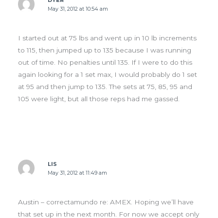
DYER
May 31, 2012 at 10:54 am
I started out at 75 lbs and went up in 10 lb increments
to 115, then jumped up to 135 because I was running
out of time. No penalties until 135. If I were to do this
again looking for a 1 set max, I would probably do 1 set
at 95 and then jump to 135. The sets at 75, 85, 95 and
105 were light, but all those reps had me gassed.
LIS
May 31, 2012 at 11:49 am
Austin – correctamundo re: AMEX. Hoping we’ll have
that set up in the next month. For now we accept only