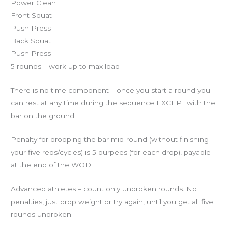
Power Clean
Front Squat
Push Press
Back Squat
Push Press
5 rounds – work up to max load
There is no time component – once you start a round you
can rest at any time during the sequence EXCEPT with the
bar on the ground.
Penalty for dropping the bar mid-round (without finishing
your five reps/cycles) is 5 burpees (for each drop), payable
at the end of the WOD.
Advanced athletes – count only unbroken rounds. No
penalties, just drop weight or try again, until you get all five
rounds unbroken.