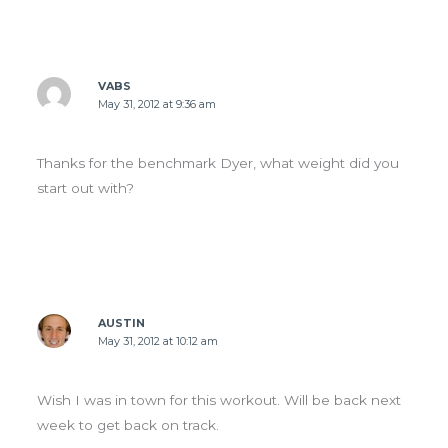
VABS
May 31, 2012 at 9:36 am
Thanks for the benchmark Dyer, what weight did you
start out with?
AUSTIN
May 31, 2012 at 10:12 am
Wish I was in town for this workout. Will be back next
week to get back on track.