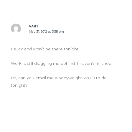
VABS
May 31, 2012 at 3:58 pm
I suck and won’t be there tonight.
Work is still dragging me behind. I haven’t finished.
Lis, can you email me a bodyweight WOD to do
tonight?
Leave a Comment