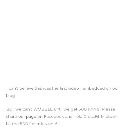
I can’t believe this was the first video I embedded on our
blog.
BUT we can’t WOBBLE until we get 500 FANS. Please
share
our page
on Facebook and help CrossFit Midtown
hit the 500 fan milestone!