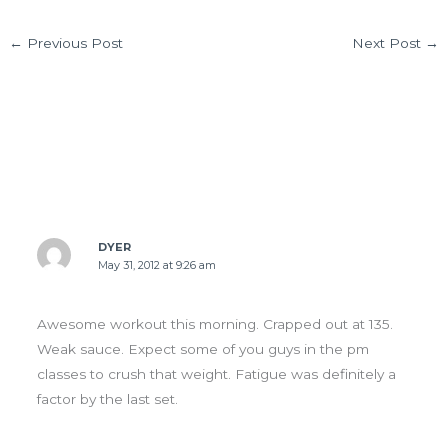
←
Previous Post
Next Post
→
10 thoughts on “Thurs 05.31.12”
DYER
May 31, 2012 at 9:26 am
Awesome workout this morning. Crapped out at 135.
Weak sauce. Expect some of you guys in the pm
classes to crush that weight. Fatigue was definitely a
factor by the last set.