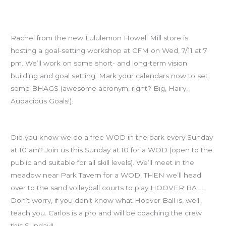
SAVE THE DATE: Goal-Setting Workshop, Wed July 11th at
7pm
Rachel from the new Lululemon Howell Mill store is
hosting a goal-setting workshop at CFM on Wed, 7/11 at 7
pm. We’ll work on some short- and long-term vision
building and goal setting. Mark your calendars now to set
some BHAGS (awesome acronym, right? Big, Hairy,
Audacious Goals!).
Free Piedmont Park WODs
Did you know we do a free WOD in the park every Sunday
at 10 am? Join us this Sunday at 10 for a WOD (open to the
public and suitable for all skill levels). We’ll meet in the
meadow near Park Tavern for a WOD, THEN we’ll head
over to the sand volleyball courts to play HOOVER BALL.
Don’t worry, if you don’t know what Hoover Ball is, we’ll
teach you. Carlos is a pro and will be coaching the crew
this Sunday!!