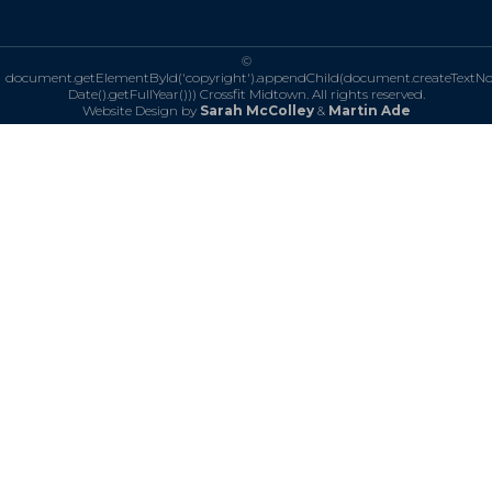
©
document.getElementById('copyright').appendChild(document.createTextN
Date().getFullYear()))
Crossfit Midtown. All rights reserved.
Website Design by
Sarah McColley
&
Martin Ade