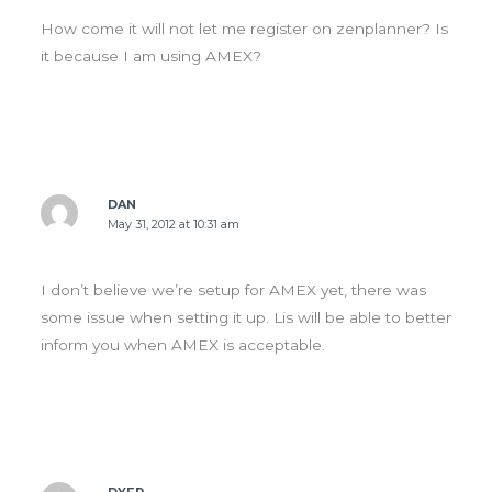
How come it will not let me register on zenplanner? Is
it because I am using AMEX?
DAN
May 31, 2012 at 10:31 am
I don’t believe we’re setup for AMEX yet, there was
some issue when setting it up. Lis will be able to better
inform you when AMEX is acceptable.