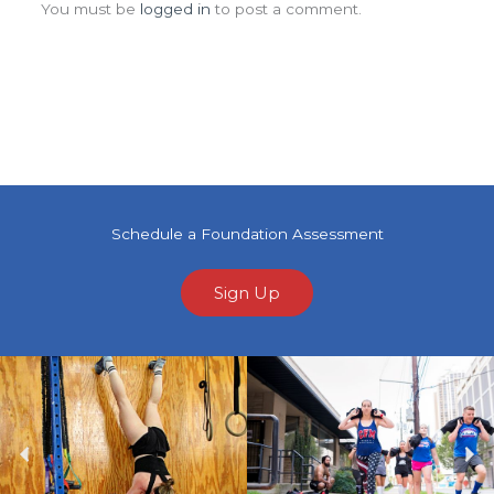
You must be
logged in
to post a comment.
Schedule a Foundation Assessment
Sign Up
Previous
Ne