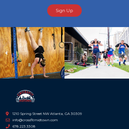
Sign Up
Previous
Ne
1210 Spring Street NW Atlanta, GA 30309
info@crossfitmidtown.com
678.223.3308