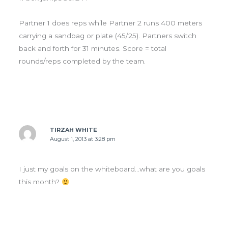
Partner 1 does reps while Partner 2 runs 400 meters
carrying a sandbag or plate (45/25). Partners switch
back and forth for 31 minutes. Score = total
rounds/reps completed by the team.
TIRZAH WHITE
August 1, 2013 at 3:28 pm
I just my goals on the whiteboard…what are you goals
this month?