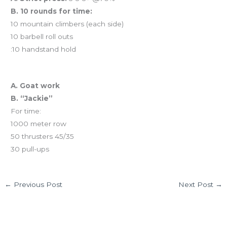
B. 10 rounds for time:
10 mountain climbers (each side)
10 barbell roll outs
:10 handstand hold
And coming tomorrow…
A. Goat work
B. “Jackie”
For time:
1000 meter row
50 thrusters 45/35
30 pull-ups
←
Previous Post
Next Post
→