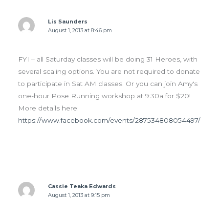
Lis Saunders
August 1, 2013 at 8:46 pm
FYI – all Saturday classes will be doing 31 Heroes, with
several scaling options. You are not required to donate
to participate in Sat AM classes. Or you can join Amy's
one-hour Pose Running workshop at 9:30a for $20!
More details here:
https://www.facebook.com/events/287534808054497/
Cassie Teaka Edwards
August 1, 2013 at 9:15 pm