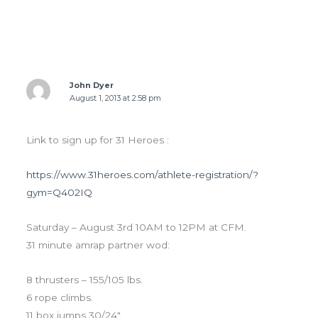
4 thoughts on “THURS 8.1.13 Goals”
John Dyer
August 1, 2013 at 2:58 pm
Link to sign up for 31 Heroes :
https://www.31heroes.com/athlete-registration/?
gym=Q402IQ
Saturday – August 3rd 10AM to 12PM at CFM.
31 minute amrap partner wod:
8 thrusters – 155/105 lbs.
6 rope climbs.
11 box jumps 30/24".