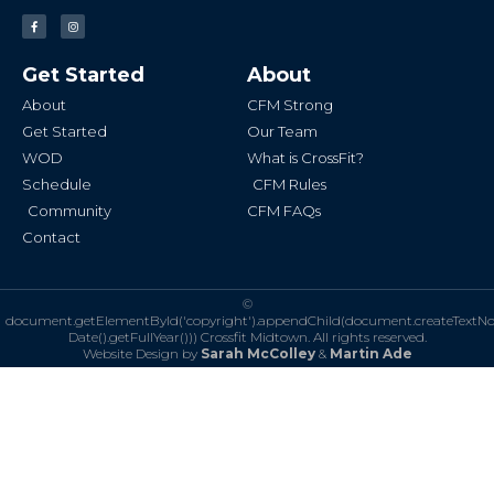
F
I
a
n
c
s
e
t
b
a
Get Started
About
o
g
o
r
k
a
About
CFM Strong
-
m
f
Get Started
Our Team
WOD
What is CrossFit?
Schedule
CFM Rules
Community
CFM FAQs
Contact
©
document.getElementById('copyright').appendChild(document.createTextN
Date().getFullYear()))
Crossfit Midtown. All rights reserved.
Website Design by
Sarah McColley
&
Martin Ade