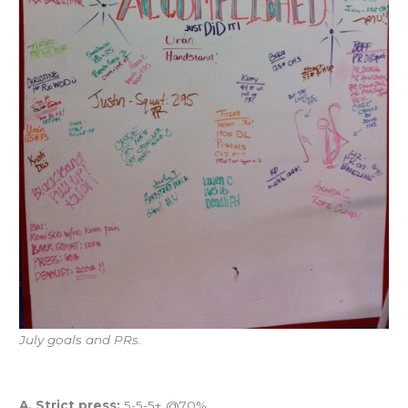
July goals and PRs.
Workout of the Day (WOD)
A. Strict press:
5-5-5+ @70%