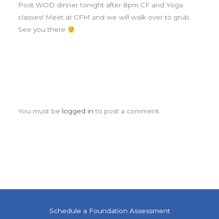
Post WOD dinner tonight after 8pm CF and Yoga
classes! Meet at CFM and we will walk over to grub.
See you there
Leave a Comment
You must be
logged in
to post a comment.
Schedule a Foundation Assessment