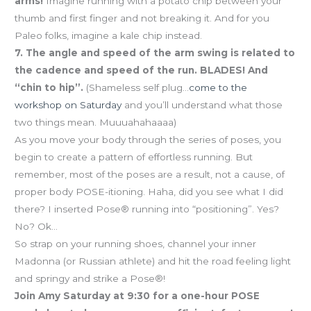
arms!
Imagine running with a potato chip between your
thumb and first finger and not breaking it. And for you
Paleo folks, imagine a kale chip instead.
7. The angle and speed of the arm swing is related to
the cadence and speed of the run. BLADES! And
“chin to hip”.
(Shameless self plug…
come to the
workshop on Saturday
and you’ll understand what those
two things mean. Muuuahahaaaa)
As you move your body through the series of poses, you
begin to create a pattern of effortless running. But
remember, most of the poses are a result, not a cause, of
proper body POSE-itioning. Haha, did you see what I did
there? I inserted Pose® running into “positioning”. Yes?
No? Ok…
So strap on your running shoes, channel your inner
Madonna (or Russian athlete) and hit the road feeling light
and springy and strike a Pose®!
Join Amy Saturday at 9:30 for a one-hour POSE