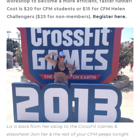
workshop to become a more efficient, faster runner!
Cost is $20 for CFM students or $15 for CFM Helen
Challengers ($25 for non-members).
Register here.
Lis is back from her vacay to the CrossFit Games &
elsewhere! Join her & the rest of your CFM peeps tonight