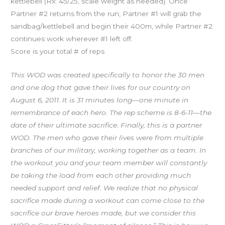
kettlebell (Rx: 45/25, scale weight as needed). Once
Partner #2 returns from the run, Partner #1 will grab the
sandbag/kettlebell and begin their 400m, while Partner #2
continues work wherever #1 left off.
Score is your total # of reps
This WOD was created specifically to honor the 30 men
and one dog that gave their lives for our country on
August 6, 2011. It is 31 minutes long—one minute in
remembrance of each hero. The rep scheme is 8-6-11—the
date of their ultimate sacrifice. Finally, this is a partner
WOD. The men who gave their lives were from multiple
branches of our military, working together as a team. In
the workout you and your team member will constantly
be taking the load from each other providing much
needed support and relief. We realize that no physical
sacrifice made during a workout can come close to the
sacrifice our brave heroes made, but we consider this