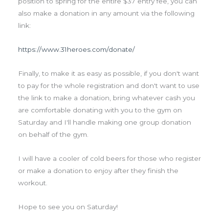
position to spring for the entire $37 entry fee, you can
also make a donation in any amount via the following
link:
https://www.31heroes.com/donate/
Finally, to make it as easy as possible, if you don't want
to pay for the whole registration and don't want to use
the link to make a donation, bring whatever cash you
are comfortable donating with you to the gym on
Saturday and I'll handle making one group donation
on behalf of the gym.
I will have a cooler of cold beers for those who register
or make a donation to enjoy after they finish the
workout.
Hope to see you on Saturday!