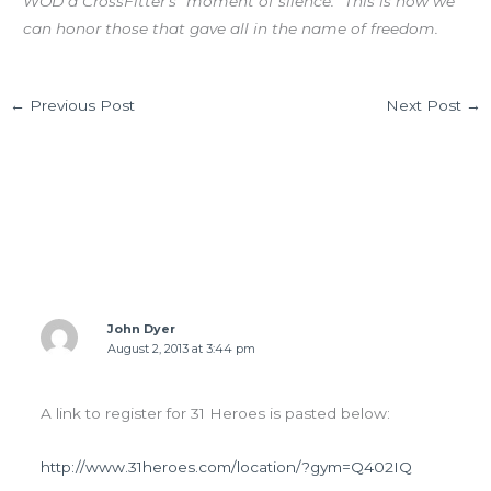
WOD a CrossFitter’s “moment of silence.” This is how we
can honor those that gave all in the name of freedom.
←
Previous Post
Next Post
→
2 thoughts on “FRI 08.02.13 POSE Running”
John Dyer
August 2, 2013 at 3:44 pm
A link to register for 31 Heroes is pasted below:
http://www.31heroes.com/location/?gym=Q402IQ