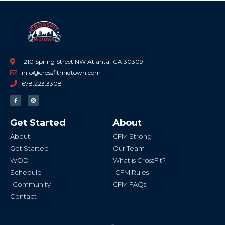
1210 Spring Street NW Atlanta, GA 30309
info@crossfitmidtown.com
678.223.3308
F
I
a
n
c
s
e
t
b
a
Get Started
About
o
g
o
r
k
a
About
CFM Strong
-
m
f
Get Started
Our Team
WOD
What is CrossFit?
Schedule
CFM Rules
Community
CFM FAQs
Contact