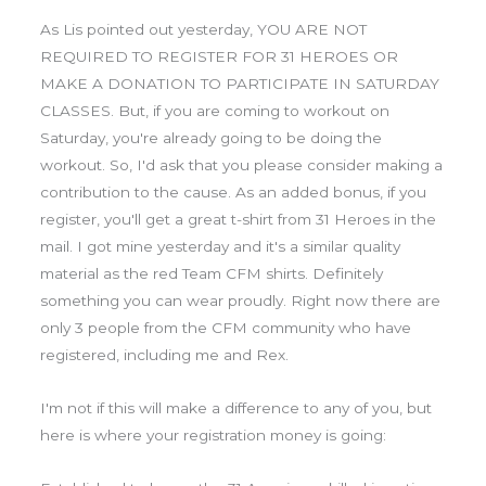
As Lis pointed out yesterday, YOU ARE NOT
REQUIRED TO REGISTER FOR 31 HEROES OR
MAKE A DONATION TO PARTICIPATE IN SATURDAY
CLASSES. But, if you are coming to workout on
Saturday, you're already going to be doing the
workout. So, I'd ask that you please consider making a
contribution to the cause. As an added bonus, if you
register, you'll get a great t-shirt from 31 Heroes in the
mail. I got mine yesterday and it's a similar quality
material as the red Team CFM shirts. Definitely
something you can wear proudly. Right now there are
only 3 people from the CFM community who have
registered, including me and Rex.
I'm not if this will make a difference to any of you, but
here is where your registration money is going: