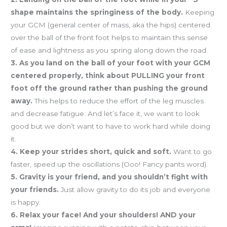
shape maintains the springiness of the body.
Keeping
your GCM (general center of mass, aka the hips) centered
over the ball of the front foot helps to maintain this sense
of ease and lightness as you spring along down the road.
3. As you land on the ball of your foot with your GCM
centered properly, think about PULLING your front
foot off the ground rather than pushing the ground
away.
This helps to reduce the effort of the leg muscles
and decrease fatigue. And let’s face it, we want to look
good but we don’t want to have to work hard while doing
it.
4. Keep your strides short, quick and soft.
Want to go
faster, speed up the oscillations (Ooo! Fancy pants word).
5. Gravity is your friend, and you shouldn’t fight with
your friends.
Just allow gravity to do its job and everyone
is happy.
6. Relax your face! And your shoulders! AND your