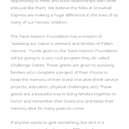
opportunity to meet and build relationships with other
kids just like them. We believe the folks at Snowball
Express are making a huge difference in the lives of so
many of our heroes’ children.
The Travis Manion Foundation has a mission of
“assisting our nation’s veterans and families of Fallen
Heroes.” Funds given to the Travis Manion Foundation
will be going to a very cool program they do called
Challenge Grants. These grants are given to surviving
families who complete a project of their choice to
keep the memory of their loved one alive (think service
projects, education, physical challenges, etc). These
grants are a beautiful way to bring families together to
honor and remember their loved one and keep their
memory alive for many years to come.
If anyone wants to give something, but isn't in a