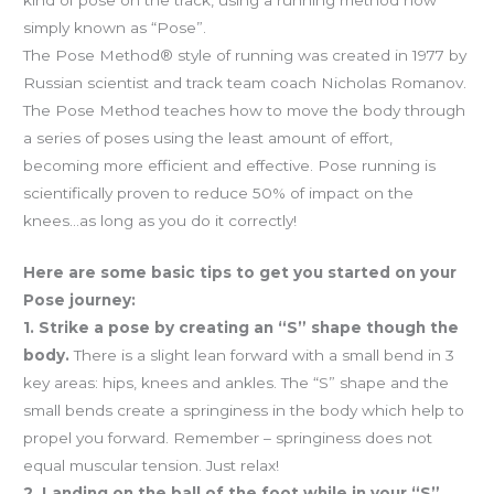
simply known as “Pose”.
The Pose Method® style of running was created in 1977 by
Russian scientist and track team coach Nicholas Romanov.
The Pose Method teaches how to move the body through
a series of poses using the least amount of effort,
becoming more efficient and effective. Pose running is
scientifically proven to reduce 50% of impact on the
knees…as long as you do it correctly!
Here are some basic tips to get you started on your
Pose journey:
1. Strike a pose by creating an “S” shape though the
body.
There is a slight lean forward with a small bend in 3
key areas: hips, knees and ankles. The “S” shape and the
small bends create a springiness in the body which help to
propel you forward. Remember – springiness does not
equal muscular tension. Just relax!
2. Landing on the ball of the foot while in your “S”