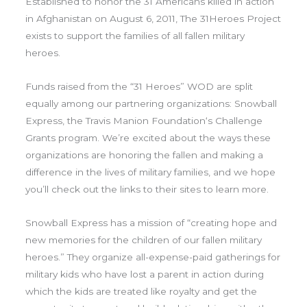
Established to honor the 31 Americans killed in action
in Afghanistan on August 6, 2011, The 31Heroes Project
exists to support the families of all fallen military
heroes.
Funds raised from the “31 Heroes” WOD are split
equally among our partnering organizations: Snowball
Express, the Travis Manion Foundation‘s Challenge
Grants program. We’re excited about the ways these
organizations are honoring the fallen and making a
difference in the lives of military families, and we hope
you’ll check out the links to their sites to learn more.
Snowball Express has a mission of “creating hope and
new memories for the children of our fallen military
heroes.” They organize all-expense-paid gatherings for
military kids who have lost a parent in action during
which the kids are treated like royalty and get the