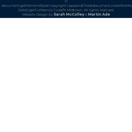
©
document.getElementById('copyright').appendChild(document.createTextN
Date().getFullYear()))
Crossfit Midtown. All rights reserved.
Website Design by
Sarah McColley
&
Martin Ade