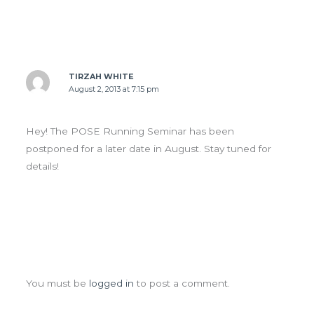
TIRZAH WHITE
August 2, 2013 at 7:15 pm
Hey! The POSE Running Seminar has been
postponed for a later date in August. Stay tuned for
details!
Leave a Comment
You must be
logged in
to post a comment.