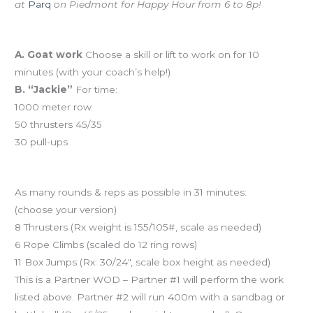
at
Parq
on Piedmont for Happy Hour from 6 to 8p!
Workout of the Day (WOD)
A. Goat work
Choose a skill or lift to work on for 10
minutes (with your coach’s help!)
B. “Jackie”
For time:
1000 meter row
50 thrusters 45/35
30 pull-ups
And coming tomorrow…“31 Heroes”
As many rounds & reps as possible in 31 minutes:
(choose your version)
8 Thrusters (Rx weight is 155/105#, scale as needed)
6 Rope Climbs (scaled do 12 ring rows)
11 Box Jumps (Rx: 30/24″, scale box height as needed)
This is a Partner WOD – Partner #1 will perform the work
listed above. Partner #2 will run 400m with a sandbag or