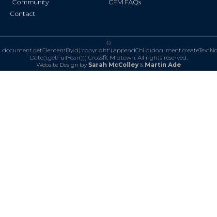
Community
CFM FAQs
Contact
©
document.getElementById('copyright').appendChild(document.createTextN
Date().getFullYear()))
Crossfit Midtown. All rights reserved.
Website Design by
Sarah McColley
&
Martin Ade