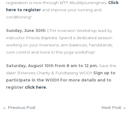
registration is now through 6/17! #buildyourengines.
Click
here to register
and improve your running and
conditioning!
Sunday, June 30th
CFM Inversion Workshop lead by
instructor Priscila Baptista. Spend a dedicated session
working on your inversions, arm balances, handstands,
core control and more in this yoga workshop!
Saturday, August 10th from 8 am to 12 pm.
Save the
date! 31Heroes Charity & Fundraising WOD!!
Sign up to
participate in the WOD!! For more details and to
register
click here
.
←
Previous Post
Next Post
→