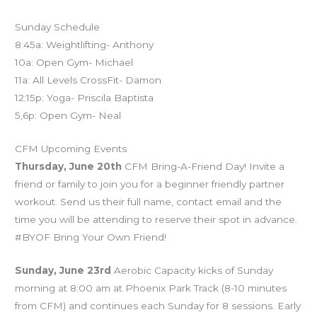
Sunday Schedule
8:45a: Weightlifting- Anthony
10a: Open Gym- Michael
11a: All Levels CrossFit- Damon
12:15p: Yoga- Priscila Baptista
5,6p: Open Gym- Neal
CFM Upcoming Events
Thursday, June 20th
CFM Bring-A-Friend Day! Invite a
friend or family to join you for a beginner friendly partner
workout. Send us their full name, contact email and the
time you will be attending to reserve their spot in advance.
#BYOF Bring Your Own Friend!
Sunday, June 23rd
Aerobic Capacity kicks of Sunday
morning at 8:00 am at Phoenix Park Track (8-10 minutes
from CFM) and continues each Sunday for 8 sessions. Early