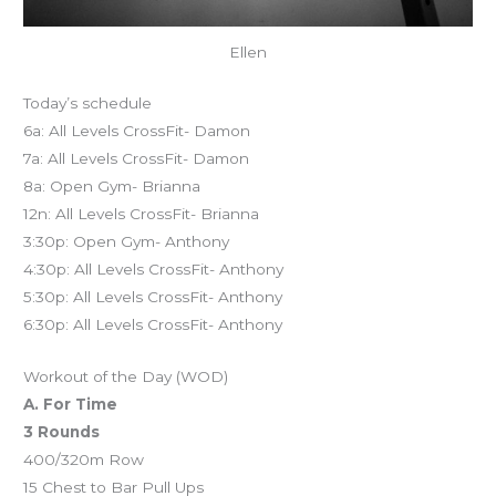
Ellen
Today’s schedule
6a: All Levels CrossFit- Damon
7a: All Levels CrossFit- Damon
8a: Open Gym- Brianna
12n: All Levels CrossFit- Brianna
3:30p: Open Gym- Anthony
4:30p: All Levels CrossFit- Anthony
5:30p: All Levels CrossFit- Anthony
6:30p: All Levels CrossFit- Anthony
Workout of the Day (WOD)
A. For Time
3 Rounds
400/320m Row
15 Chest to Bar Pull Ups