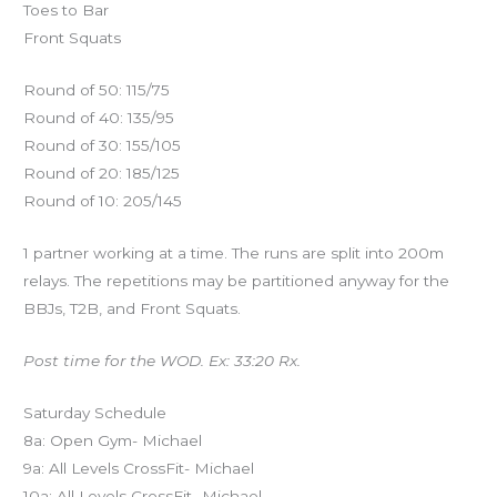
Toes to Bar
Front Squats
Round of 50: 115/75
Round of 40: 135/95
Round of 30: 155/105
Round of 20: 185/125
Round of 10: 205/145
1 partner working at a time. The runs are split into 200m
relays. The repetitions may be partitioned anyway for the
BBJs, T2B, and Front Squats.
Post time for the WOD. Ex: 33:20 Rx.
Saturday Schedule
8a: Open Gym- Michael
9a: All Levels CrossFit- Michael
10a: All Levels CrossFit- Michael