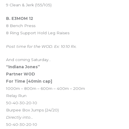
9 Clean & Jerk (155/105)
B. E3MOM 12
8 Bench Press
8 Ring Support Hold Leg Raises
Post time for the WOD. Ex: 10:10 Rx.
And coming Saturday…
“Indiana Jones”
Partner WOD
For Time [40min cap]
1000m – 800m – 600m – 400m – 200m
Relay Run
50-40-30-20-10
Burpee Box Jumps (24/20)
Directly into…
50-40-30-20-10