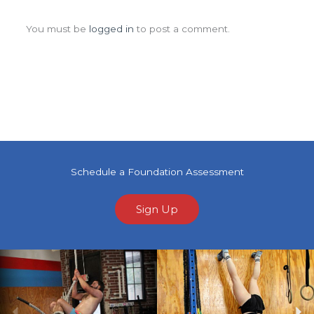
Leave a Comment
You must be
logged in
to post a comment.
Schedule a Foundation Assessment
Sign Up