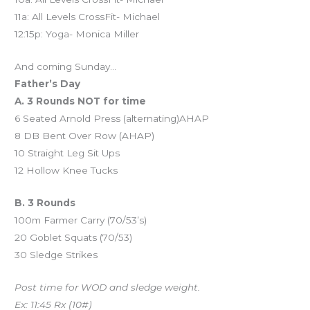
11a: All Levels CrossFit- Michael
12:15p: Yoga- Monica Miller
And coming Sunday…
Father’s Day
A. 3 Rounds NOT for time
6 Seated Arnold Press (alternating)AHAP
8 DB Bent Over Row (AHAP)
10 Straight Leg Sit Ups
12 Hollow Knee Tucks
B. 3 Rounds
100m Farmer Carry (70/53’s)
20 Goblet Squats (70/53)
30 Sledge Strikes
Post time for WOD and sledge weight.
Ex: 11:45 Rx (10#)