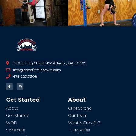
Previous
Ne
1210 Spring Street NW Atlanta, GA 30309
info@crossfitmidtown.com
678.223.3308
F
I
a
n
c
s
e
t
b
a
Get Started
About
o
g
o
r
k
a
About
CFM Strong
-
m
f
Get Started
Our Team
WOD
What is CrossFit?
Schedule
CFM Rules