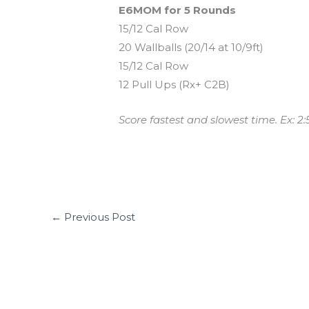
E6MOM for 5 Rounds
15/12 Cal Row
20 Wallballs (20/14 at 10/9ft)
15/12 Cal Row
12 Pull Ups (Rx+ C2B)
Score fastest and slowest time. Ex: 2:
←
Previous Post
Leave a Comment