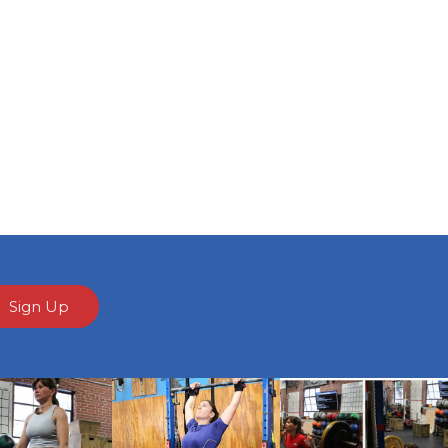
Sign Up