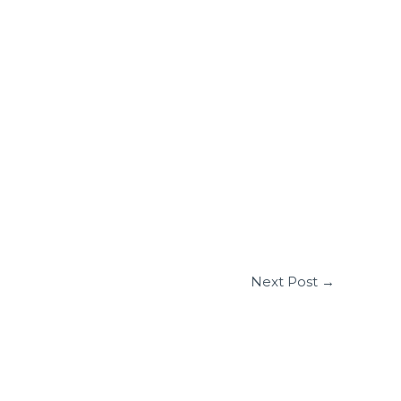
Next Post
→