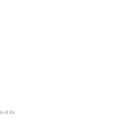
 6+8 Rx