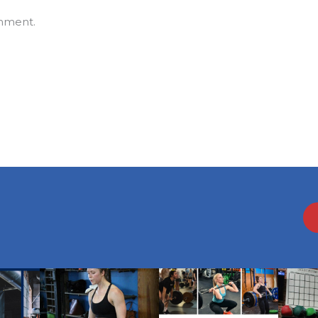
mment.