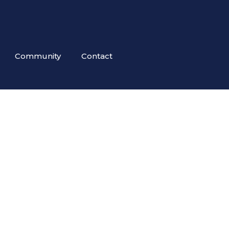
Community
Contact