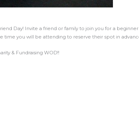
end Day! Invite a friend or family to join you for a beginne
he time you will be attending to reserve their spot in adva
rity & Fundraising WOD!!