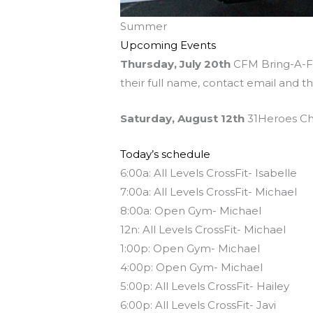
Summer
Upcoming Events
Thursday, July 20th
CFM Bring-A-Fri
their full name, contact email and t
Saturday, August 12th
31Heroes Cha
Today’s schedule
6:00a: All Levels CrossFit- Isabelle
7:00a: All Levels CrossFit- Michael
8:00a: Open Gym- Michael
12n: All Levels CrossFit- Michael
1:00p: Open Gym- Michael
4:00p: Open Gym- Michael
5:00p: All Levels CrossFit- Hailey
6:00p: All Levels CrossFit- Javi