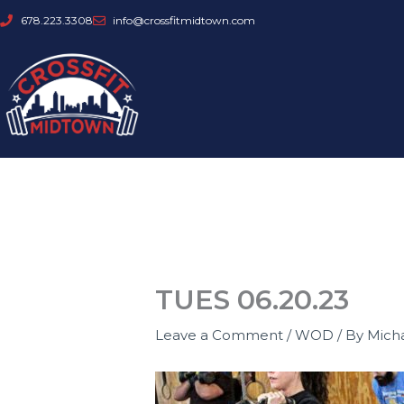
Skip
678.223.3308
info@crossfitmidtown.com
to
content
TUES 06.20.23
Leave a Comment
/
WOD
/ By
Mich