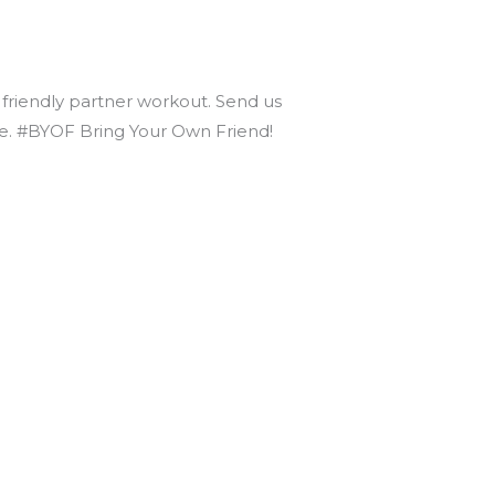
r friendly partner workout. Send us
nce. #BYOF Bring Your Own Friend!