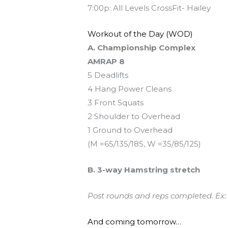
7:00p: All Levels CrossFit- Hailey
Workout of the Day (WOD)
A. Championship Complex
AMRAP 8
5 Deadlifts
4 Hang Power Cleans
3 Front Squats
2 Shoulder to Overhead
1 Ground to Overhead
(M =65/135/185, W =35/85/125)
B. 3-way Hamstring stretch
Post rounds and reps completed. Ex:
And coming tomorrow…