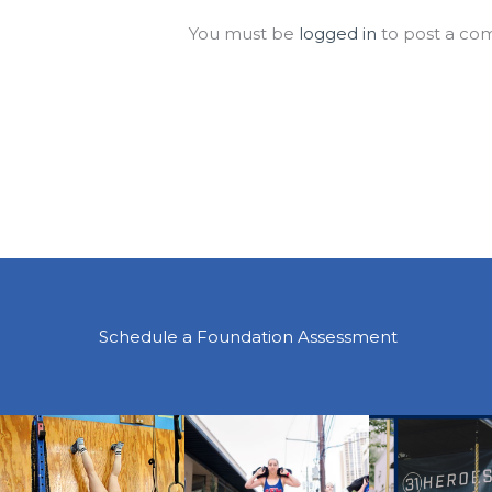
You must be
logged in
to post a co
Schedule a Foundation Assessment