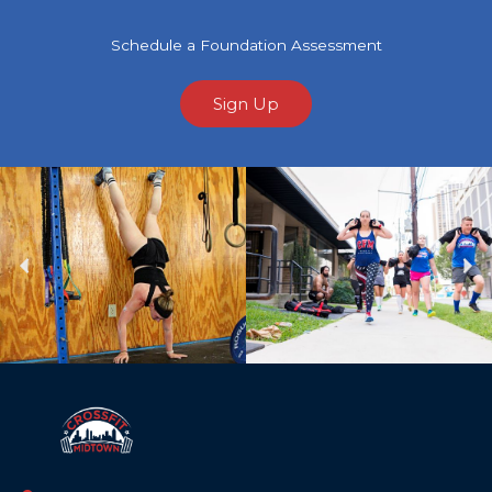
Schedule a Foundation Assessment
Sign Up
Previous
Ne