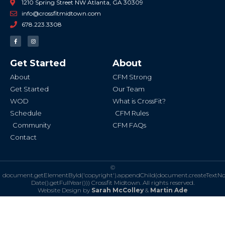
1210 Spring Street NW Atlanta, GA 30309
info@crossfitmidtown.com
678.223.3308
F
I
a
n
c
s
e
t
b
a
Get Started
About
o
g
o
r
k
a
About
CFM Strong
-
m
f
Get Started
Our Team
WOD
What is CrossFit?
Schedule
CFM Rules
Community
CFM FAQs
Contact
©
document.getElementById('copyright').appendChild(document.createTextN
Date().getFullYear()))
Crossfit Midtown. All rights reserved.
Website Design by
Sarah McColley
&
Martin Ade