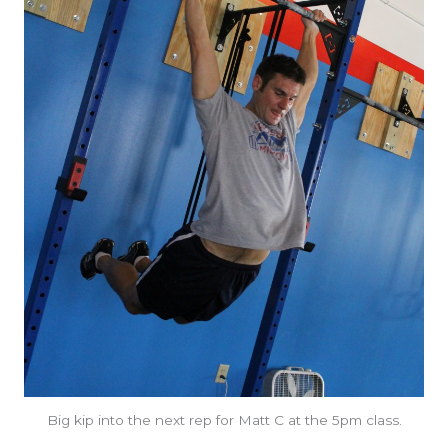
Big kip into the next rep for Matt C at the 5pm class.