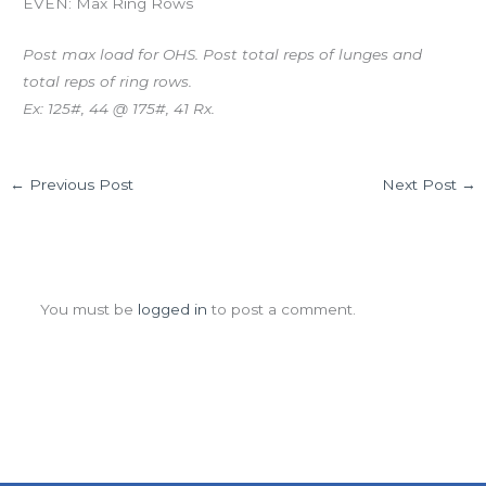
EVEN: Max Ring Rows
Post max load for OHS. Post total reps of lunges and
total reps of ring rows.
Ex: 125#, 44 @ 175#, 41 Rx.
←
Previous Post
Next Post
→
Leave a Comment
You must be
logged in
to post a comment.