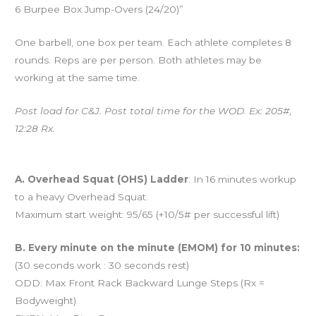
6 Burpee Box Jump-Overs (24/20)”
One barbell, one box per team. Each athlete completes 8
rounds. Reps are per person. Both athletes may be
working at the same time.
Post load for C&J. Post total time for the WOD. Ex: 205#,
12:28 Rx.
And coming tomorrow…
A. Overhead Squat (OHS) Ladder
: In 16 minutes workup
to a heavy Overhead Squat.
Maximum start weight: 95/65 (+10/5# per successful lift)
B. Every minute on the minute (EMOM) for 10 minutes:
(30 seconds work : 30 seconds rest)
ODD: Max Front Rack Backward Lunge Steps (Rx =
Bodyweight)