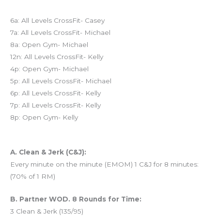
Today’s schedule
6a: All Levels CrossFit- Casey
7a: All Levels CrossFit- Michael
8a: Open Gym- Michael
12n: All Levels CrossFit- Kelly
4p: Open Gym- Michael
5p: All Levels CrossFit- Michael
6p: All Levels CrossFit- Kelly
7p: All Levels CrossFit- Kelly
8p: Open Gym- Kelly
Workout of the Day (WOD)
A. Clean & Jerk (C&J):
Every minute on the minute (EMOM) 1 C&J for 8 minutes:
(70% of 1 RM)
B. Partner WOD. 8 Rounds for Time:
3 Clean & Jerk (135/95)