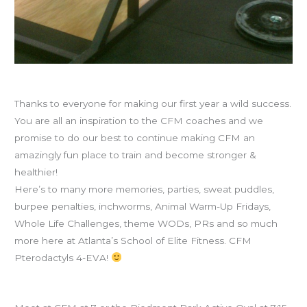
Happy First Anniversary to CFM!
Thanks to everyone for making our first year a wild success.
You are all an inspiration to the CFM coaches and we
promise to do our best to continue making CFM an
amazingly fun place to train and become stronger &
healthier!
Here’s to many more memories, parties, sweat puddles,
burpee penalties, inchworms, Animal Warm-Up Fridays,
Whole Life Challenges, theme WODs, PRs and so much
more here at Atlanta’s School of Elite Fitness. CFM
Pterodactyls 4-EVA!
Ninja training (run club) tonight at 7p with Lindsay