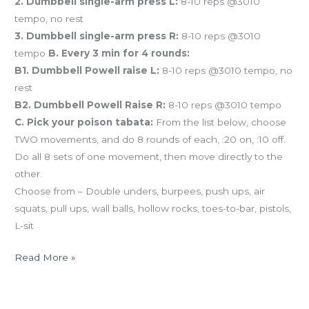
2. Dumbbell single-arm press L:
8-10 reps @3010
tempo, no rest
3. Dumbbell single-arm press R:
8-10 reps @3010
tempo
B. Every 3 min for 4 rounds:
B1. Dumbbell Powell raise L:
8-10 reps @3010 tempo, no
rest
B2. Dumbbell Powell Raise R:
8-10 reps @3010 tempo
C. Pick your poison tabata:
From the list below, choose
TWO movements, and do 8 rounds of each, :20 on, :10 off.
Do all 8 sets of one movement, then move directly to the
other.
Choose from – Double unders, burpees, push ups, air
squats, pull ups, wall balls, hollow rocks, toes-to-bar, pistols,
L-sit
Read More »