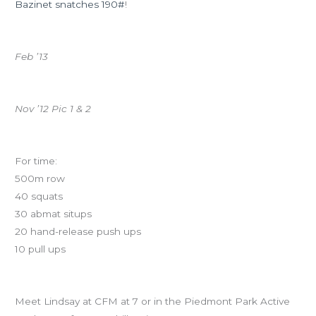
Bazinet snatches 190#
!
Baseline whiteboard pics from past Quarterly Check-Ins:
Feb ’13
Nov ’12 Pic 1 & 2
Retest your Baseline!
For time:
500m row
40 squats
30 abmat situps
20 hand-release push ups
10 pull ups
Ninja Training at 7pm!
Meet Lindsay at CFM at 7 or in the Piedmont Park Active