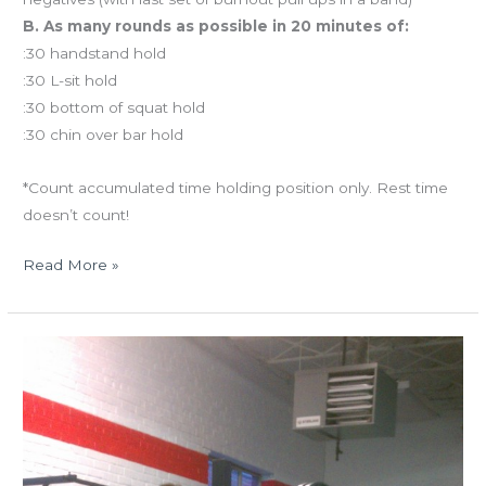
B. As many rounds as possible in 20 minutes of:
:30 handstand hold
:30 L-sit hold
:30 bottom of squat hold
:30 chin over bar hold
*Count accumulated time holding position only. Rest time
doesn’t count!
Read More »
TUES
05.14.13
Happy
birthday
to
us!