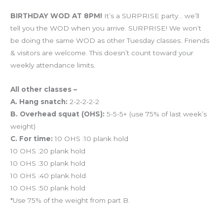
Workout of the Day (WOD)
BIRTHDAY WOD AT 8PM!
It’s a SURPRISE party… we’ll
tell you the WOD when you arrive. SURPRISE! We won’t
be doing the same WOD as other Tuesday classes. Friends
& visitors are welcome. This doesn’t count toward your
weekly attendance limits.
All other classes –
A. Hang snatch:
2-2-2-2-2
B. Overhead squat (OHS):
5-5-5+ (use 75% of last week’s
weight)
C. For time:
10 OHS :10 plank hold
10 OHS :20 plank hold
10 OHS :30 plank hold
10 OHS :40 plank hold
10 OHS :50 plank hold
*Use 75% of the weight from part B.