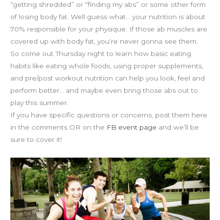
as
“getting shredded” or “finding my abs” or some other form
Fuel
of losing body fat. Well guess what… your nutrition is about
is
70% responsible for your physique. If those ab muscles are
THURSDAY
covered up with body fat, you’re never gonna see them.
7p
So come out Thursday night to learn how basic eating
habits like eating whole foods, using proper supplements,
and pre/post workout nutrition can help you look, feel and
perform better… and maybe even bring those abs out to
play this summer.
If you have specific questions or concerns, post them here
in the comments OR on the
FB event page
and we’ll be
sure to cover it!