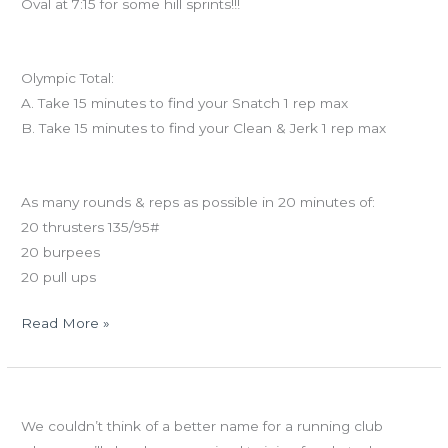
Oval at 7:15 for some hill sprints!!!
Workout of the Day
Olympic Total:
A. Take 15 minutes to find your Snatch 1 rep max
B. Take 15 minutes to find your Clean & Jerk 1 rep max
And coming tomorrow…
As many rounds & reps as possible in 20 minutes of:
20 thrusters 135/95#
20 burpees
20 pull ups
Read More »
TUES
Ninja training starts tonight!
04.16.13
We couldn’t think of a better name for a running club