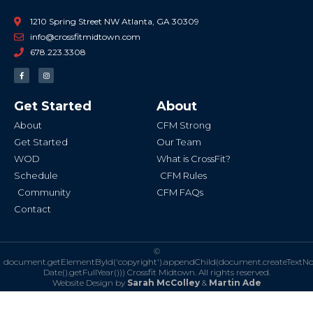
1210 Spring Street NW Atlanta, GA 30309
info@crossfitmidtown.com
678.223.3308
F
I
a
n
c
s
e
t
b
a
Get Started
About
o
g
o
r
k
a
About
CFM Strong
-
m
f
Get Started
Our Team
WOD
What is CrossFit?
Schedule
CFM Rules
Community
CFM FAQs
Contact
©
document.getElementById('copyright').appendChild(document.createTextN
Date().getFullYear()))
Crossfit Midtown. All rights reserved.
Website Design by
Sarah McColley
&
Martin Ade