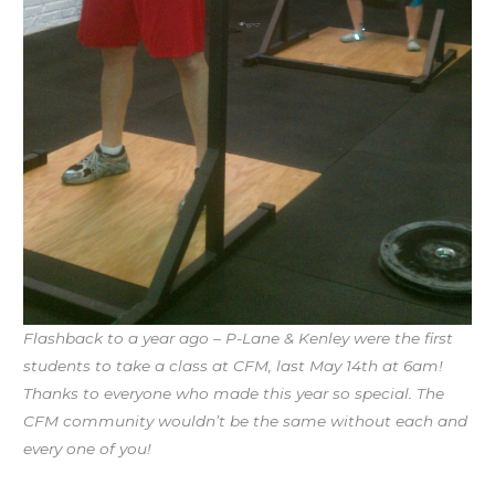
Flashback to a year ago – P-Lane & Kenley were the first
students to take a class at CFM, last May 14th at 6am!
Thanks to everyone who made this year so special. The
CFM community wouldn’t be the same without each and
every one of you!