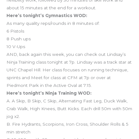
about 15 minutes at the end for a workout.
Here’s tonight’s Gymnastics WOD:
As many quality reps/rounds in 8 minutes of:
6 Pistols
8 Push ups
10 V-Ups
AND, back again this week, you can check out Lindsay’s
Ninja Training class tonight at 7p. Lindsay was a track star at
UNC Chapel Hill. Her class focuses on running technique,
sprints and Meet for class at CFM at 7p or over at
Piedmont Park in the Active Oval at 7:15.
Here’s tonight’s Ninja Training WOD:
A. A Skip, B Skip, C Skip, Alternating Fast Leg, Duck Walk,
Crab Walk, High Knees, Butt Kicks. Each drill 50m with 50m
jog x2.
B. Fire Hydrants, Scorpions, Iron Cross, Shoulder Rolls & 5
min stretch