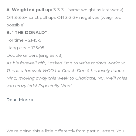
And coming tomorrow…
A. Weighted pull up:
3-3-3+ (same weight as last week)
OR 3-3-3+ strict pull ups OR 3-3-3+ negatives (weighted if
possible)
B. “THE DONALD”:
For time – 21-15-9
Hang clean 135/95
Double unders (singles x 3)
As his farewell gift, I asked Don to write today’s workout.
This is a farewell WOD for Coach Don & his lovely fiance
Nina, moving away this week to Charlotte, NC. We’ll miss
you crazy kids! Especially Nina!
Read More »
TUES
Retest your Baseline this week!
04.30.13
We’re doing this a little differently from past quarters. You