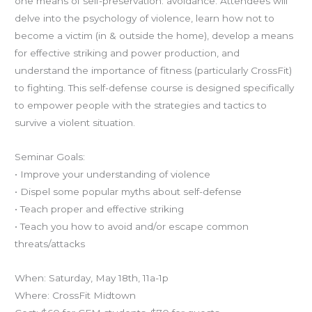
one means of self-preservation: avoidance. Attendees will
delve into the psychology of violence, learn how not to
become a victim (in & outside the home), develop a means
for effective striking and power production, and
understand the importance of fitness (particularly CrossFit)
to fighting. This self-defense course is designed specifically
to empower people with the strategies and tactics to
survive a violent situation.
Seminar Goals:
• Improve your understanding of violence
• Dispel some popular myths about self-defense
• Teach proper and effective striking
• Teach you how to avoid and/or escape common
threats/attacks
When: Saturday, May 18th, 11a-1p
Where: CrossFit Midtown