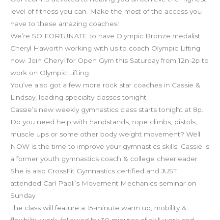
class
level of fitness you can. Make the most of the access you
starts
have to these amazing coaches!
tonight!
We’re SO FORTUNATE to have Olympic Bronze medalist
Cheryl Haworth working with us to coach Olympic Lifting
now. Join Cheryl for Open Gym this Saturday from 12n-2p to
work on Olympic Lifting.
You’ve also got a few more rock star coaches in Cassie &
Lindsay, leading specialty classes tonight.
Cassie’s new weekly gymnastics class starts tonight at 8p.
Do you need help with handstands, rope climbs, pistols,
muscle ups or some other body weight movement? Well
NOW is the time to improve your gymnastics skills. Cassie is
a former youth gymnastics coach & college cheerleader.
She is also CrossFit Gymnastics certified and JUST
attended Carl Paoli’s Movement Mechanics seminar on
Sunday.
The class will feature a 15-minute warm up, mobility &
flexibility work, followed by 30 minutes of skill work and