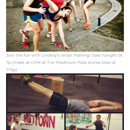
Join the fun with Lindsay’s Ninja Training class tonight at
7p (meet at CFM at 7 or Piedmont Park Active Oval at
7:15p)