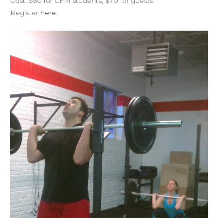
Cost: $60 for CFM students, $70 for guests
Register
here
.