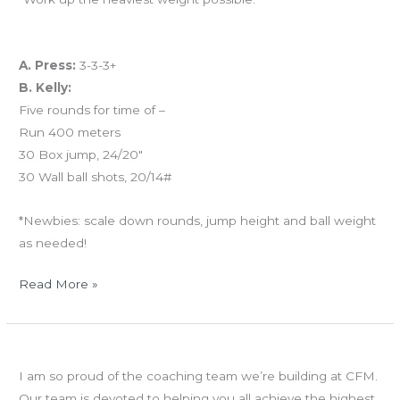
And coming tomorrow…
A. Press:
3-3-3+
B. Kelly:
Five rounds for time of –
Run 400 meters
30 Box jump, 24/20″
30 Wall ball shots, 20/14#
*Newbies: scale down rounds, jump height and ball weight
as needed!
Read More »
TUES
Soak it in!
06.04.13
I am so proud of the coaching team we’re building at CFM.
Gymnastics
Our team is devoted to helping you all achieve the highest