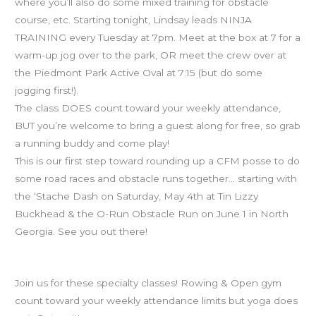
Ninja
where you’ll also do some mixed training for obstacle
Training
course, etc. Starting tonight, Lindsay leads NINJA
TRAINING every Tuesday at 7pm. Meet at the box at 7 for a
warm-up jog over to the park, OR meet the crew over at
the Piedmont Park Active Oval at 7:15 (but do some
jogging first!).
The class DOES count toward your weekly attendance,
BUT you’re welcome to bring a guest along for free, so grab
a running buddy and come play!
This is our first step toward rounding up a CFM posse to do
some road races and obstacle runs together… starting with
the ‘Stache Dash on Saturday, May 4th at Tin Lizzy
Buckhead & the O-Run Obstacle Run on June 1 in North
Georgia. See you out there!
Schedule reminders
Join us for these specialty classes! Rowing & Open gym
count toward your weekly attendance limits but yoga does