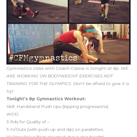
Gymnastics class with Coach Cassie is tonight at 8p. WE
ARE WORKING ON BODYWEIGHT EXERCISES NOT
TRAINING FOR THE OLYMPICS. Don’t be afraid to give it a
try!
Tonight’s 8p Gymnastics Workout:
Skill: Handstand Push Ups (kipping progressions)
WOD:
3 Rds for Quality of –
5 In/Outs (with push up and dip) on parallettes
10 Ring Rows (feet elevated above ring height)