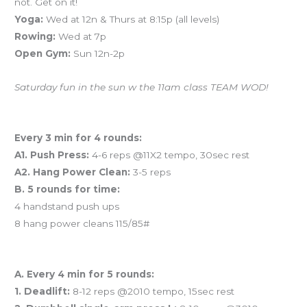
not. Get on it!
Yoga:
Wed at 12n & Thurs at 8:15p (all levels)
Rowing:
Wed at 7p
Open Gym:
Sun 12n-2p
Saturday fun in the sun w the 11am class TEAM WOD!
Workout of the Day
Every 3 min for 4 rounds:
A1. Push Press:
4-6 reps @11X2 tempo, 30sec rest
A2. Hang Power Clean:
3-5 reps
B. 5 rounds for time:
4 handstand push ups
8 hang power cleans 115/85#
And coming tomorrow…
A. Every 4 min for 5 rounds:
1. Deadlift:
8-12 reps @2010 tempo, 15sec rest