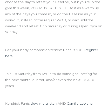
Olympic
choose the day to retest your Baseline, but if you’re in the
Total
gym this week, YOU MUST RETEST IT! Do it as a warm up
&
any of the days you come in, or do the Baseline as your
Ninja
workout, instead of the regular WOD, or wait until the
Training!
weekend and retest it on Saturday or during Open Gym on
Sunday.
Dunk Truck comes TOMORROW:
Get your body composition tested! Price is $30.
Register
here.
Goal-setting workshop on Saturday
Join Lis Saturday from 12n-1p to do some goal-setting for
the next month, quarter, and/or even the next 1, 5 & 10
years!
Here’s some inspiration for today’s Olympic Total…
Kendrick Farris
slow-mo snatch
AND
Camille Leblanc-