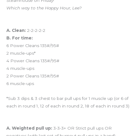
Steamhouse on Friday!
Which way to the Happy Hour, Lee?
Workout of the Day
A. Clean:
2-2-2-2-2
B. For time:
6 Power Cleans 135#/95#
2 muscle-ups*
4 Power Cleans 135#/95#
4 muscle-ups
2 Power Cleans 135#/95#
6 muscle-ups
*Sub 3 dips & 3 chest to bar pull ups for 1 muscle up (or 6 of
each in round 1, 12 of each in round 2, 18 of each in round 3)
And coming tomorrow…
A. Weighted pull up:
3-3-3+ OR Strict pull ups OR
negatives (with last set of burnout pull ups in a band)