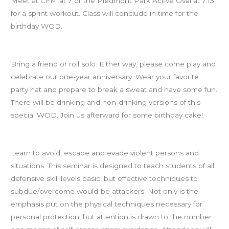
Meet at CFM at 7 or the Piedmont Park Active Oval at 7:15
for a sprint workout. Class will conclude in time for the
birthday WOD.
BIRTHDAY WOD at 8pm!!!
Bring a friend or roll solo. Either way, please come play and
celebrate our one-year anniversary. Wear your favorite
party hat and prepare to break a sweat and have some fun.
There will be drinking and non-drinking versions of this
special WOD. Join us afterward for some birthday cake!
Self-Defense seminar with Walter is Saturday
Learn to avoid, escape and evade violent persons and
situations. This seminar is designed to teach students of all
defensive skill levels basic, but effective techniques to
subdue/overcome would-be attackers. Not only is the
emphasis put on the physical techniques necessary for
personal protection, but attention is drawn to the number