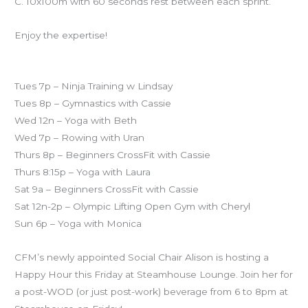
C. 10x100m with 60 seconds rest between each sprint.
Enjoy the expertise!
Specialty classes this week:
Tues 7p – Ninja Training w Lindsay
Tues 8p – Gymnastics with Cassie
Wed 12n – Yoga with Beth
Wed 7p – Rowing with Uran
Thurs 8p – Beginners CrossFit with Cassie
Thurs 8:15p – Yoga with Laura
Sat 9a – Beginners CrossFit with Cassie
Sat 12n-2p – Olympic Lifting Open Gym with Cheryl
Sun 6p – Yoga with Monica
CFM’s newly appointed Social Chair Alison is hosting a
Happy Hour this Friday at Steamhouse Lounge. Join her for
a post-WOD (or just post-work) beverage from 6 to 8pm at