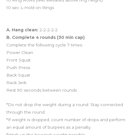
10 sec L-Hold on Rings
Workout of the Day (WOD)
A. Hang clean:
2-2-2-2-2
B. Complete 4 rounds (30 min cap)
Complete the following cycle 7 times:
Power Clean
Front Squat
Push Press
Back Squat
Rack Jerk
Rest 90 seconds between rounds
*Do not drop the weight during a round. Stay connected
through the round.
*If weight is dropped, count number of drops and perform
an equal amount of burpees as a penalty.
*Work up the heaviest weight possible.