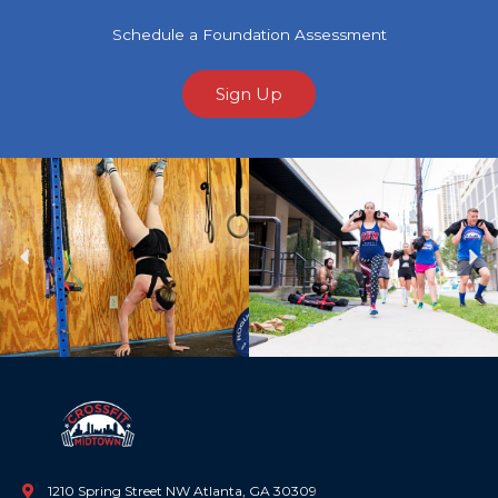
Schedule a Foundation Assessment
Sign Up
Previous
Ne
1210 Spring Street NW Atlanta, GA 30309