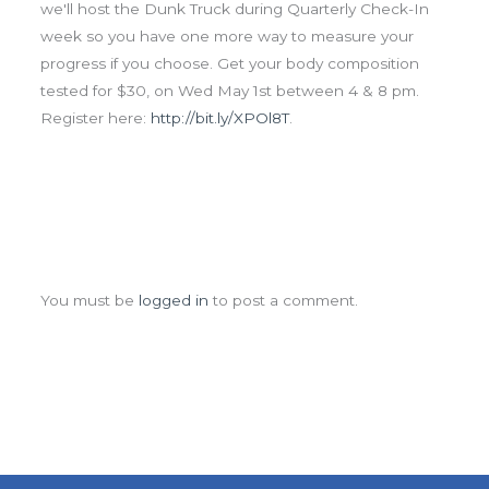
we'll host the Dunk Truck during Quarterly Check-In
week so you have one more way to measure your
progress if you choose. Get your body composition
tested for $30, on Wed May 1st between 4 & 8 pm.
Register here:
http://bit.ly/XPOl8T
.
Leave a Comment
You must be
logged in
to post a comment.