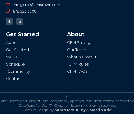
info@crossfitmidtown.com
678.223.3308
F
I
a
n
c
s
e
t
b
a
Get Started
About
o
g
o
r
k
a
About
CFM Strong
-
m
f
Get Started
Our Team
WOD
What is CrossFit?
Schedule
CFM Rules
Community
CFM FAQs
Contact
©
document.getElementById('copyright').appendChild(document.createTextN
Date().getFullYear()))
Crossfit Midtown. All rights reserved.
Website Design by
Sarah McColley
&
Martin Ade