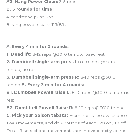
A2. Hang Power Clean:
3-5 reps
B. 5 rounds for time:
4 handstand push ups
8 hang power cleans 115/85#
And coming tomorrow…
A. Every 4 min for 5 rounds:
1. Deadlift:
8-12 reps @2010 tempo, 15sec rest
2. Dumbbell single-arm press L:
8-10 reps @3010
tempo, no rest
3. Dumbbell single-arm press R:
8-10 reps @3010
tempo
B. Every 3 min for 4 rounds:
B1. Dumbbell Powell raise L:
8-10 reps @3010 tempo, no
rest
B2. Dumbbell Powell Raise R:
8-10 reps @3010 tempo
C. Pick your poison tabata:
From the list below, choose
TWO movements, and do 8 rounds of each, :20 on, :10 off.
Do all 8 sets of one movement, then move directly to the