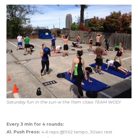
Saturday fun in the sun w the 11am class TEAM WOD!
Workout of the Day
Every 3 min for 4 rounds:
A1. Push Press:
4-6 reps @11X2 tempo, 30sec rest