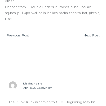
other.
Choose from – Double unders, burpees, push ups, air
squats, pull ups, wall balls, hollow rocks, toes-to-bar, pistols,
L-sit
←
Previous Post
Next Post
→
1 thought on “TUES 04.16.13 Ninja Training”
Lis Saunders
April 16, 2013 at 8:24 pm
The Dunk Truck is coming to CFM! Beginning May 1st,