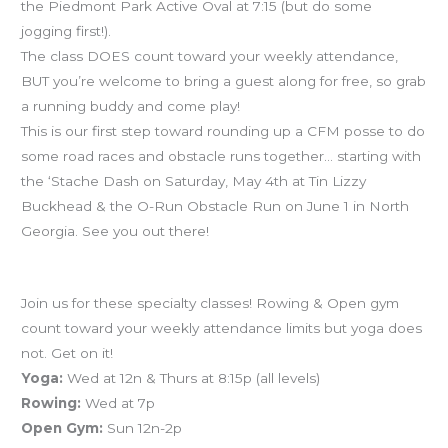
the Piedmont Park Active Oval at 7:15 (but do some
jogging first!).
The class DOES count toward your weekly attendance,
BUT you’re welcome to bring a guest along for free, so grab
a running buddy and come play!
This is our first step toward rounding up a CFM posse to do
some road races and obstacle runs together… starting with
the ‘Stache Dash on Saturday, May 4th at Tin Lizzy
Buckhead & the O-Run Obstacle Run on June 1 in North
Georgia. See you out there!
Schedule reminders
Join us for these specialty classes! Rowing & Open gym
count toward your weekly attendance limits but yoga does
not. Get on it!
Yoga:
Wed at 12n & Thurs at 8:15p (all levels)
Rowing:
Wed at 7p
Open Gym:
Sun 12n-2p