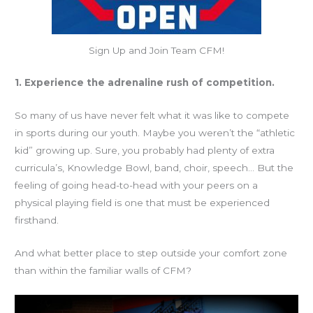
Sign Up and Join Team CFM!
1. Experience the adrenaline rush of competition.
So many of us have never felt what it was like to compete
in sports during our youth. Maybe you weren’t the “athletic
kid” growing up. Sure, you probably had plenty of extra
curricula’s, Knowledge Bowl, band, choir, speech… But the
feeling of going head-to-head with your peers on a
physical playing field is one that must be experienced
firsthand.
And what better place to step outside your comfort zone
than within the familiar walls of CFM?