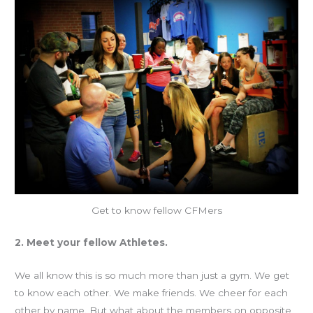
Get to know fellow CFMers
2. Meet your fellow Athletes.
We all know this is so much more than just a gym. We get
to know each other. We make friends. We cheer for each
other by name. But what about the members on opposite