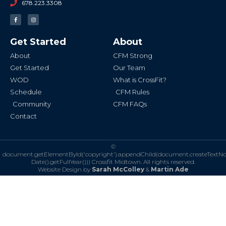
678.223.3308
F
I
a
n
c
s
e
t
b
a
Get Started
About
o
g
o
r
k
a
About
CFM Strong
-
m
f
Get Started
Our Team
WOD
What is CrossFit?
Schedule
CFM Rules
Community
CFM FAQs
Contact
©
document.getElementById('copyright').appendChild(document.createTextN
Date().getFullYear()))
Crossfit Midtown. All rights reserved.
Website Design by
Sarah McColley
&
Martin Ade