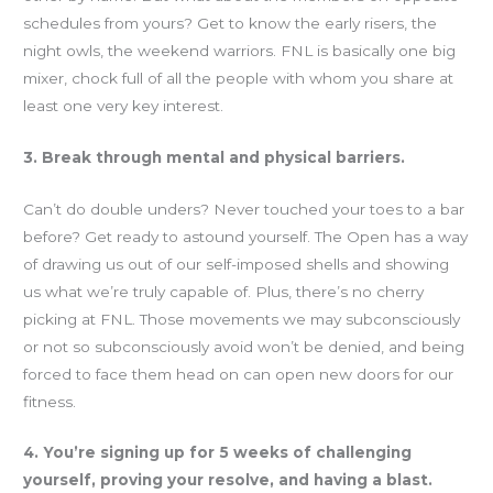
schedules from yours? Get to know the early risers, the
night owls, the weekend warriors. FNL is basically one big
mixer, chock full of all the people with whom you share at
least one very key interest.
3. Break through mental and physical barriers.
Can’t do double unders? Never touched your toes to a bar
before? Get ready to astound yourself. The Open has a way
of drawing us out of our self-imposed shells and showing
us what we’re truly capable of. Plus, there’s no cherry
picking at FNL. Those movements we may subconsciously
or not so subconsciously avoid won’t be denied, and being
forced to face them head on can open new doors for our
fitness.
4. You’re signing up for 5 weeks of challenging
yourself, proving your resolve, and having a blast.