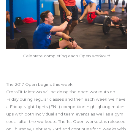
Celebrate completing each Open workout!
8 Reasons You Owe It To Yourself
To Do The Open & Friday Night Lights
The 2017 Open begins this week!
CrossFit Midtown will be doing the open workouts on
Friday during regular classes and then each week we have
a Friday Night Lights (FNL) competition highlighting match-
ups with both individual and team events as well as a gym
social after the workouts. The 1st Open workout is released
on Thursday, February 23rd and continues for 5 weeks with