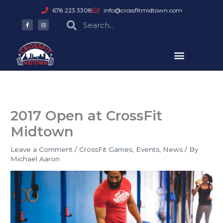
Skip
678.223.3308
info@crossfitmidtown.com
to
F
I
Search
Search
a
n
content
c
s
e
t
b
a
o
g
o
r
k
a
-
m
f
2017 Open at CrossFit
Midtown
Leave a Comment
/
CrossFit Games
,
Events
,
News
/ By
Michael Aaron