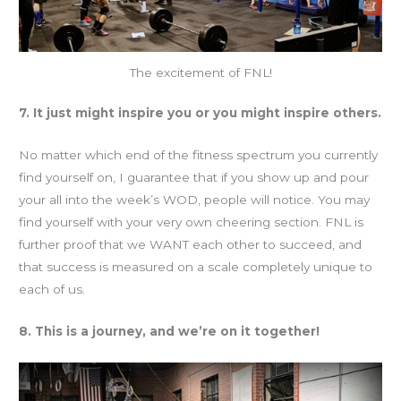
The excitement of FNL!
7. It just might inspire you or you might inspire others.
No matter which end of the fitness spectrum you currently
find yourself on, I guarantee that if you show up and pour
your all into the week’s WOD, people will notice. You may
find yourself with your very own cheering section. FNL is
further proof that we WANT each other to succeed, and
that success is measured on a scale completely unique to
each of us.
8. This is a journey, and we’re on it together!