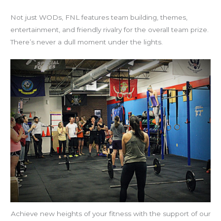
Not just WODs, FNL features team building, themes,
entertainment, and friendly rivalry for the overall team prize.
There’s never a dull moment under the lights.
Achieve new heights of your fitness with the support of our