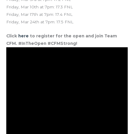
Friday, Mar 10th at 7pm: 17.3 FNL
Friday, Mar 17th at 7pm: 17.4 FNL
Friday, Mar 24th at 7pm: 17.5 FNL
Click
here
to register for the open and join Team
CFM. #InTheOpen #CFMStrong!