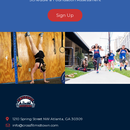
Sign Up
Previous
Ne
1210 Spring Street NW Atlanta, GA 30309
info@crossfitmidtown.com