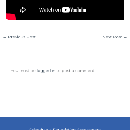
←
Previous Post
Next Post
→
Leave a Comment
You must be
logged in
to post a comment.
Schedule a Foundation Assessment