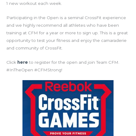
1 new workout each week.
Participating in the Open is a seminal CrossFit experience
and we highly recommend all athletes who have been
training at CFM for a year or more to sign up. This is a great
opportunity to test your fitness and enjoy the camaraderie
and community of CrossFit.
Click
here
to register for the open and join Team CFM.
#InTheOpen #CFMStrong!