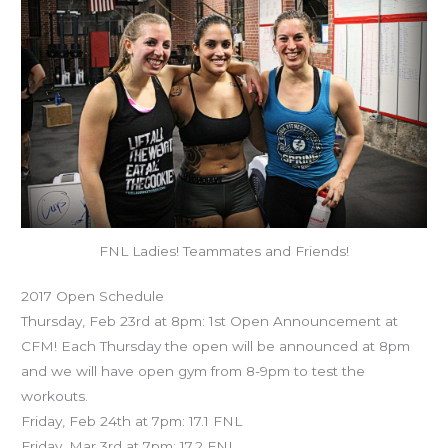
FNL Ladies! Teammates and Friends!
2017 Open Schedule
Thursday, Feb 23rd at 8pm: 1st Open Announcement at
CFM! Each Thursday the open will be announced at 8pm
and we will have open gym from 8-9pm to test the
workouts.
Friday, Feb 24th at 7pm: 17.1 FNL
Friday, Mar 3rd at 7pm: 17.2 FNL