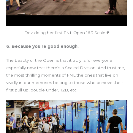
Dez doing her first FNL Open 16.3 Scaled!
6. Because you’re good enough.
The beauty of the Open is that it truly is for everyone
especially now that there’s a Scaled Division. And trust me,
the most thrilling moments of FNL the ones that live on
vividly in our memories belong to those who achieve their
first pull up, double under, T2B, etc.