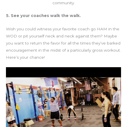
community.
5. See your coaches walk the walk.
Wish you could witness your favorite coach go HAM in the
WOD or pit yourself neck and neck against them? Maybe
you want to return the favor for all the times they’ve barked
encouragement in the midst of a particularly gross workout.
Here’s your chance!