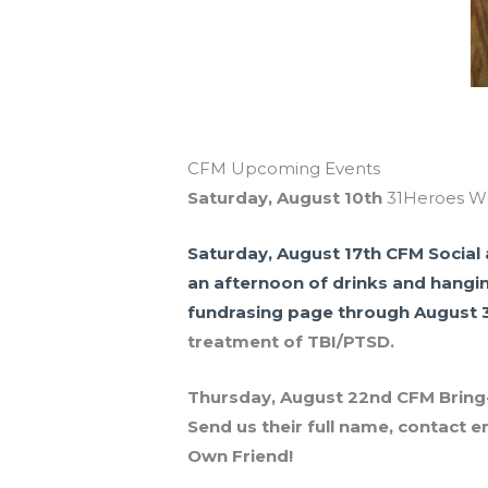
CFM Upcoming Events
Saturday, August 10th
31Heroes WO
Saturday, August 17th
CFM Social 
an afternoon of drinks and hangi
fundrasing page through August 
treatment of TBI/PTSD.
Thursday, August 22nd
CFM Bring-A
Send us their full name, contact e
Own Friend!