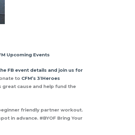
FM Upcoming Events
he FB event details and join us for
onate to
CFM’s 31Heroes
 great cause and help fund the
 beginner friendly partner workout.
r spot in advance. #BYOF Bring Your