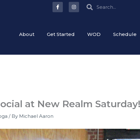
F
I
Search
Search
a
n
c
s
e
t
b
a
o
g
o
r
About
Get Started
WOD
Schedule
k
a
-
m
f
Social at New Realm Saturday
oga
/ By
Michael Aaron