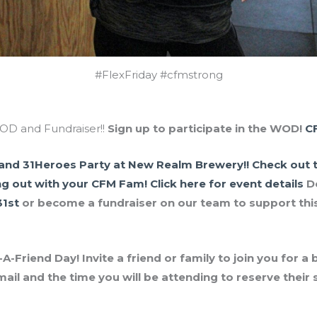
#FlexFriday #cfmstrong
D and Fundraiser!!
Sign up to participate in the WOD!
C
and 31Heroes Party at New Realm Brewery!!
Check out t
ng out with your CFM Fam!
Click here for event details
D
31st
or become a fundraiser on our team to support this
-Friend Day! Invite a friend or family to join you for a
mail and the time you will be attending to reserve thei