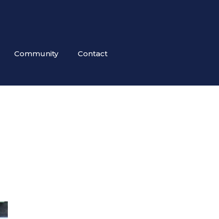
Community
Contact
!