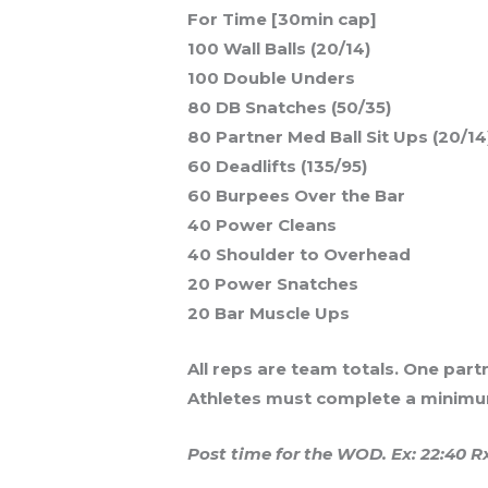
For Time [30min cap]
100 Wall Balls (20/14)
100 Double Unders
80 DB Snatches (50/35)
80 Partner Med Ball Sit Ups (20/14
60 Deadlifts (135/95)
60 Burpees Over the Bar
40 Power Cleans
40 Shoulder to Overhead
20 Power Snatches
20 Bar Muscle Ups
All reps are team totals. One par
Athletes must complete a minimum
Post time for the WOD. Ex: 22:40 R