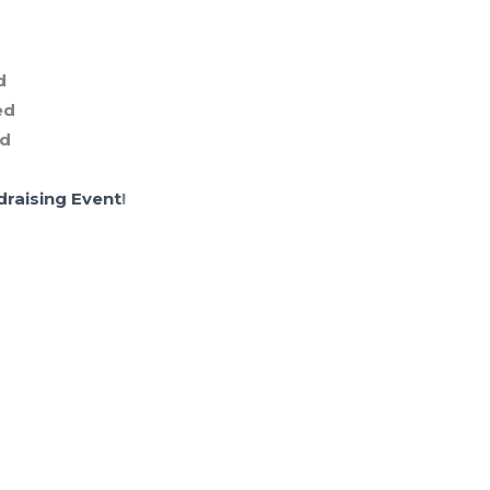
d
ed
ed
draising Event
!