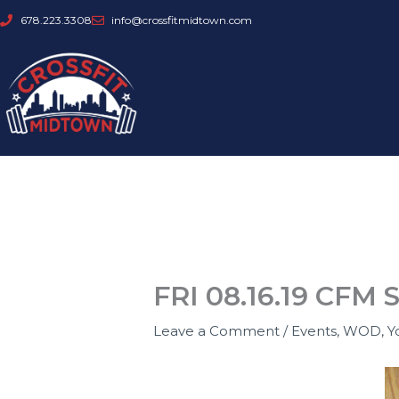
Skip
678.223.3308
info@crossfitmidtown.com
to
content
FRI 08.16.19 CFM 
Leave a Comment
/
Events
,
WOD
,
Y