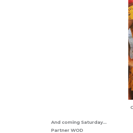
C
And coming Saturday…
Partner WOD