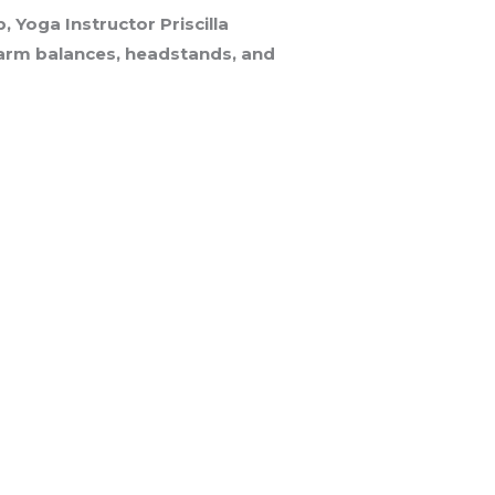
Yoga Instructor Priscilla
g arm balances, headstands, and