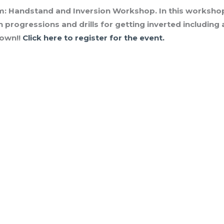
m:
Handstand and Inversion Workshop. In this workshop, 
h progressions and drills for getting inverted includin
down!!
Click here to register for the event.