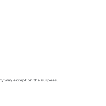
 any way except on the burpees.