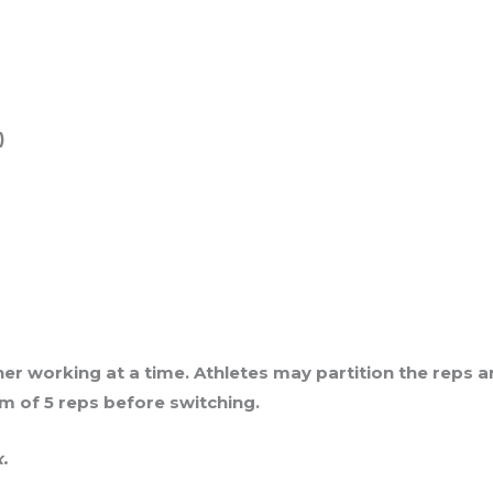
)
tner working at a time. Athletes may partition the reps
 of 5 reps before switching.
x.