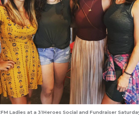
FM Ladies at a 31Heroes Social and Fundraiser Saturda