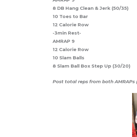
8 DB Hang Clean & Jerk (50/35)
10 Toes to Bar
12 Calorie Row
-3min Rest-
AMRAP 9
12 Calorie Row
10 Slam Balls
8 Slam Ball Box Step Up (30/20)
Post total reps from both AMRAPs (3