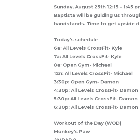
Sunday, August 25th 12:15 – 1:45 p
Baptista will be guiding us throug
handstands. Time to get upside 
Today’s schedule
6a: All Levels CrossFit- Kyle
7a: All Levels CrossFit- Kyle
8a: Open Gym- Michael
12n: All Levels CrossFit- Michael
3:30p: Open Gym- Damon
4:30p: All Levels CrossFit- Damon
5:30p: All Levels CrossFit- Damon
6:30p: All Levels CrossFit- Damon
Workout of the Day (WOD)
Monkey’s Paw
AMRAP 9