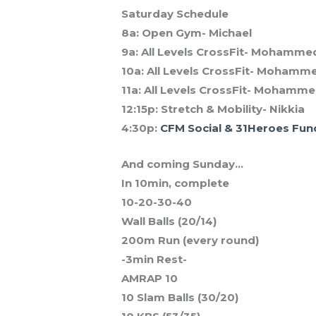
Saturday Schedule
8a: Open Gym- Michael
9a: All Levels CrossFit- Mohamme
10a: All Levels CrossFit- Mohamm
11a: All Levels CrossFit- Mohamm
12:15p: Stretch & Mobility- Nikkia
4:30p:
CFM Social & 31Heroes Fun
And coming Sunday…
In 10min, complete
10-20-30-40
Wall Balls (20/14)
200m Run (every round)
-3min Rest-
AMRAP 10
10 Slam Balls (30/20)