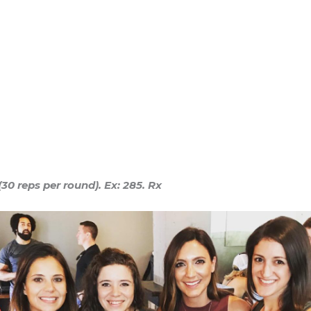
0 reps per round). Ex: 285. Rx