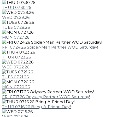
THUR 07.30.26
WED 07.29.26
TUES 07.28.26
MON 07.27.26
FRI 07.24.26 Spider-Man Partner WOD Saturday!
THUR 07.23.26
WED 07.22.26
TUES 07.21.26
MON 07.20.26
FRI 07.17.26 Odyssey Partner WOD Saturday!
THUR 07.16.26 Bring-A-Friend Day!!
WED 07.15.26