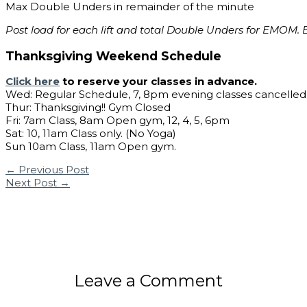
Max Double Unders in remainder of the minute
Post load for each lift and total Double Unders for EMOM. E
Thanksgiving Weekend Schedule
Click here
to reserve your classes in advance.
Wed: Regular Schedule, 7, 8pm evening classes cancelled
Thur: Thanksgiving!! Gym Closed
Fri: 7am Class, 8am Open gym, 12, 4, 5, 6pm
Sat: 10, 11am Class only. (No Yoga)
Sun 10am Class, 11am Open gym.
←
Previous Post
Next Post
→
Leave a Comment