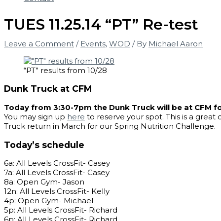
TUES 11.25.14 “PT” Re-test
Leave a Comment
/
Events
,
WOD
/ By
Michael Aaron
“PT” results from 10/28
Dunk Truck at CFM
Today from 3:30-7pm the Dunk Truck will be at CFM f
You may sign up
here
to reserve your spot. This is a grea
Truck return in March for our Spring Nutrition Challenge.
Today’s schedule
6a: All Levels CrossFit- Casey
7a: All Levels CrossFit- Casey
8a: Open Gym- Jason
12n: All Levels CrossFit- Kelly
4p: Open Gym- Michael
5p: All Levels CrossFit- Richard
6p: All Levels CrossFit- Richard