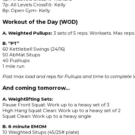
7p: All Levels CrossFit- Kelly
8p: Open Gym- Kelly
Workout of the Day (WOD)
A. Weighted Pullups:
3 sets of 5 reps. Worksets. Max reps 
B. “PT”
60 Kettlebell Swings (24/16)
50 AbMat Situps
40 Pushups
1 mile run
Post max load and reps for Pullups and time to complete W
And coming tomorrow…
A. Weightlifting Sets:
Pause Front Squat: Work up to a heavy set of 3
High Hang Squat Clean: Work up to a heavy set of 2
Squat Clean: Work up to a heavy single
B. 6 minute EMOM
10 Weighted Situps (45/25# plate)