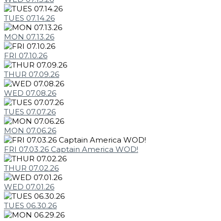
TUES 07.14.26
MON 07.13.26
FRI 07.10.26
THUR 07.09.26
WED 07.08.26
TUES 07.07.26
MON 07.06.26
FRI 07.03.26 Captain America WOD!
THUR 07.02.26
WED 07.01.26
TUES 06.30.26