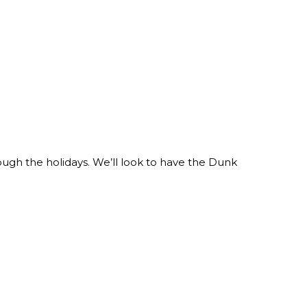
ough the holidays. We’ll look to have the Dunk