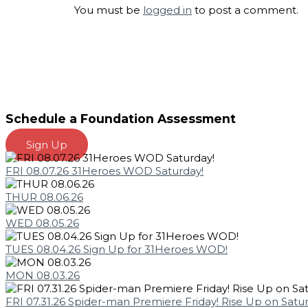
You must be
logged in
to post a comment.
Schedule a Foundation Assessment
Sign Up
FRI 08.07.26 31Heroes WOD Saturday!
THUR 08.06.26
WED 08.05.26
TUES 08.04.26 Sign Up for 31Heroes WOD!
MON 08.03.26
FRI 07.31.26 Spider-man Premiere Friday! Rise Up on Satu