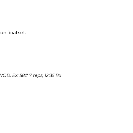
on final set.
OD. Ex: 58# 7 reps, 12:35 Rx