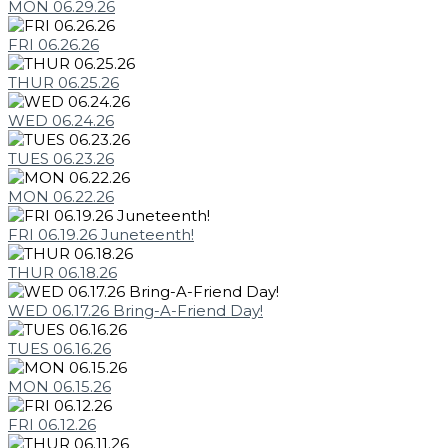
MON 06.29.26
FRI 06.26.26
THUR 06.25.26
WED 06.24.26
TUES 06.23.26
MON 06.22.26
FRI 06.19.26 Juneteenth!
THUR 06.18.26
WED 06.17.26 Bring-A-Friend Day!
TUES 06.16.26
MON 06.15.26
FRI 06.12.26