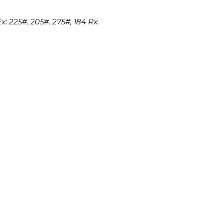
x: 225#, 205#, 275#, 184 Rx.