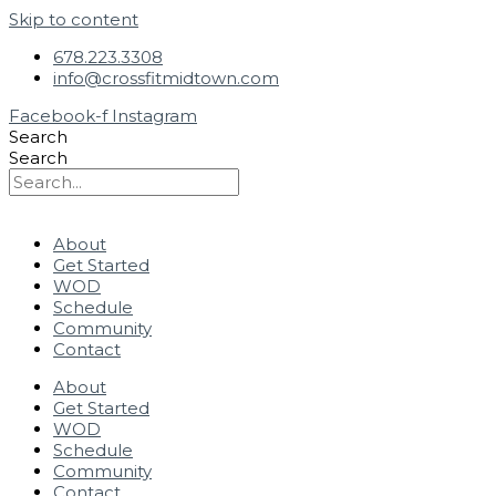
Skip to content
678.223.3308
info@crossfitmidtown.com
Facebook-f
Instagram
Search
Search
About
Get Started
WOD
Schedule
Community
Contact
About
Get Started
WOD
Schedule
Community
Contact