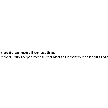
or body composition testing.
t opportunity to get measured and set healthy eat habits thr