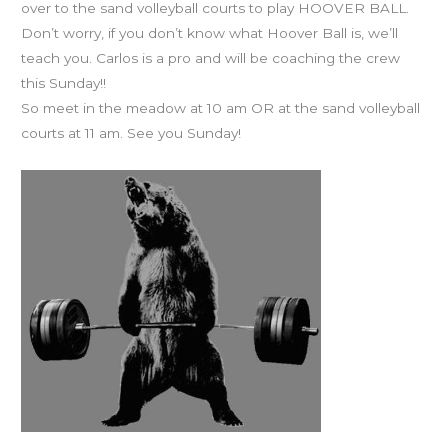
over to the sand volleyball courts to play HOOVER BALL.
Don’t worry, if you don’t know what Hoover Ball is, we’ll
teach you. Carlos is a pro and will be coaching the crew
this Sunday!!
So meet in the meadow at 10 am OR at the sand volleyball
courts at 11 am. See you Sunday!