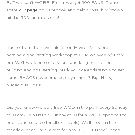
BUT we can’t WOBBLE until we get 500 FANS. Please
share
our page
on Facebook and help CrossFit Midtown
hit the 500 fan milestone!
SAVE THE DATE: Goal-Setting Workshop, Wed July 11th at
7pm
Rachel from the new Lululemon Howell Mill store is
hosting a goal-setting workshop at CFM on Wed, 7/11 at 7
pm. We’ll work on some short- and long-term vision
building and goal setting. Mark your calendars now to set
some BHAGS (awesome acronym, right? Big, Hairy,
Audacious Goals!).
Free Piedmont Park WODs
Did you know we do a free WOD in the park every Sunday
at 10 am? Join us this Sunday at 10 for a WOD (open to the
public and suitable for all skill levels). We’ll meet in the
meadow near Park Tavern for a WOD, THEN we’ll head