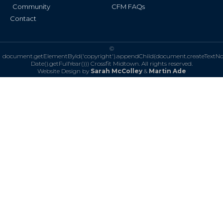
Community
CFM FAQs
Contact
©
document.getElementById('copyright').appendChild(document.createTextN
Date().getFullYear()))
Crossfit Midtown. All rights reserved.
Website Design by
Sarah McColley
&
Martin Ade