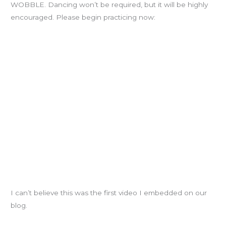
WOBBLE. Dancing won’t be required, but it will be highly
encouraged. Please begin practicing now:
I can’t believe this was the first video I embedded on our
blog.