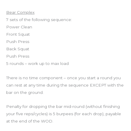
Workout of the Day
Bear Complex
7 sets of the following sequence:
Power Clean
Front Squat
Push Press
Back Squat
Push Press
5 rounds – work up to max load
There is no time component – once you start a round you
can rest at any time during the sequence EXCEPT with the
bar on the ground.
Penalty for dropping the bar mid-round (without finishing
your five reps/cycles) is 5 burpees (for each drop), payable
at the end of the WOD.