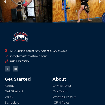
Previous
Ne
1210 Spring Street NW Atlanta, GA 30309
info@crossfitmidtown.com
678.223.3308
F
I
a
n
c
s
e
t
b
a
Get Started
About
o
g
o
r
k
a
About
CFM Strong
-
m
f
Get Started
Our Team
WOD
What is CrossFit?
Schedule
CFM Rules