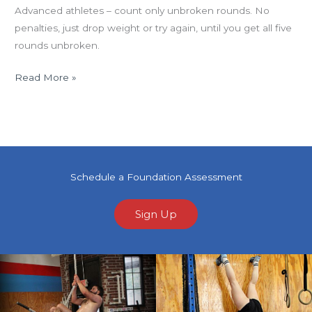
Advanced athletes – count only unbroken rounds. No
penalties, just drop weight or try again, until you get all five
rounds unbroken.
Read More »
Schedule a Foundation Assessment
Sign Up