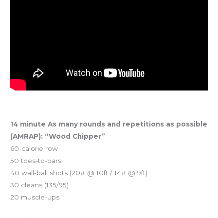
14 minute As many rounds and repetitions as possible
(AMRAP): “Wood Chipper”
60-calorie row
50 toes-to-bars
40 wall-ball shots (20# @ 10ft / 14# @ 9ft)
30 cleans (135/95)
20 muscle-ups