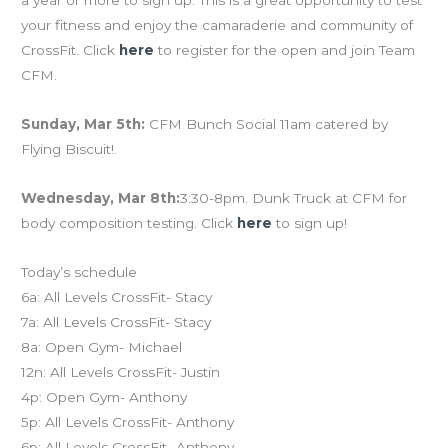
a year or more to sign up. This is a great opportunity to test
your fitness and enjoy the camaraderie and community of
CrossFit. Click
here
to register for the open and join Team
CFM.
Sunday, Mar 5th:
CFM Bunch Social 11am catered by
Flying Biscuit!.
Wednesday, Mar 8th:
3:30-8pm. Dunk Truck at CFM for
body composition testing. Click
here
to sign up!
Today’s schedule
6a: All Levels CrossFit- Stacy
7a: All Levels CrossFit- Stacy
8a: Open Gym- Michael
12n: All Levels CrossFit- Justin
4p: Open Gym- Anthony
5p: All Levels CrossFit- Anthony
6p: All Levels CrossFit- Anthony