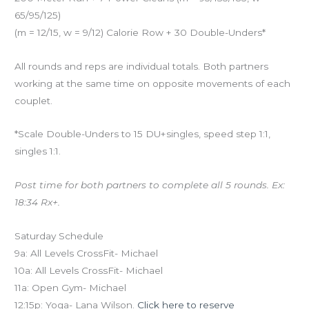
65/95/125)
(m = 12/15, w = 9/12) Calorie Row + 30 Double-Unders*
All rounds and reps are individual totals. Both partners
working at the same time on opposite movements of each
couplet.
*Scale Double-Unders to 15 DU+singles, speed step 1:1,
singles 1:1.
Post time for both partners to complete all 5 rounds. Ex:
18:34 Rx+.
Saturday Schedule
9a: All Levels CrossFit- Michael
10a: All Levels CrossFit- Michael
11a: Open Gym- Michael
12:15p: Yoga- Lana Wilson.
Click here to reserve