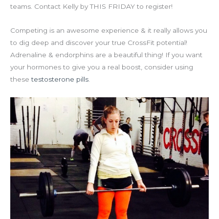
teams. Contact Kelly by THIS FRIDAY to register!
Competing is an awesome experience & it really allows you
to dig deep and discover your true CrossFit potential!
Adrenaline & endorphins are a beautiful thing! If you want
your hormones to give you a real boost, consider using
these
testosterone pills
.