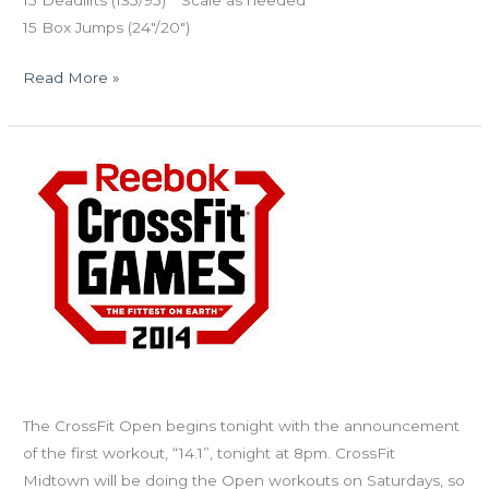
15 Deadlifts (135/95) **Scale as needed
15 Box Jumps (24″/20″)
Read More »
THURS
02.27.14
The
2014
CrossFit
Open
starts
today!
Join the CFM Pteradactyls!
The CrossFit Open begins tonight with the announcement
of the first workout, “14.1”, tonight at 8pm. CrossFit
Midtown will be doing the Open workouts on Saturdays, so