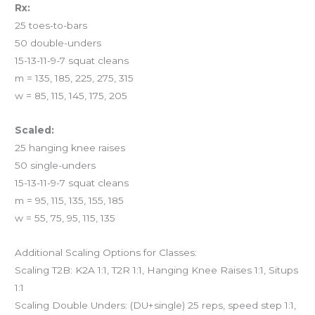
Rx:
25 toes-to-bars
50 double-unders
15-13-11-9-7 squat cleans
m = 135, 185, 225, 275, 315
w = 85, 115, 145, 175, 205
Scaled:
25 hanging knee raises
50 single-unders
15-13-11-9-7 squat cleans
m = 95, 115, 135, 155, 185
w = 55, 75, 95, 115, 135
Additional Scaling Options for Classes:
Scaling T2B: K2A 1:1, T2R 1:1, Hanging Knee Raises 1:1, Situps
1:1
Scaling Double Unders: (DU+single) 25 reps, speed step 1:1,