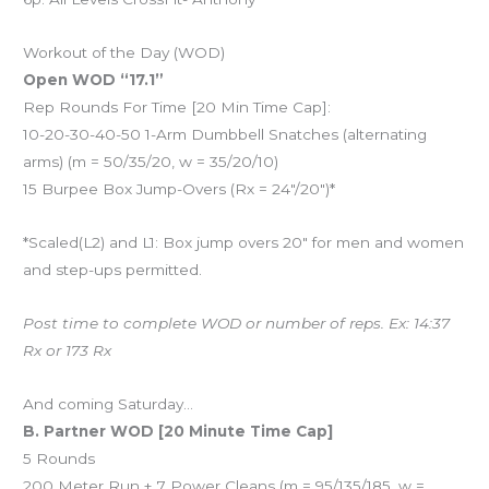
Workout of the Day (WOD)
Open WOD “17.1”
Rep Rounds For Time [20 Min Time Cap]:
10-20-30-40-50 1-Arm Dumbbell Snatches (alternating
arms) (m = 50/35/20, w = 35/20/10)
15 Burpee Box Jump-Overs (Rx = 24″/20″)*
*Scaled(L2) and L1: Box jump overs 20″ for men and women
and step-ups permitted.
Post time to complete WOD or number of reps. Ex: 14:37
Rx or 173 Rx
And coming Saturday…
B. Partner WOD [20 Minute Time Cap]
5 Rounds
200 Meter Run + 7 Power Cleans (m = 95/135/185, w =