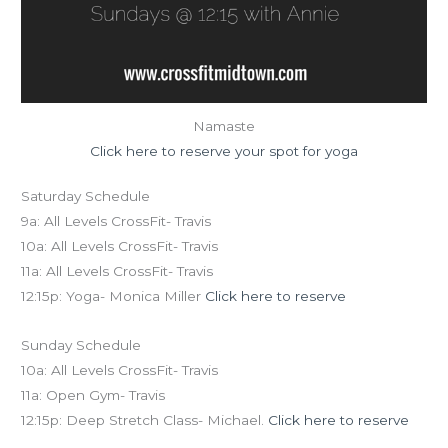
Namaste
Click here to reserve your spot for yoga
Saturday Schedule
9a: All Levels CrossFit- Travis
10a: All Levels CrossFit- Travis
11a: All Levels CrossFit- Travis
12:15p: Yoga- Monica Miller
Click here to reserve
Sunday Schedule
10a: All Levels CrossFit- Travis
11a: Open Gym- Travis
12:15p: Deep Stretch Class- Michael.
Click here to reserve