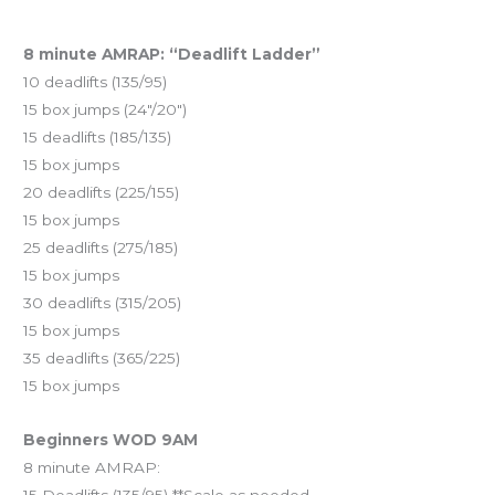
8 minute AMRAP: “Deadlift Ladder”
10 deadlifts (135/95)
15 box jumps (24″/20″)
15 deadlifts (185/135)
15 box jumps
20 deadlifts (225/155)
15 box jumps
25 deadlifts (275/185)
15 box jumps
30 deadlifts (315/205)
15 box jumps
35 deadlifts (365/225)
15 box jumps
Beginners WOD 9AM
8 minute AMRAP: