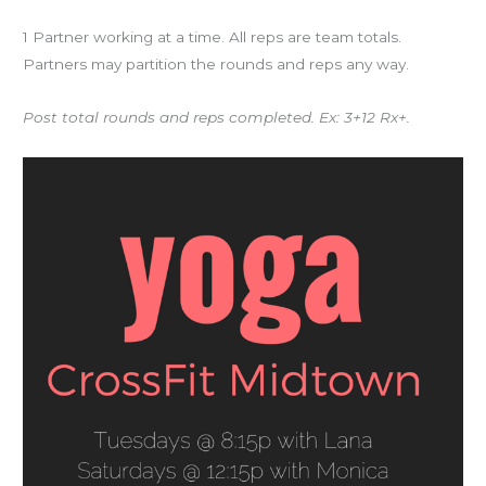
1 Partner working at a time. All reps are team totals.
Partners may partition the rounds and reps any way.
Post total rounds and reps completed. Ex: 3+12 Rx+.