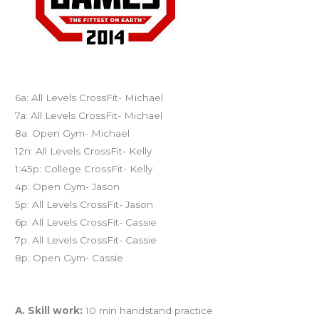
Today’s schedule
6a: All Levels CrossFit- Michael
7a: All Levels CrossFit- Michael
8a: Open Gym- Michael
12n: All Levels CrossFit- Kelly
1:45p: College CrossFit- Kelly
4p: Open Gym- Jason
5p: All Levels CrossFit- Jason
6p: All Levels CrossFit- Cassie
7p: All Levels CrossFit- Cassie
8p: Open Gym- Cassie
Workout of the Day (WOD)
A. Skill work:
10 min handstand practice