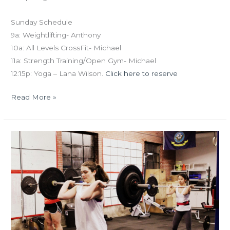
Sunday Schedule
9a: Weightlifting- Anthony
10a: All Levels CrossFit- Michael
11a: Strength Training/Open Gym- Michael
12:15p: Yoga – Lana Wilson.
Click here to reserve
Read More »
FRI
03.04.16
Open
16.2!