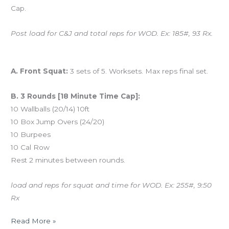
Cap.
Post load for C&J and total reps for WOD. Ex: 185#, 93 Rx.
And coming tomorrow…
A. Front Squat:
3 sets of 5. Worksets. Max reps final set.
B. 3 Rounds [18 Minute Time Cap]:
10 Wallballs (20/14) 10ft
10 Box Jump Overs (24/20)
10 Burpees
10 Cal Row
Rest 2 minutes between rounds.
load and reps for squat and time for WOD. Ex: 255#, 9:50
Rx
Read More »