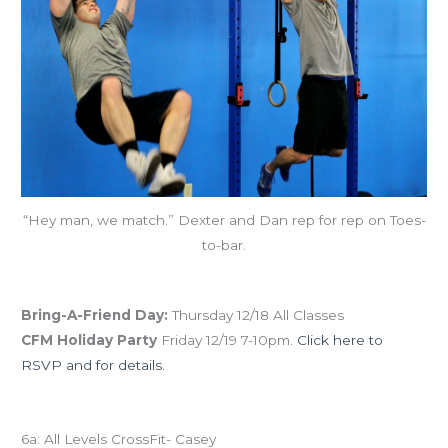
“Hey man, we match.” Dexter and Dan rep for rep on Toes-
to-bar.
December Save the Dates
Bring-A-Friend Day:
Thursday 12/18 All Classes
CFM Holiday Party
Friday 12/19 7-10pm.
Click here to
RSVP and for details.
Today’s schedule
6a: All Levels CrossFit- Casey