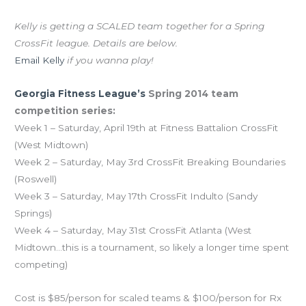
The CFM team needs two more competitors!
Kelly is getting a SCALED team together for a Spring
CrossFit league. Details are below.
Email Kelly
if you wanna play!
Georgia Fitness League’s
Spring 2014 team
competition series:
Week 1 – Saturday, April 19th at Fitness Battalion CrossFit
(West Midtown)
Week 2 – Saturday, May 3rd CrossFit Breaking Boundaries
(Roswell)
Week 3 – Saturday, May 17th CrossFit Indulto (Sandy
Springs)
Week 4 – Saturday, May 31st CrossFit Atlanta (West
Midtown…this is a tournament, so likely a longer time spent
competing)
Cost is $85/person for scaled teams & $100/person for Rx