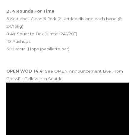
B. 4 Rounds For Time
6 Kettlebell Clean & Jerk (2 Kettlebells one each hand @
24/16kg)
8 Air Squat to Box Jumps (24”/20”)
10 Pushups
60 Lateral Hops (parallette bar)
And coming Saturday…
OPEN WOD 14.4:
See OPEN Announcement Live From
CrossFit Bellevue in Seattle