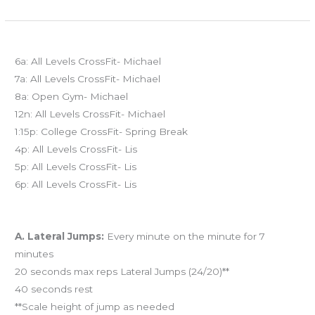
FRI
Today’s schedule
03.21.14
6a: All Levels CrossFit- Michael
7a: All Levels CrossFit- Michael
8a: Open Gym- Michael
12n: All Levels CrossFit- Michael
1:15p: College CrossFit- Spring Break
4p: All Levels CrossFit- Lis
5p: All Levels CrossFit- Lis
6p: All Levels CrossFit- Lis
Workout of the Day (WOD)
A. Lateral Jumps:
Every minute on the minute for 7
minutes
20 seconds max reps Lateral Jumps (24/20)**
40 seconds rest
**Scale height of jump as needed