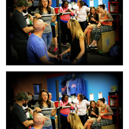
WOD
17.1
&
FNL!!!