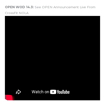
And coming Saturday…
OPEN WOD 14.3:
See OPEN Announcement Live From
CrossFit NOLA