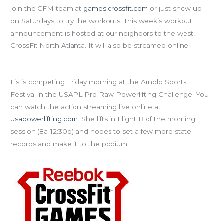
join the CFM team at
games.crossfit.com
or just show up
on Saturdays to try the workouts. This week’s workout
announcement is hosted at our neighbors to the west,
CrossFit North Atlanta. It will also be streamed online.
Cheer on Coach Lis at the Arnold!
Lis is competing Friday morning at the Arnold Sports
Festival in the USAPL Pro Raw Powerlifting Challenge. You
can watch the action streaming live online at
usapowerlifting.com
. She lifts in Flight B of the morning
session (8a-12:30p) and hopes to set a few more state
records and make it to the podium.