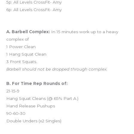
5p: All Levels CrossFit- Amy
6p: All Levels CrossFit- Amy
Workout of the Day (WOD)
A. Barbell Complex:
In 15 minutes work up to a heavy
complex of
1 Power Clean
1 Hang Squat Clean
3 Front Squats.
Barbell should not be dropped through complex.
B. For Time Rep Rounds of:
21-15-9
Hang Squat Cleans (@ 65% Part A.)
Hand Release Pushups
90-60-30
Double Unders (x2 Singles)