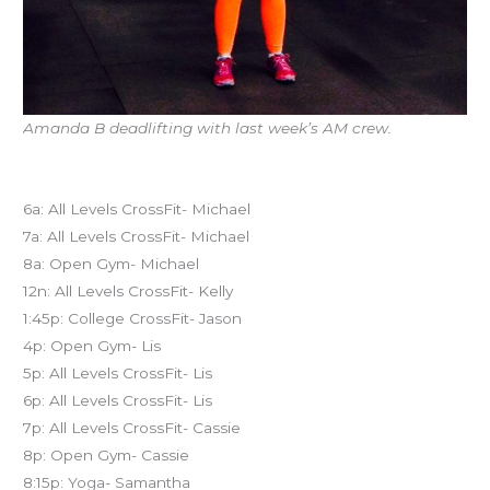
Amanda B deadlifting with last week’s AM crew.
Today’s schedule
6a: All Levels CrossFit- Michael
7a: All Levels CrossFit- Michael
8a: Open Gym- Michael
12n: All Levels CrossFit- Kelly
1:45p: College CrossFit- Jason
4p: Open Gym- Lis
5p: All Levels CrossFit- Lis
6p: All Levels CrossFit- Lis
7p: All Levels CrossFit- Cassie
8p: Open Gym- Cassie
8:15p: Yoga- Samantha