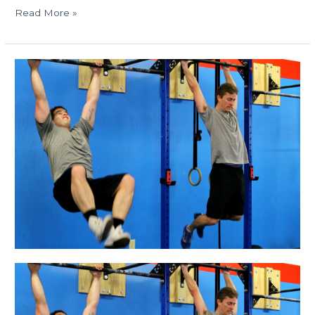
Read More »
MON
12.15.14