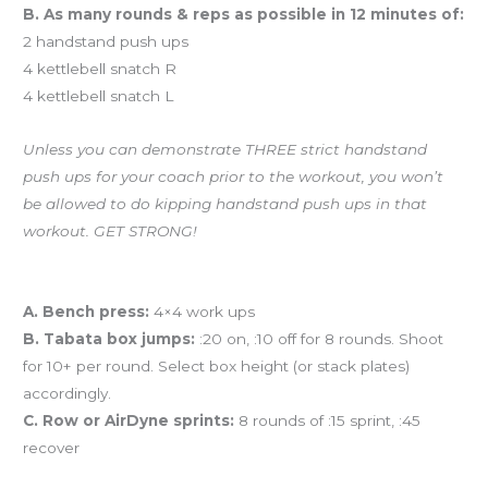
B. As many rounds & reps as possible in 12 minutes of:
2 handstand push ups
4 kettlebell snatch R
4 kettlebell snatch L
Unless you can demonstrate THREE strict handstand
push ups for your coach prior to the workout, you won’t
be allowed to do kipping handstand push ups in that
workout. GET STRONG!
And coming tomorrow…
A. Bench press:
4×4 work ups
B. Tabata box jumps:
:20 on, :10 off for 8 rounds. Shoot
for 10+ per round. Select box height (or stack plates)
accordingly.
C. Row or AirDyne sprints:
8 rounds of :15 sprint, :45
recover