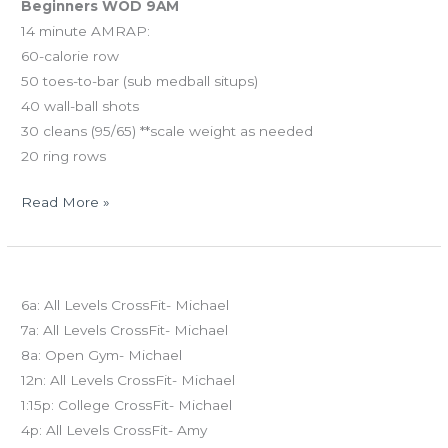
Beginners WOD 9AM
14 minute AMRAP:
60-calorie row
50 toes-to-bar (sub medball situps)
40 wall-ball shots
30 cleans (95/65) **scale weight as needed
20 ring rows
Read More »
FRI
Today’s schedule
03.14.14
6a: All Levels CrossFit- Michael
7a: All Levels CrossFit- Michael
8a: Open Gym- Michael
12n: All Levels CrossFit- Michael
1:15p: College CrossFit- Michael
4p: All Levels CrossFit- Amy