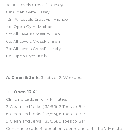
7a: All Levels CrossFit- Casey
8a: Open Gym- Casey
12n: All Levels CrossFit- Michael
4p: Open Gym- Michael
5p: All Levels CrossFit- Ben
6p: All Levels CrossFit- Ben
7p: All Levels CrossFit- Kelly
8p: Open Gym- Kelly
Workout of the Day (WOD)
A. Clean & Jerk:
5 sets of 2. Workups.
B.
“Open 13.4”
Climbing Ladder for 7 Minutes:
3 Clean and Jerks (135/95), 3 Toes to Bar
6 Clean and Jerks (135/95), 6 Toes to Bar
9 Clean and Jerks (135/95), 9 Toes to Bar
Continue to add 3 repetitions per round until the 7 Minute