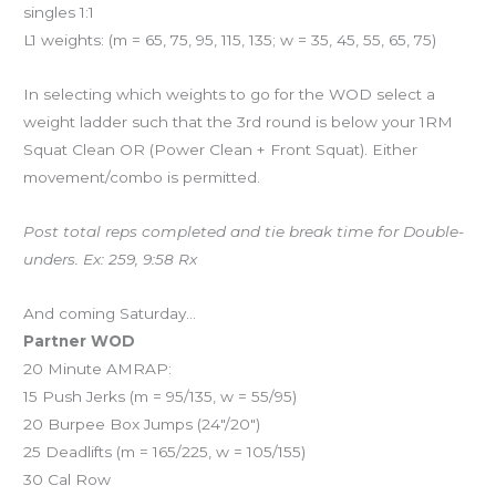
singles 1:1
L1 weights: (m = 65, 75, 95, 115, 135; w = 35, 45, 55, 65, 75)
In selecting which weights to go for the WOD select a
weight ladder such that the 3rd round is below your 1RM
Squat Clean OR (Power Clean + Front Squat). Either
movement/combo is permitted.
Post total reps completed and tie break time for Double-
unders. Ex: 259, 9:58 Rx
And coming Saturday…
Partner WOD
20 Minute AMRAP:
15 Push Jerks (m = 95/135, w = 55/95)
20 Burpee Box Jumps (24″/20″)
25 Deadlifts (m = 165/225, w = 105/155)
30 Cal Row