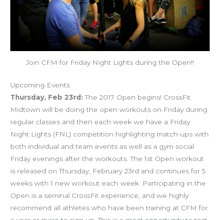
Join CFM for Friday Night Lights during the Open!!
Upcoming Events
Thursday, Feb 23rd:
The 2017 Open begins! CrossFit
Midtown will be doing the open workouts on Friday during
regular classes and then each week we have a Friday
Night Lights (FNL) competition highlighting match-ups with
both individual and team events as well as a gym social
Friday evenings after the workouts. The 1st Open workout
is released on Thursday, February 23rd and continues for 5
weeks with 1 new workout each week. Participating in the
Open is a seminal CrossFit experience, and we highly
recommend all athletes who have been training at CFM for