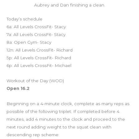
Aubrey and Dan finishing a clean.
Today’s schedule
6a: All Levels CrossFit- Stacy
7a: All Levels CrossFit- Stacy
8a: Open Gym- Stacy
12n: All Levels CrossFit- Richard
5p: All Levels CrossFit- Richard
6p: All Levels CrossFit- Michael
Workout of the Day (WOD)
Open 16.2
Beginning on a 4-minute clock, complete as many reps as
possible of the following triplet. If completed before 4
minutes, add 4 minutes to the clock and proceed to the
next round adding weight to the squat clean with
descending rep scheme: