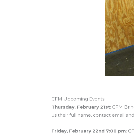
CFM Upcoming Events
Thursday, February 21st
: CFM Brin
us their full name, contact email an
Friday, February 22nd 7:00 pm
: C