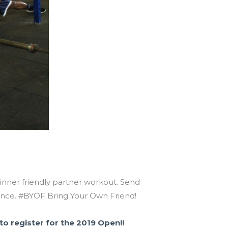
eginner friendly partner workout. Send
dvance. #BYOF Bring Your Own Friend!
 to register for the 2019 Open!!