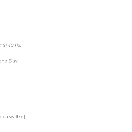
: 5+40 Rx.
end Day!
 a wall sit]