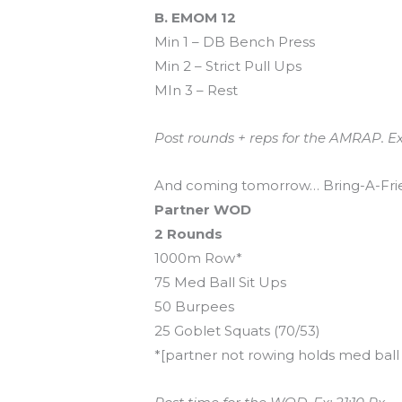
B. EMOM 12
Min 1 – DB Bench Press
Min 2 – Strict Pull Ups
MIn 3 – Rest
Post rounds + reps for the AMRAP. Ex
And coming tomorrow… Bring-A-Fri
Partner WOD
2 Rounds
1000m Row*
75 Med Ball Sit Ups
50 Burpees
25 Goblet Squats (70/53)
*[partner not rowing holds med ball in