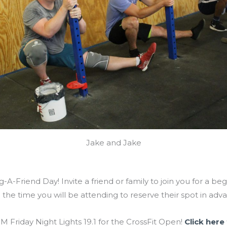
Jake and Jake
g-A-Friend Day! Invite a friend or family to join you for a b
d the time you will be attending to reserve their spot in a
FM Friday Night Lights 19.1 for the CrossFit Open!
Click here