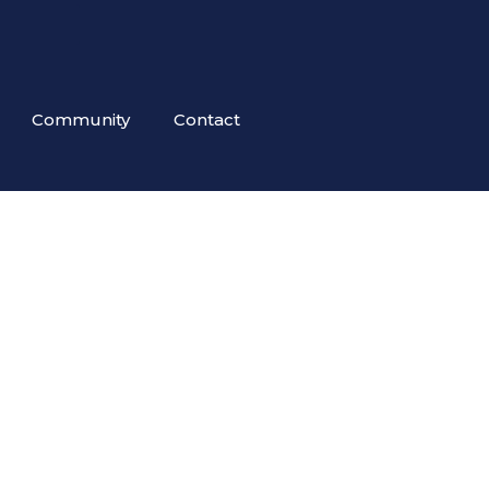
Community
Contact