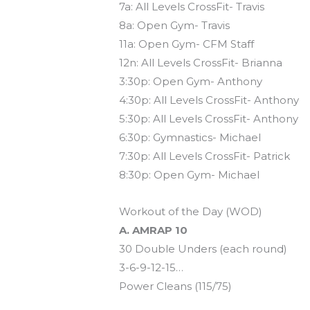
7a: All Levels CrossFit- Travis
8a: Open Gym- Travis
11a: Open Gym- CFM Staff
12n: All Levels CrossFit- Brianna
3:30p: Open Gym- Anthony
4:30p: All Levels CrossFit- Anthony
5:30p: All Levels CrossFit- Anthony
6:30p: Gymnastics- Michael
7:30p: All Levels CrossFit- Patrick
8:30p: Open Gym- Michael
Workout of the Day (WOD)
A. AMRAP 10
30 Double Unders (each round)
3-6-9-12-15…
Power Cleans (115/75)