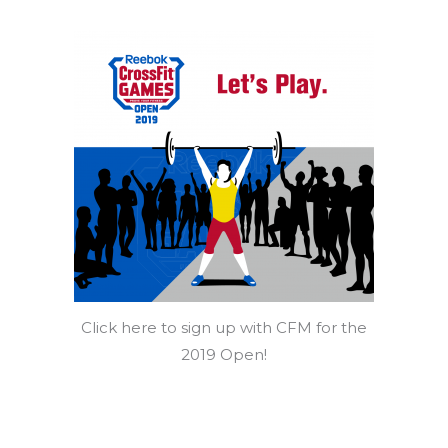
Click here to sign up with CFM for the
2019 Open!