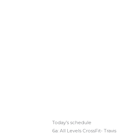
Today’s schedule
6a: All Levels CrossFit- Travis