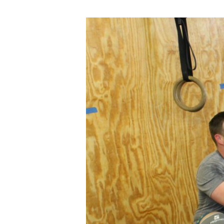
WED
02.20.19