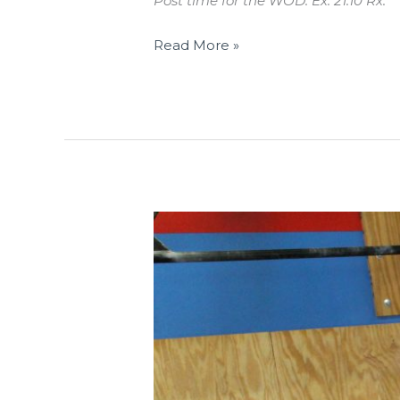
Post time for the WOD. Ex: 21:10 Rx.
Read More »
THUR
01.17.19