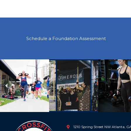
Schedule a Foundation Assessment
Previous
1210 Spring Street NW Atlanta, 