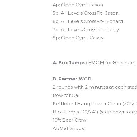
4p: Open Gym- Jason
5p: All Levels CrossFit- Jason
6p: All Levels CrossFit- Richard
7p: All Levels CrossFit- Casey
8p: Open Gym- Casey
Workout of the Day (WOD)
A. Box Jumps:
EMOM for 8 minutes 3
B. Partner WOD
2 rounds with 2 minutes at each stat
Row for Cal
Kettlebell Hang Power Clean (20’s/12
Box Jumps (30/24”) (step down only
10ft Bear Crawl
AbMat Situps