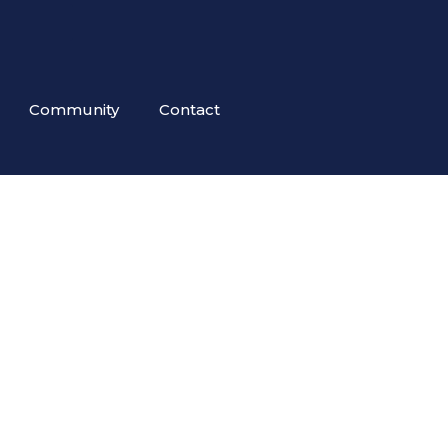
Community
Contact