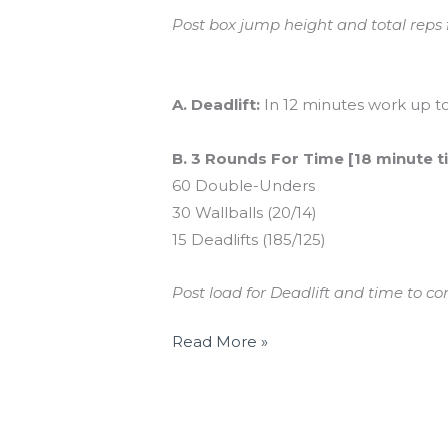
Post box jump height and total reps
And coming tomorrow…
A. Deadlift:
In 12 minutes work up to
B. 3 Rounds For Time [18 minute t
60 Double-Unders
30 Wallballs (20/14)
15 Deadlifts (185/125)
Post load for Deadlift and time to c
Read More »