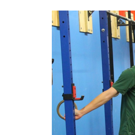
THUR
10.09.14