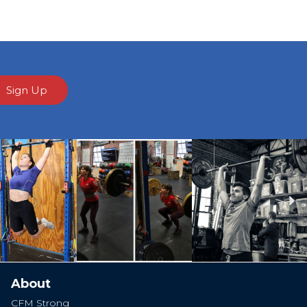
Sign Up
Ne
About
CFM Strong