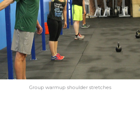
Group warmup shoulder stretches