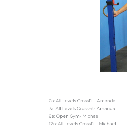
Today’s schedule
6a: All Levels CrossFit- Amanda
7a: All Levels CrossFit- Amanda
8a: Open Gym- Michael
12n: All Levels CrossFit- Michael