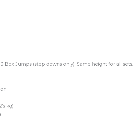
 Box Jumps (step downs only). Same height for all sets.
ion:
’s kg)
)