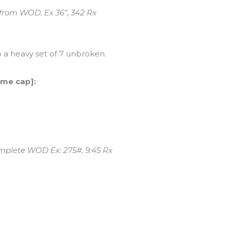
 from WOD. Ex 36”, 342 Rx
 a heavy set of 7 unbroken.
ime cap]:
omplete WOD Ex: 275#, 9:45 Rx