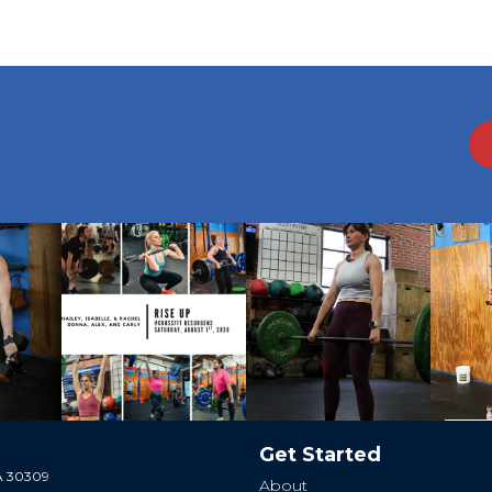
Get Started
GA 30309
About