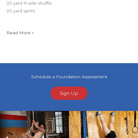
20 yard R side shuffle
20 yard sprint
Read More »
Schedule a Foundation Assessment
Sign Up