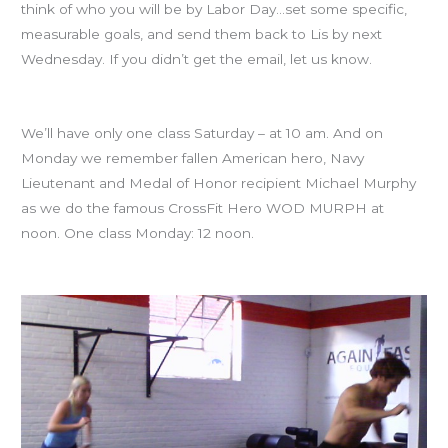
think of who you will be by Labor Day…set some specific,
measurable goals, and send them back to Lis by next
Wednesday. If you didn’t get the email, let us know.
Memorial Day Weekend classes
We’ll have only one class Saturday – at 10 am. And on
Monday we remember fallen American hero, Navy
Lieutenant and Medal of Honor recipient Michael Murphy
as we do the famous CrossFit Hero WOD MURPH at
noon. One class Monday: 12 noon.
Welcome Carlos, Vince and John!