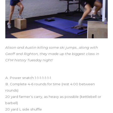
Alison and Austin killing some ski jumps…along with
Geoff and Righton, they made up the biggest class in
CFM history Tuesday night!
Workout of the Day
A. Power snatch 1-1-1-1-1-1-1
B. Complete 4-6 rounds for time (rest 4:00 between
rounds)
20 yard farmer’s carry, as heavy as possible (kettlebell or
barbell)
20 yard L side shuffle