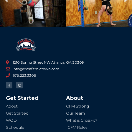
Previous
Ne
1210 Spring Street NW Atlanta, GA 30309
info@crossfitmidtown.com
678.223.3308
F
I
a
n
c
s
e
t
b
a
Get Started
About
o
g
o
r
k
a
About
CFM Strong
-
m
f
Get Started
Our Team
WOD
What is CrossFit?
Schedule
CFM Rules