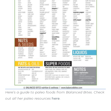
Here’s a guide to paleo foods from Balanced Bites. Check
out all her paleo resources
here
.
Workout of the Day