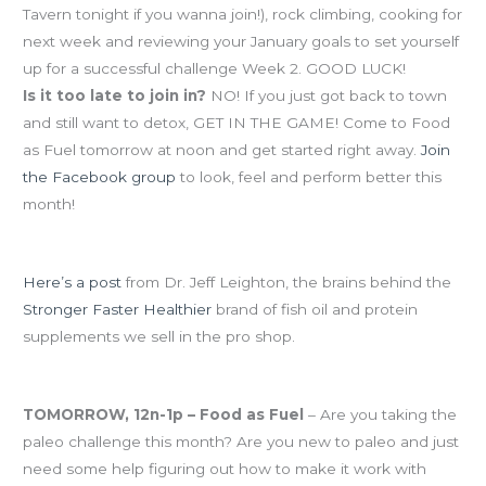
Tavern tonight if you wanna join!), rock climbing, cooking for
next week and reviewing your January goals to set yourself
up for a successful challenge Week 2. GOOD LUCK!
Is it too late to join in?
NO! If you just got back to town
and still want to detox, GET IN THE GAME! Come to Food
as Fuel tomorrow at noon and get started right away.
Join
the Facebook group
to look, feel and perform better this
month!
Eat-Clean January Resource-o-tha-day!
Here’s a post
from Dr. Jeff Leighton, the brains behind the
Stronger Faster Healthier
brand of fish oil and protein
supplements we sell in the pro shop.
Upcoming events:
TOMORROW, 12n-1p – Food as Fuel
– Are you taking the
paleo challenge this month? Are you new to paleo and just
need some help figuring out how to make it work with