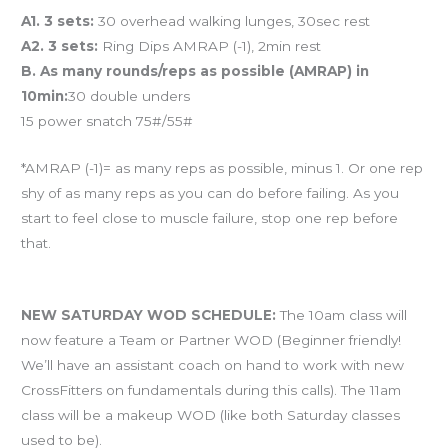
A1. 3 sets:
30 overhead walking lunges, 30sec rest
A2. 3 sets:
Ring Dips AMRAP (-1), 2min rest
B. As many rounds/reps as possible (AMRAP) in
10min:
30 double unders
15 power snatch 75#/55#
*AMRAP (-1)= as many reps as possible, minus 1. Or one rep
shy of as many reps as you can do before failing. As you
start to feel close to muscle failure, stop one rep before
that.
And coming tomorrow…
NEW SATURDAY WOD SCHEDULE:
The 10am class will
now feature a Team or Partner WOD (Beginner friendly!
We’ll have an assistant coach on hand to work with new
CrossFitters on fundamentals during this calls). The 11am
class will be a makeup WOD (like both Saturday classes
used to be).