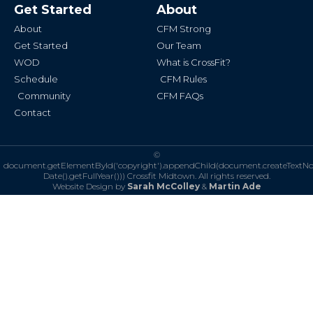
b
a
Get Started
About
o
g
o
r
k
a
About
CFM Strong
-
m
f
Get Started
Our Team
WOD
What is CrossFit?
Schedule
CFM Rules
Community
CFM FAQs
Contact
©
document.getElementById('copyright').appendChild(document.createTextN
Date().getFullYear()))
Crossfit Midtown. All rights reserved.
Website Design by
Sarah McColley
&
Martin Ade