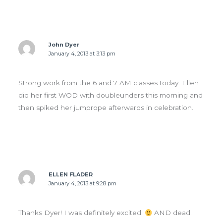
John Dyer
January 4, 2013 at 3:13 pm
Strong work from the 6 and 7 AM classes today. Ellen
did her first WOD with doubleunders this morning and
then spiked her jumprope afterwards in celebration.
ELLEN FLADER
January 4, 2013 at 9:28 pm
Thanks Dyer! I was definitely excited.
AND dead.