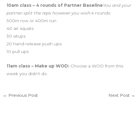
10am class – 4 rounds of Partner Baseline
You and your
partner split the reps however you wish:
4 rounds:
500m row or 400m run
40 air squats
30 situps
20 hand-release push ups
10 pull ups
11am class – Make up WOD:
Choose a WOD from this
week you didn’t do.
←
Previous Post
Next Post
→
2 thoughts on “FRI 01.04.12 Food as Fuel
tomorrow!”