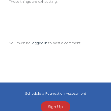
Those things are exhausting!
Leave a Comment
You must be
logged in
to post a comment.
Schedule a Foundation Assessment
Sign Up