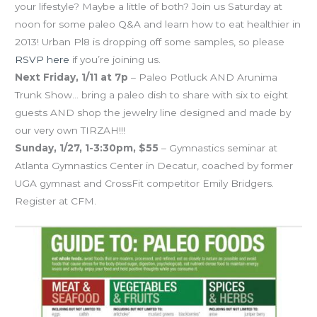
your lifestyle? Maybe a little of both? Join us Saturday at
noon for some paleo Q&A and learn how to eat healthier in
2013! Urban Pl8 is dropping off some samples, so please
RSVP here
if you’re joining us.
Next Friday, 1/11 at 7p
– Paleo Potluck AND Arunima
Trunk Show… bring a paleo dish to share with six to eight
guests AND shop the jewelry line designed and made by
our very own TIRZAH!!!
Sunday, 1/27, 1-3:30pm, $55
– Gymnastics seminar at
Atlanta Gymnastics Center in Decatur, coached by former
UGA gymnast and CrossFit competitor Emily Bridgers.
Register at CFM.