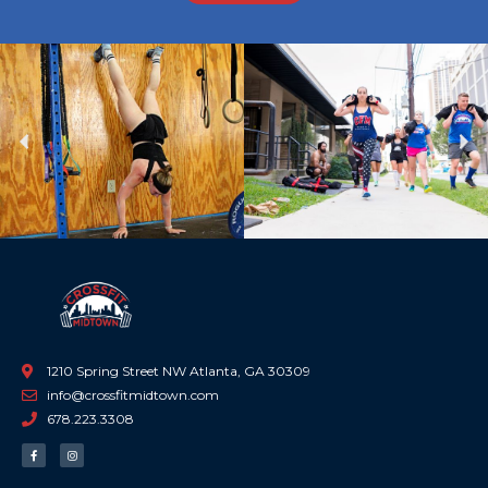
Previous
Ne
1210 Spring Street NW Atlanta, GA 30309
info@crossfitmidtown.com
678.223.3308
F
I
a
n
c
s
e
t