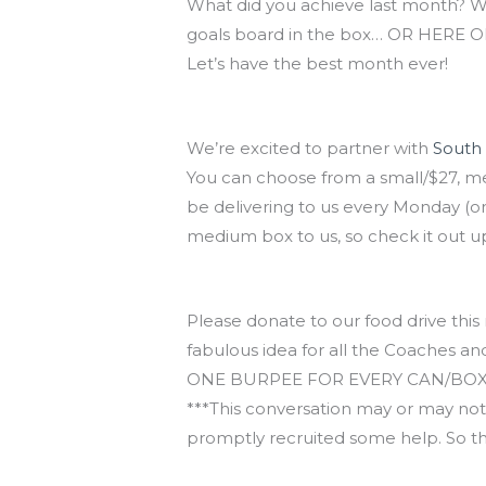
What did you achieve last month? 
goals board in the box… OR HERE ON
Let’s have the best month ever!
Eat your vegetables!
We’re excited to partner with
South
You can choose from a small/$27, me
be delivering to us every Monday (or
medium box to us, so check it out u
November Food Drive
Please donate to our food drive this 
fabulous idea for all the Coaches a
ONE BURPEE FOR EVERY CAN/BOX/ITEM. 
***This conversation may or may not
promptly recruited some help. So the