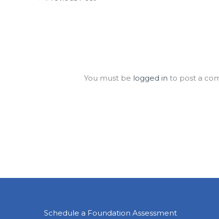
Leave a Comment
You must be
logged in
to post a co
Schedule a Foundation Assessment