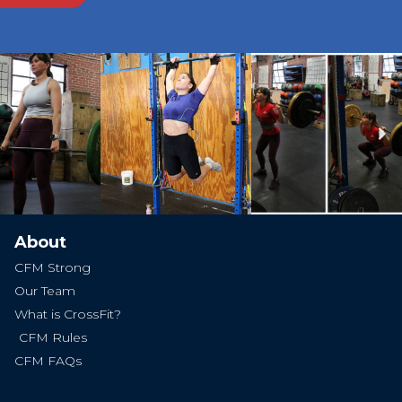
Ne
About
CFM Strong
Our Team
What is CrossFit?
CFM Rules
CFM FAQs