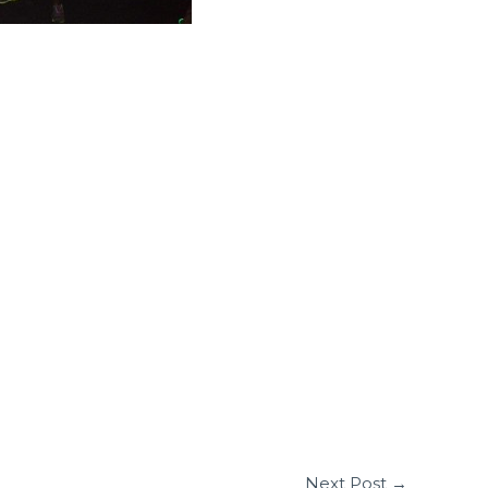
Next Post
→