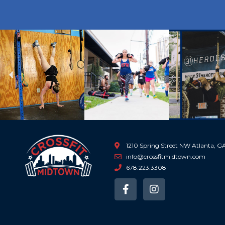
Previous
1210 Spring Street NW Atlanta, 
info@crossfitmidtown.com
678.223.3308
F
I
a
n
c
s
e
t
b
a