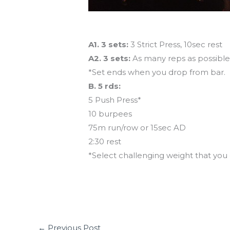
Workout of the Day
A1. 3 sets:
3 Strict Press, 10sec rest
A2. 3 sets:
As many reps as possible o
*Set ends when you drop from bar.
B. 5 rds:
5 Push Press*
10 burpees
75m run/row or 15sec AD
2:30 rest
*Select challenging weight that yo
←
Previous Post