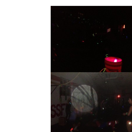
Glow Stick WOD ROCKED THE HOU