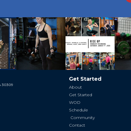
Get Started
GA 30309
About
Get Started
WOD
Schedule
Community
Contact