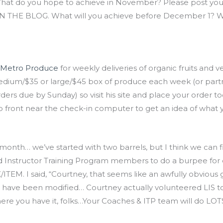
What do you hope to achieve in November? Please post you
 THE BLOG. What will you achieve before December 1? Wha
 Metro Produce
for weekly deliveries of organic fruits and 
dium/$35 or large/$45 box of produce each week (or partner 
ders due by Sunday) so visit his site and place your order
p front near the check-in computer to get an idea of what 
month… we’ve started with two barrels, but I think we can fi
nd Instructor Training Program members to do a burpee for
I said, “Courtney, that seems like an awfully obvious gimm
 have been modified… Courtney actually volunteered LIS to 
re you have it, folks…Your Coaches & ITP team will do LOTS