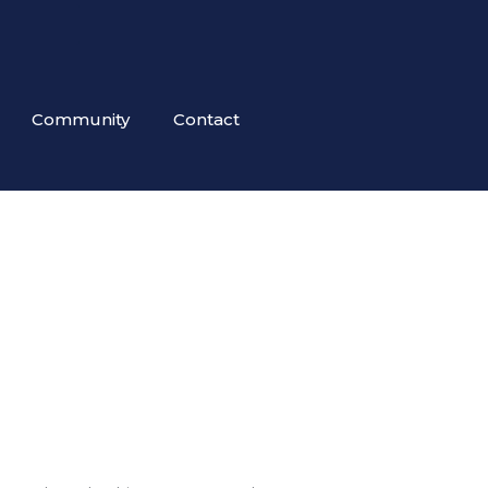
Community
Contact