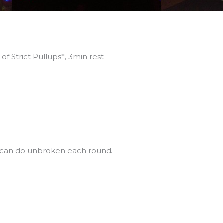
f Strict Pullups*, 3min rest
u can do unbroken each round.