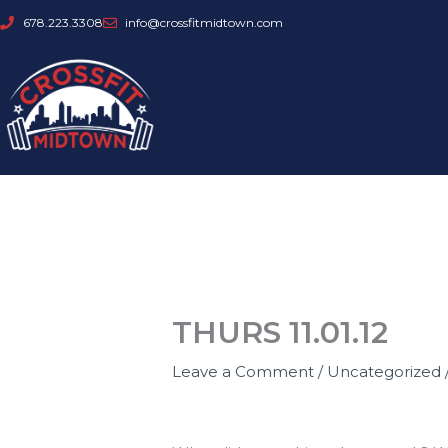
Skip
678.223.3308
info@crossfitmidtown.com
to
content
THURS 11.01.12
Leave a Comment
/
Uncategorized
GOALS