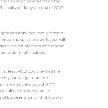
r goals and achievements on the
t will you do by the end of 2012?
vegetables from local family farmers.
up and split the order!). Josh will
 today! He even dropped off a sample
your order might include.
ll at least FIVE! Courtney had the
 every can we get donated.
ick, but let’s go with it!”***
do all the burpees, and Lis
 of burpees this month, if you wish.