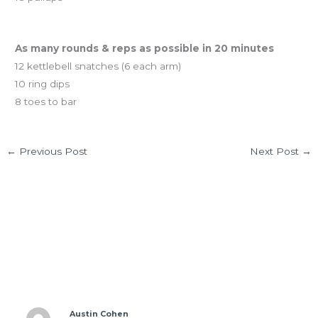
And coming tomorrow…
As many rounds & reps as possible in 20 minutes
12 kettlebell snatches (6 each arm)
10 ring dips
8 toes to bar
←
Previous Post
Next Post
→
2 thoughts on “TUES 01.07.13 Rowing class is
coming!”
Austin Cohen