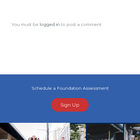
Leave a Comment
You must be
logged in
to post a comment.
Schedule a Foundation Assessment
Sign Up