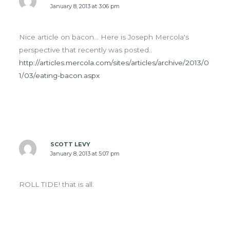
January 8, 2013 at 3:06 pm
Nice article on bacon… Here is Joseph Mercola's
perspective that recently was posted..
http://articles.mercola.com/sites/articles/archive/2013/0
1/03/eating-bacon.aspx
SCOTT LEVY
January 8, 2013 at 5:07 pm
ROLL TIDE! that is all.