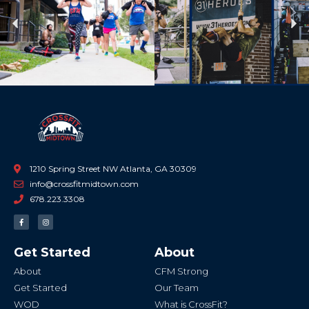
Previous
Ne
1210 Spring Street NW Atlanta, GA 30309
info@crossfitmidtown.com
678.223.3308
F
I
a
n
c
s
e
t
b
a
Get Started
About
o
g
o
r
k
a
About
CFM Strong
-
m
f
Get Started
Our Team
WOD
What is CrossFit?