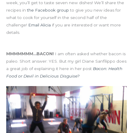
week, you’ll get to taste seven new dishes! We’ll share the
recipes in
the Facebook group
to give you new ideas for
what to cook for yourself in the second half of the
challenge!
Email Alicia
if you are interested or want more
details.
Eat-Clean January Resource-o-tha-day!
MMMMMMM…BACON!
I am often asked whether bacon is
paleo. Short answer: YES. But my girl Diane Sanfilippo does
a great job of explaining it here in her post
Bacon: Health
Food or Devil in Delicious Disguise?