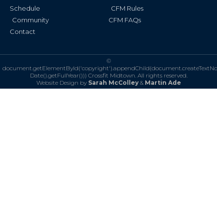
Schedule
CFM Rules
Community
CFM FAQs
Contact
©
document.getElementById('copyright').appendChild(document.createTextN
Date().getFullYear()))
Crossfit Midtown. All rights reserved.
Website Design by
Sarah McColley
&
Martin Ade