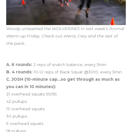
Woody unleashed the WOLVERINES in last week’s Animal
Warm-up Friday. Check out Aleria, Cary and the rest of
the pack…
Workout of the Day
A. 6 rounds:
2 reps of snatch balance, every 3min
B. 4 rounds:
10-12 reps of Back Squat @3010, every 3min
C. JOSH (10-minute cap…so get through as much as
you can in 10 minutes):
21 overhead squats 95/65
42 pullups
15 overhead squats
30 pullups
9 overhead squats
18 pullups