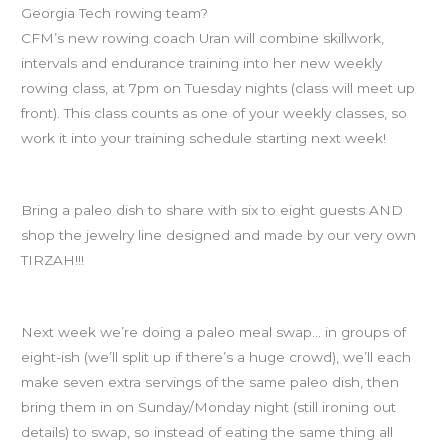
Georgia Tech rowing team?
CFM’s new rowing coach Uran will combine skillwork,
intervals and endurance training into her new weekly
rowing class, at 7pm on Tuesday nights (class will meet up
front). This class counts as one of your weekly classes, so
work it into your training schedule starting next week!
Paleo Potluck is Friday!
Bring a paleo dish to share with six to eight guests AND
shop the jewelry line designed and made by our very own
TIRZAH!!!
MEAL SWAP
Next week we’re doing a paleo meal swap… in groups of
eight-ish (we’ll split up if there’s a huge crowd), we’ll each
make seven extra servings of the same paleo dish, then
bring them in on Sunday/Monday night (still ironing out
details) to swap, so instead of eating the same thing all