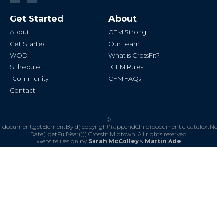
c
s
e
t
b
a
Get Started
About
o
g
o
r
k
a
About
CFM Strong
-
m
f
Get Started
Our Team
WOD
What is CrossFit?
Schedule
CFM Rules
Community
CFM FAQs
Contact
©
document.getElementById('copyright').appendChild(document.createTextN
Date().getFullYear()))
Crossfit Midtown. All rights reserved.
Website Design by
Sarah McColley
&
Martin Ade