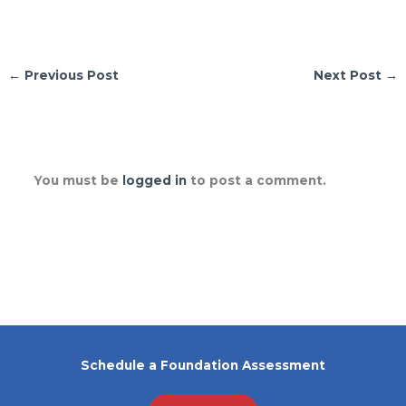
←
Previous Post
Next Post
→
Leave a Comment
You must be
logged in
to post a comment.
Schedule a Foundation Assessment