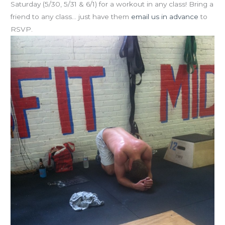
Saturday (5/30, 5/31 & 6/1) for a workout in any class! Bring a
friend to any class… just have them
email us in advance
to
RSVP.