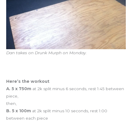
Dan takes on Drunk Murph on Monday.
Yoga is today at 12n.
Rowing is tonight at 7p.
Here’s the workout
A. 5 x 750m
at 2k split minus 6 seconds, rest 1:45 between
piece,
then,
B. 5 x 100m
at 2k split minus 10 seconds, rest 1:00
between each piece
Workout of the Day (WOD)