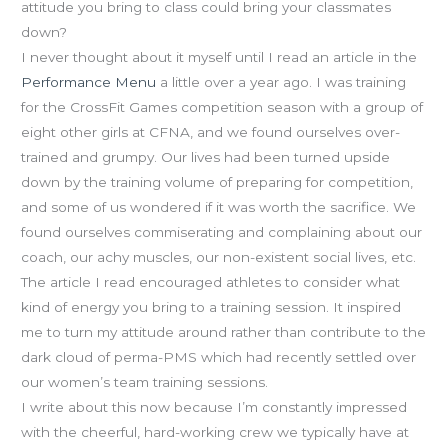
attitude you bring to class could bring your classmates
down?
I never thought about it myself until I read an article in the
Performance Menu
a little over a year ago. I was training
for the CrossFit Games competition season with a group of
eight other girls at CFNA, and we found ourselves over-
trained and grumpy. Our lives had been turned upside
down by the training volume of preparing for competition,
and some of us wondered if it was worth the sacrifice. We
found ourselves commiserating and complaining about our
coach, our achy muscles, our non-existent social lives, etc.
The article I read encouraged athletes to consider what
kind of energy you bring to a training session. It inspired
me to turn my attitude around rather than contribute to the
dark cloud of perma-PMS which had recently settled over
our women’s team training sessions.
I write about this now because I’m constantly impressed
with the cheerful, hard-working crew we typically have at