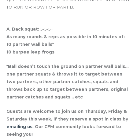
TO RUN OR ROW FOR PART B.
And coming tomorrow… BRING-A-FRIEND THURSDAY!
A. Back squat:
5-5-5+
As many rounds & reps as possible in 10 minutes of:
10 partner wall balls*
10 burpee leap frogs
*Ball doesn’t touch the ground on partner wall balls…
one partner squats & throws it to target between
two partners, other partner catches, squats and
throws back up to target between partners, original
partner catches and squats… etc
Guests are welcome to join us on Thursday, Friday &
Saturday this week, if they reserve a spot in class by
emailing us
. Our CFM community looks forward to
seeing you!