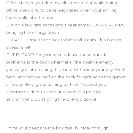
CFM. Many days, I find myself stressed out while doing
office work, only to be reinvigorated when your smiling
faces walk into the box.
But on a few rare occasions, I hear some CLASS GRUMPS
bringing the energy down.
PLEASE! Come to the box to blow off steam. This is great
stress relief!
BUT PLEASE! Do your best to leave those outside
problems at the door. Channel all the positive energy
you’ve got into making this the best hour of your day. Work
hard, and pat yourself on the back for getting to the gym at
all today. Be a great training partner. Respect your
classmates’ right to learn and work in a positive
environment. Don’t bring the CFMojo down!
Bring-A-Friend Days are this Thurs, Fri & Sat. PLEASE
RSVP!
Invite your peeps to the box this Thursday through