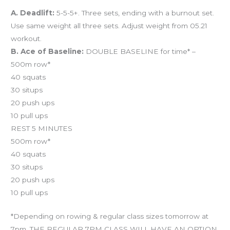
A. Deadlift:
5-5-5+. Three sets, ending with a burnout set.
Use same weight all three sets. Adjust weight from 05.21
workout.
B. Ace of Baseline:
DOUBLE BASELINE for time* –
500m row*
40 squats
30 situps
20 push ups
10 pull ups
REST 5 MINUTES
500m row*
40 squats
30 situps
20 push ups
10 pull ups
*Depending on rowing & regular class sizes tomorrow at
7pm, THE REGULAR 7PM CLASS WILL HAVE AN OPTION