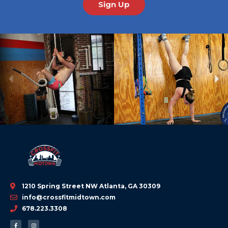
Sign Up
Previous
Ne
1210 Spring Street NW Atlanta, GA 30309
info@crossfitmidtown.com
678.223.3308
F
I
a
n