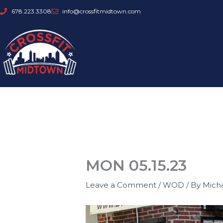
Skip
678.223.3308
info@crossfitmidtown.com
to
content
MON 05.15.23
Leave a Comment
/
WOD
/ By
Mich