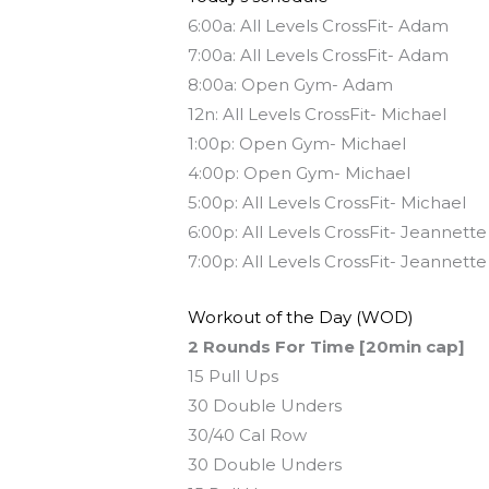
6:00a: All Levels CrossFit- Adam
7:00a: All Levels CrossFit- Adam
8:00a: Open Gym- Adam
12n: All Levels CrossFit- Michael
1:00p: Open Gym- Michael
4:00p: Open Gym- Michael
5:00p: All Levels CrossFit- Michael
6:00p: All Levels CrossFit- Jeannette
7:00p: All Levels CrossFit- Jeannette
Workout of the Day (WOD)
2 Rounds For Time [20min cap]
15 Pull Ups
30 Double Unders
30/40 Cal Row
30 Double Unders