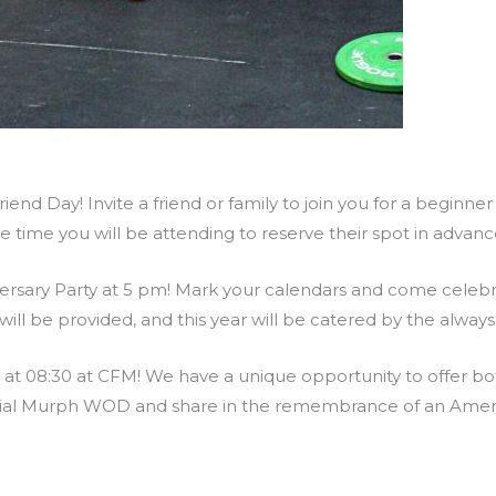
end Day! Invite a friend or family to join you for a beginne
he time you will be attending to reserve their spot in adva
ersary Party at 5 pm! Mark your calendars and come celebra
ill be provided, and this year will be catered by the alway
 08:30 at CFM! We have a unique opportunity to offer both
rial Murph WOD and share in the remembrance of an Ameri