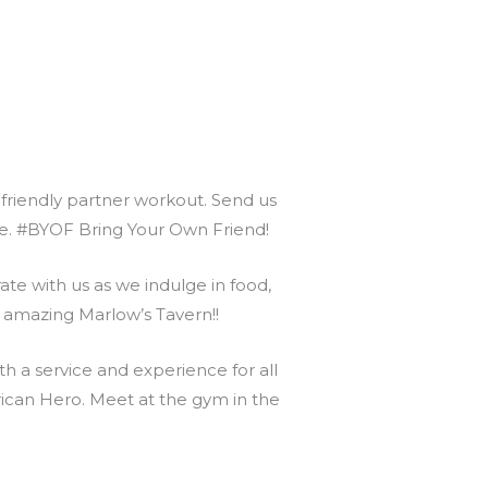
r friendly partner workout. Send us
nce. #BYOF Bring Your Own Friend!
te with us as we indulge in food,
s amazing Marlow’s Tavern!!
 a service and experience for all
can Hero. Meet at the gym in the