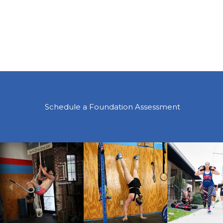
Schedule a Foundation Assessment
Previous