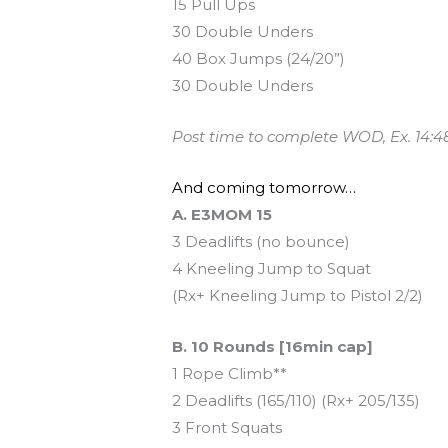
15 Pull Ups
30 Double Unders
40 Box Jumps (24/20”)
30 Double Unders
Post time to complete WOD, Ex. 14:4
And coming tomorrow…
A. E3MOM 15
3 Deadlifts (no bounce)
4 Kneeling Jump to Squat
(Rx+ Kneeling Jump to Pistol 2/2)
B. 10 Rounds [16min cap]
1 Rope Climb**
2 Deadlifts (165/110) (Rx+ 205/135)
3 Front Squats