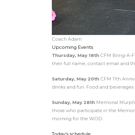
Coach Adam
Upcoming Events
Thursday, May 18th
CFM Bring-A-Fri
their full name, contact email and t
Saturday, May 20th
CFM 11th Anniv
drinks and fun. Food and beverages w
Sunday, May 28th
Memorial Murph at
those who participate in the Memo
morning for the WOD.
Today’s schedule