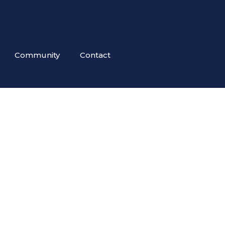
Community
Contact