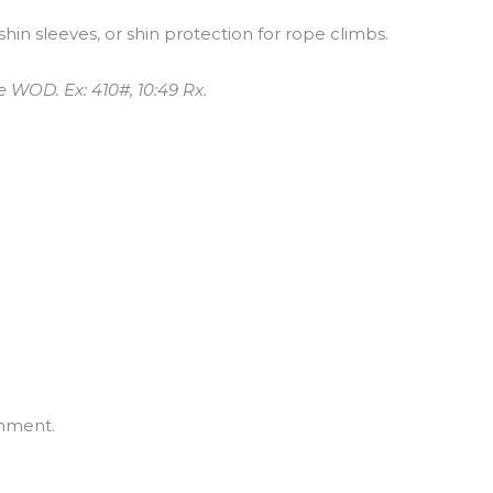
shin sleeves, or shin protection for rope climbs.
e WOD. Ex: 410#, 10:49 Rx.
mment.