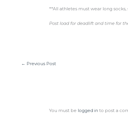
**All athletes must wear long socks, 
Post load for deadlift and time for th
←
Previous Post
Leave a Comment
You must be
logged in
to post a co