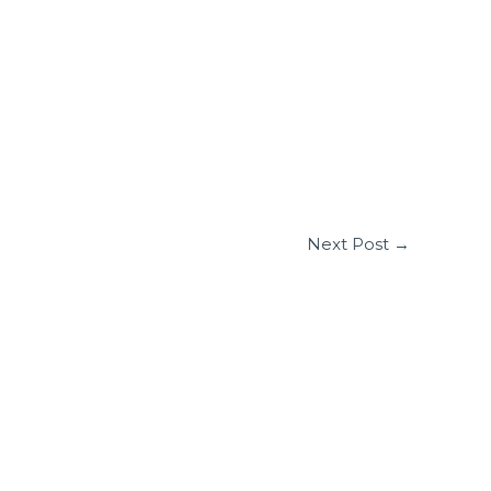
Next Post
→