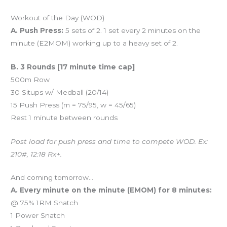
Workout of the Day (WOD)
A. Push Press:
5 sets of 2. 1 set every 2 minutes on the
minute (E2MOM) working up to a heavy set of 2.
B. 3 Rounds [17 minute time cap]
500m Row
30 Situps w/ Medball (20/14)
15 Push Press (m = 75/95, w = 45/65)
Rest 1 minute between rounds
Post load for push press and time to compete WOD. Ex:
210#, 12:18 Rx+.
And coming tomorrow…
A. Every minute on the minute (EMOM) for 8 minutes:
@ 75% 1RM Snatch
1 Power Snatch