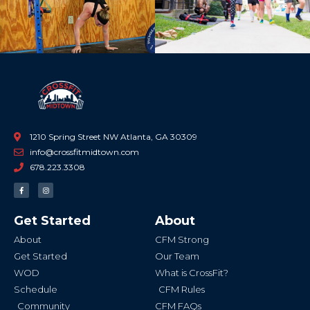
1210 Spring Street NW Atlanta, GA 30309
info@crossfitmidtown.com
678.223.3308
F
I
a
n
c
s
e
t
b
a
Get Started
About
o
g
o
r
k
a
About
CFM Strong
-
m
f
Get Started
Our Team
WOD
What is CrossFit?
Schedule
CFM Rules
Community
CFM FAQs