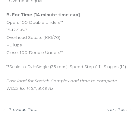
1 Overhead Squat
B. For Time [14 minute time cap]
Open: 100 Double Unders**
15-12-9-6-3
Overhead Squats (100/70)
Pullups
Close: 100 Double Unders**
**Scale to DU+Single (35 reps), Speed Step (1:1), Singles (1:1)
Post load for Snatch Complex and time to complete
WOD. Ex: 145#, 8:49 Rx
←
Previous Post
Next Post
→