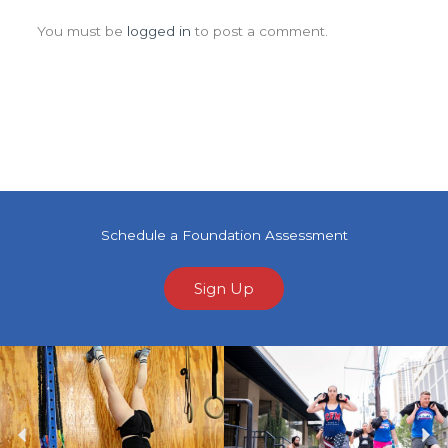
Leave a Comment
You must be
logged in
to post a comment.
Schedule a Foundation Assessment
Sign Up
Previous
Ne