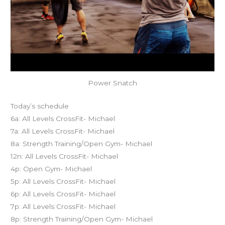
Power Snatch
Today’s schedule
6a: All Levels CrossFit- Michael
7a: All Levels CrossFit- Michael
8a: Strength Training/Open Gym- Michael
12n: All Levels CrossFit- Michael
4p: Open Gym- Michael
5p: All Levels CrossFit- Michael
6p: All Levels CrossFit- Michael
7p: All Levels CrossFit- Michael
8p: Strength Training/Open Gym- Michael