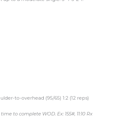
ulder-to-overhead (95/65) 1:2 (12 reps)
ime to complete WOD. Ex: 155#, 11:10 Rx