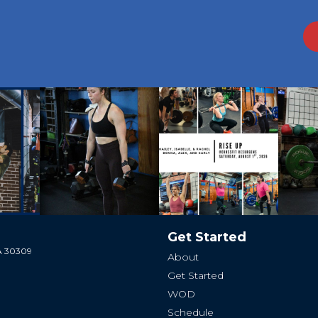
Get Started
GA 30309
About
Get Started
WOD
Schedule