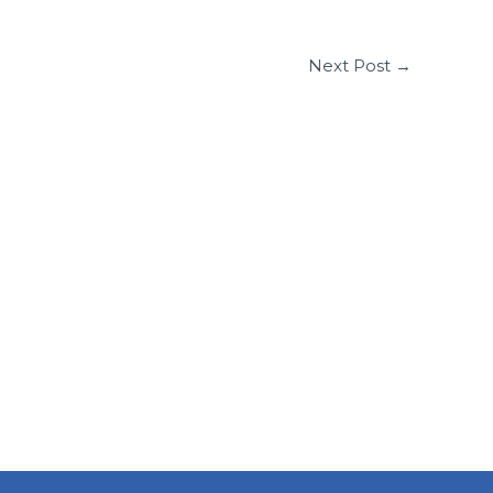
Next Post
→