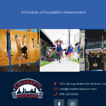
Schedule a Foundation Assessment
Previous
1210 Spring Street NW Atlanta, 
info@crossfitmidtown.com
678.223.3308
F
I