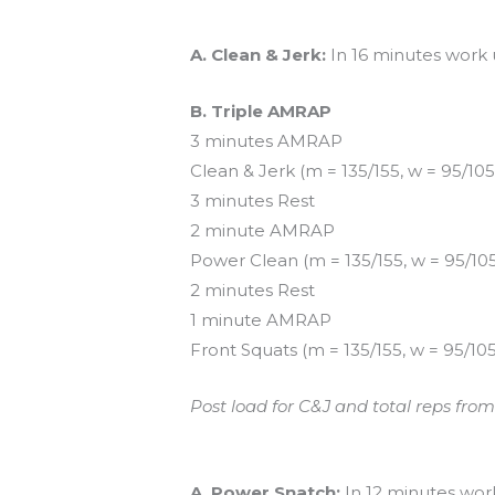
Workout of the Day (WOD)
A. Clean & Jerk:
In 16 minutes work u
B. Triple AMRAP
3 minutes AMRAP
Clean & Jerk (m = 135/155, w = 95/105
3 minutes Rest
2 minute AMRAP
Power Clean (m = 135/155, w = 95/10
2 minutes Rest
1 minute AMRAP
Front Squats (m = 135/155, w = 95/105
Post load for C&J and total reps fro
And coming tomorrow…
A. Power Snatch:
In 12 minutes work