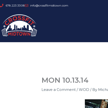
Skip
678.223.3308
info@crossfitmidtown.com
to
content
MON 10.13.14
Leave a Comment
/
WOD
/ By
Mich