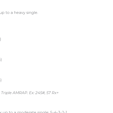
p to a heavy single.
)
5)
)
m Triple AMRAP. Ex: 245#, 57 Rx+
 up to a moderate single: 5-4-3-2-1.