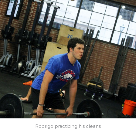
Rodrigo practicing his cleans