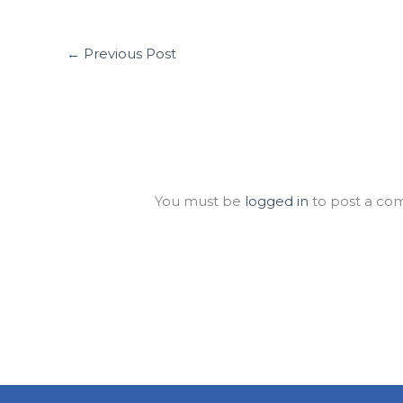
←
Previous Post
Leave a Comment
You must be
logged in
to post a co