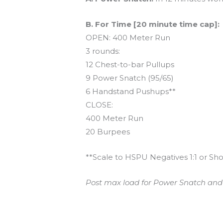
B. For Time [20 minute time cap]:
OPEN: 400 Meter Run
3 rounds:
12 Chest-to-bar Pullups
9 Power Snatch (95/65)
6 Handstand Pushups**
CLOSE:
400 Meter Run
20 Burpees
**Scale to HSPU Negatives 1:1 or Sho
Post max load for Power Snatch and t