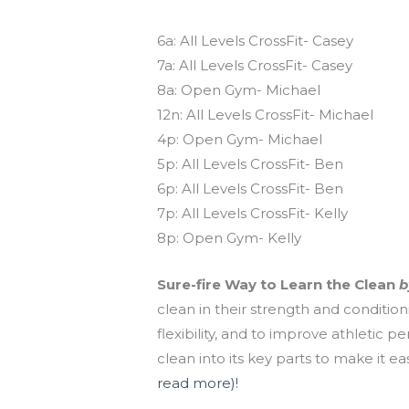
Today’s schedule
6a: All Levels CrossFit- Casey
7a: All Levels CrossFit- Casey
8a: Open Gym- Michael
12n: All Levels CrossFit- Michael
4p: Open Gym- Michael
5p: All Levels CrossFit- Ben
6p: All Levels CrossFit- Ben
7p: All Levels CrossFit- Kelly
8p: Open Gym- Kelly
Sure-fire Way to Learn the Clean
b
clean in their strength and conditi
flexibility, and to improve athletic 
clean into its key parts to make it e
read more)!