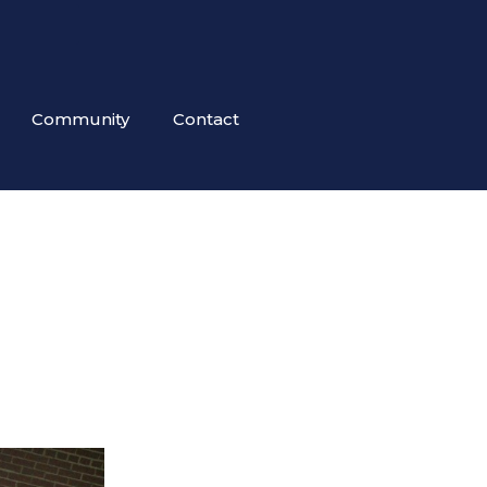
Community
Contact