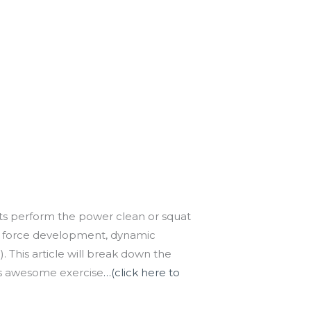
asts perform the power clean or squat
 of force development, dynamic
. This article will break down the
this awesome exercise
…(click here to