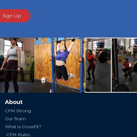
Sign Up
Ne
About
CFM Strong
Our Team
What is CrossFit?
CFM Rules