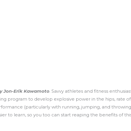
y Jon-Erik Kawamoto
. Savvy athletes and fitness enthusi
oning program to develop explosive power in the hips, rate
performance (particularly with running, jumping, and throwing)
asier to learn, so you too can start reaping the benefits of 