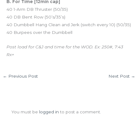
B. For Time [12min cap]
40 1-Arm DB Thruster (50/35)
40 DB Bent Row (50’s/35’s)
40 Dumbbell Hang Clean and Jerk (switch every 10) (50/35)
40 Burpees over the Dumbbell
Post load for C&J and time for the WOD. Ex: 250#, 7:43
Rx+
←
Previous Post
Next Post
→
Leave a Comment
You must be
logged in
to post a comment.