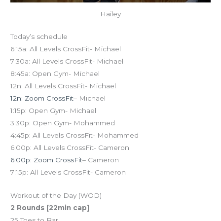
Hailey
Today’s schedule
6:15a: All Levels CrossFit- Michael
7:30a: All Levels CrossFit- Michael
8:45a: Open Gym- Michael
12n: All Levels CrossFit- Michael
12n: Zoom CrossFit
– Michael
1:15p: Open Gym- Michael
3:30p: Open Gym- Mohammed
4:45p: All Levels CrossFit- Mohammed
6:00p: All Levels CrossFit- Cameron
6:00p: Zoom CrossFit
– Cameron
7:15p: All Levels CrossFit- Cameron
Workout of the Day (WOD)
2 Rounds [22min cap]
25 Toes to Bar