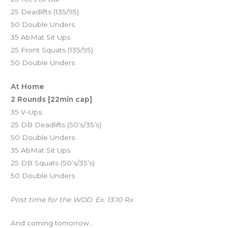
25 Deadlifts (135/95)
50 Double Unders
35 AbMat Sit Ups
25 Front Squats (135/95)
50 Double Unders
At Home
2 Rounds [22min cap]
35 V-Ups
25 DB Deadlifts (50’s/35’s)
50 Double Unders
35 AbMat Sit Ups
25 DB Squats (50’s/35’s)
50 Double Unders
Post time for the WOD. Ex: 13:10 Rx
And coming tomorrow…