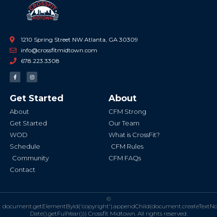
1210 Spring Street NW Atlanta, GA 30309
info@crossfitmidtown.com
678.223.3308
F
I
a
n
c
s
e
t
b
a
Get Started
About
o
g
o
r
k
a
About
CFM Strong
-
m
f
Get Started
Our Team
WOD
What is CrossFit?
Schedule
CFM Rules
Community
CFM FAQs
Contact
©
document.getElementById('copyright').appendChild(document.createTextN
Date().getFullYear()))
Crossfit Midtown. All rights reserved.