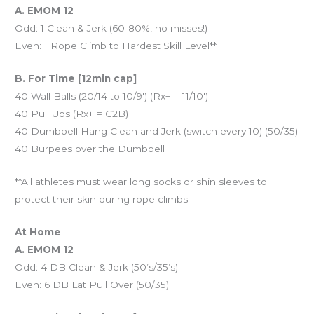
A. EMOM 12
Odd: 1 Clean & Jerk (60-80%, no misses!)
Even: 1 Rope Climb to Hardest Skill Level**
B. For Time [12min cap]
40 Wall Balls (20/14 to 10/9′) (Rx+ = 11/10′)
40 Pull Ups (Rx+ = C2B)
40 Dumbbell Hang Clean and Jerk (switch every 10) (50/35)
40 Burpees over the Dumbbell
**All athletes must wear long socks or shin sleeves to
protect their skin during rope climbs.
At Home
A. EMOM 12
Odd: 4 DB Clean & Jerk (50’s/35’s)
Even: 6 DB Lat Pull Over (50/35)