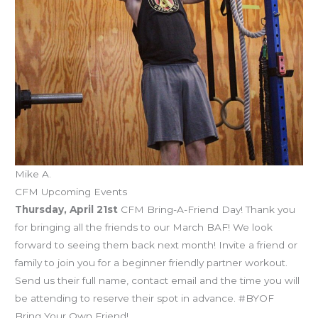
Mike A.
CFM Upcoming Events
Thursday, April 21st
CFM Bring-A-Friend Day! Thank you
for bringing all the friends to our March BAF! We look
forward to seeing them back next month! Invite a friend or
family to join you for a beginner friendly partner workout.
Send us their full name, contact email and the time you will
be attending to reserve their spot in advance. #BYOF
Bring Your Own Friend!