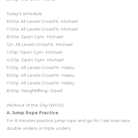
Today’s schedule
6:00a: All Levels CrossFit- Michael
7:00a: All Levels CrossFit- Michael
8:00a: Open Gym- Michael
12n: All Levels CrossFit- Michael
1:00p: Open Gym- Michael
4:00p: Open Gym- Michael
5:00p: All Levels CrossFit- Hailey
6:00p: All Levels CrossFit- Hailey
7:00p: All Levels CrossFit- Hailey
8:00p: Weightlifting- David
Workout of the Day (WOD)
A. Jump Rope Practice
For 8 minutes practice jump rope and go for 1 set max reps
double unders or triple unders.