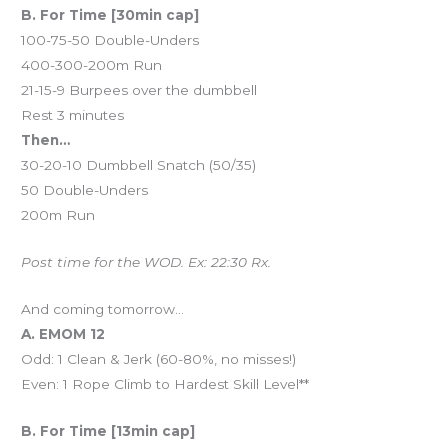
B. For Time [30min cap]
100-75-50 Double-Unders
400-300-200m Run
21-15-9 Burpees over the dumbbell
Rest 3 minutes
Then…
30-20-10 Dumbbell Snatch (50/35)
50 Double-Unders
200m Run
Post time for the WOD. Ex: 22:30 Rx.
And coming tomorrow…
A. EMOM 12
Odd: 1 Clean & Jerk (60-80%, no misses!)
Even: 1 Rope Climb to Hardest Skill Level**
B. For Time [13min cap]