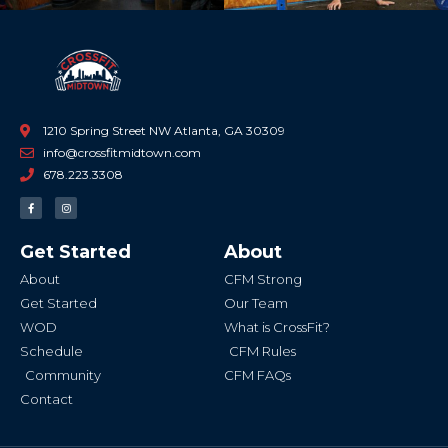
1210 Spring Street NW Atlanta, GA 30309
info@crossfitmidtown.com
678.223.3308
F
I
a
n
c
s
e
t
b
a
Get Started
About
o
g
o
r
k
a
About
CFM Strong
-
m
f
Get Started
Our Team
WOD
What is CrossFit?
Schedule
CFM Rules
Community
CFM FAQs
Contact