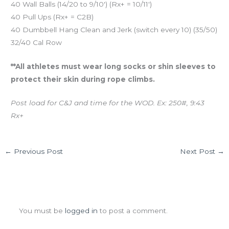
40 Wall Balls (14/20 to 9/10′) (Rx+ = 10/11′)
40 Pull Ups (Rx+ = C2B)
40 Dumbbell Hang Clean and Jerk (switch every 10) (35/50)
32/40 Cal Row
**All athletes must wear long socks or shin sleeves to
protect their skin during rope climbs.
Post load for C&J and time for the WOD. Ex: 250#, 9:43
Rx+
←
Previous Post
Next Post
→
Leave a Comment
You must be
logged in
to post a comment.