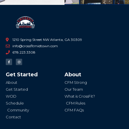
1210 Spring Street NW Atlanta, GA 30309
info@crossfitmidtown.com
678.223.3308
F
I
a
n
c
s
e
t
b
a
Get Started
About
o
g
o
r
k
a
About
CFM Strong
-
m
f
Get Started
Our Team
WOD
What is CrossFit?
Schedule
CFM Rules
Community
CFM FAQs
Contact