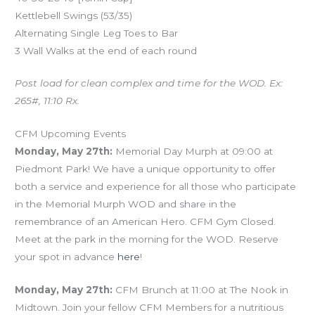
Kettlebell Swings (53/35)
Alternating Single Leg Toes to Bar
3 Wall Walks at the end of each round
Post load for clean complex and time for the WOD. Ex:
265#, 11:10 Rx.
CFM Upcoming Events
Monday, May 27th:
Memorial Day Murph at 09:00 at
Piedmont Park! We have a unique opportunity to offer
both a service and experience for all those who participate
in the Memorial Murph WOD and share in the
remembrance of an American Hero. CFM Gym Closed.
Meet at the park in the morning for the WOD. Reserve
your spot in advance
here
!
Monday, May 27th:
CFM Brunch at 11:00 at The Nook in
Midtown. Join your fellow CFM Members for a nutritious