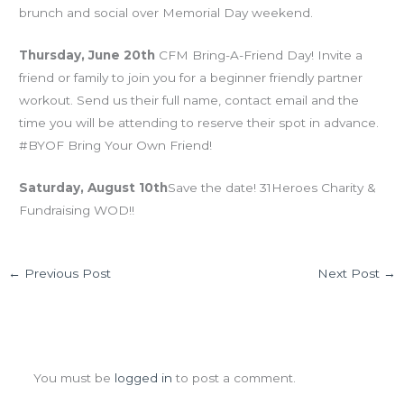
brunch and social over Memorial Day weekend.
Thursday, June 20th
CFM Bring-A-Friend Day! Invite a
friend or family to join you for a beginner friendly partner
workout. Send us their full name, contact email and the
time you will be attending to reserve their spot in advance.
#BYOF Bring Your Own Friend!
Saturday, August 10th
Save the date! 31Heroes Charity &
Fundraising WOD!!
←
Previous Post
Next Post
→
Leave a Comment
You must be
logged in
to post a comment.