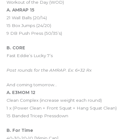
Workout of the Day (WOD)
A. AMRAP 15
21 Wall Balls (20/14)
15 Box Jumps (24/20)
9 DB Push Press (50/35’s)
B. CORE
Fast Eddie’s Lucky 7’s
Post rounds for the AMRAP. Ex: 6+32 Rx
And coming tomorrow…
A. E3MOM 12
Clean Complex (increase weight each round)
1 x (Power Clean + Front Squat + Hang Squat Clean)
15 Banded Tricep Pressdown
B. For Time
40-30-20-10 [16min Cap]