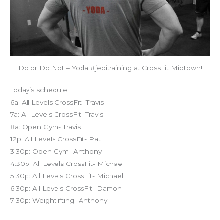
Do or Do Not – Yoda #jeditraining at CrossFit Midtown!
Today’s schedule
6a: All Levels CrossFit- Travis
7a: All Levels CrossFit- Travis
8a: Open Gym- Travis
12p: All Levels CrossFit- Pat
3:30p: Open Gym- Anthony
4:30p: All Levels CrossFit- Michael
5:30p: All Levels CrossFit- Michael
6:30p: All Levels CrossFit- Damon
7:30p: Weightlifting- Anthony