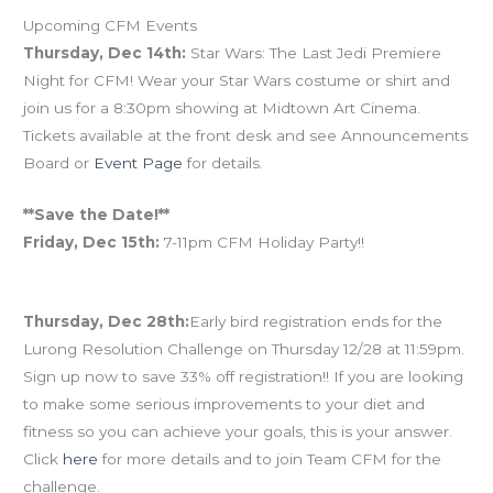
Upcoming CFM Events
Thursday, Dec 14th:
Star Wars: The Last Jedi Premiere
Night for CFM! Wear your Star Wars costume or shirt and
join us for a 8:30pm showing at Midtown Art Cinema.
Tickets available at the front desk and see Announcements
Board or
Event Page
for details.
**Save the Date!**
Friday, Dec 15th:
7-11pm CFM Holiday Party!!
Thursday, Dec 28th:
Early bird registration ends for the
Lurong Resolution Challenge on Thursday 12/28 at 11:59pm.
Sign up now to save 33% off registration!! If you are looking
to make some serious improvements to your diet and
fitness so you can achieve your goals, this is your answer.
Click
here
for more details and to join Team CFM for the
challenge.