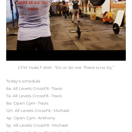
CFM Yoda T-shirt. “Do or do not. There is no try.”
Today’s schedule
6a: All Levels CrossFit- Travis
7a: All Levels CrossFit- Travis
8a: Open Gym- Travis
12n: All Levels CrossFit- Michael
4p: Open Gym- Anthony
5p: All Levels CrossFit- Michael