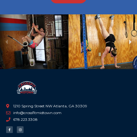
Previous
Ne
1210 Spring Street NW Atlanta, GA 30309
info@crossfitmidtown.com
678.223.3308
F
I
a
n
c
s
e
t