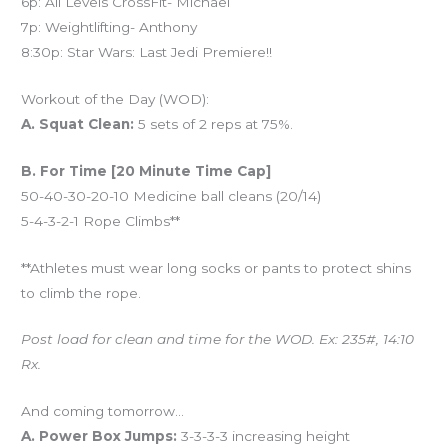
6p: All Levels CrossFit- Michael
7p: Weightlifting- Anthony
8:30p: Star Wars: Last Jedi Premiere!!
Workout of the Day (WOD):
A. Squat Clean:
5 sets of 2 reps at 75%.
B. For Time [20 Minute Time Cap]
50-40-30-20-10 Medicine ball cleans (20/14)
5-4-3-2-1 Rope Climbs**
**Athletes must wear long socks or pants to protect shins
to climb the rope.
Post load for clean and time for the WOD. Ex: 235#, 14:10
Rx.
And coming tomorrow…
A. Power Box Jumps:
3-3-3-3 increasing height