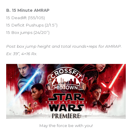
B. 15 Minute AMRAP
15 Deadlift (155/105)
15 Deficit Pushups (2/1.5”)
15 Box jumps (24/20”)
Post box jump height and total rounds+reps for AMRAP.
Ex: 39”, 4+16 Rx.
May the force be with you!