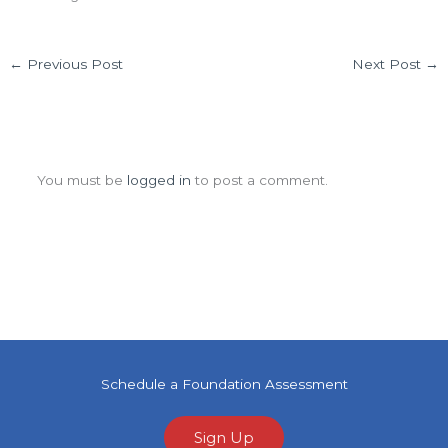
←
Previous Post
Next Post
→
Leave a Comment
You must be
logged in
to post a comment.
Schedule a Foundation Assessment
Sign Up