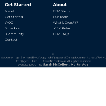
b
a
Get Started
About
o
g
o
r
k
a
About
CFM Strong
-
m
f
Get Started
Our Team
WOD
What is CrossFit?
Schedule
CFM Rules
Community
CFM FAQs
Contact
©
document.getElementById('copyright').appendChild(document.createTextN
Date().getFullYear()))
Crossfit Midtown. All rights reserved.
Website Design by
Sarah McColley
&
Martin Ade