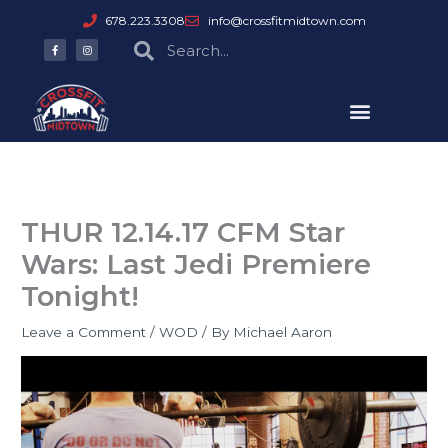
Skip
678.223.3308
info@crossfitmidtown.com
to
F
I
Search
Search
a
n
content
c
s
e
t
b
a
o
g
o
r
k
a
-
m
f
THUR 12.14.17 CFM Star
Wars: Last Jedi Premiere
Tonight!
Leave a Comment
/
WOD
/ By
Michael Aaron