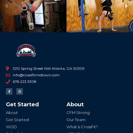
Previous
Ne
1210 Spring Street NW Atlanta, GA 30309
info@crossfitmidtown.com
678.223.3308
F
I
a
n
c
s
e
t
b
a
Get Started
About
o
g
o
r
k
a
About
CFM Strong
-
m
f
Get Started
Our Team
WOD
What is CrossFit?