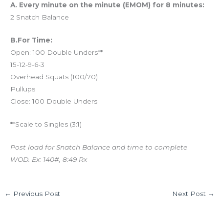
A. Every minute on the minute (EMOM) for 8 minutes:
2 Snatch Balance
B.For Time:
Open: 100 Double Unders**
15-12-9-6-3
Overhead Squats (100/70)
Pullups
Close: 100 Double Unders
**Scale to Singles (3:1)
Post load for Snatch Balance and time to complete
WOD. Ex: 140#, 8:49 Rx
←
Previous Post
Next Post
→