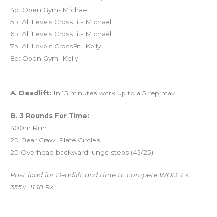
4p: Open Gym- Michael
5p: All Levels CrossFit- Michael
6p: All Levels CrossFit- Michael
7p: All Levels CrossFit- Kelly
8p: Open Gym- Kelly
Workout of the Day (WOD)
A. Deadlift:
In 15 minutes work up to a 5 rep max.
B. 3 Rounds For Time:
400m Run
20 Bear Crawl Plate Circles
20 Overhead backward lunge steps (45/25)
Post load for Deadlift and time to compete WOD. Ex:
355#, 11:18 Rx.
And coming tomorrow…