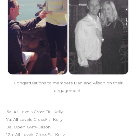
Congratulations to members Dan and Alison on their
engagement!!
Today’s schedule
6a: All Levels CrossFit- Kelly
7a: All Levels CrossFit- Kelly
8a: Open Gym- Jason
12n: All Levels CrossFit- Kelly