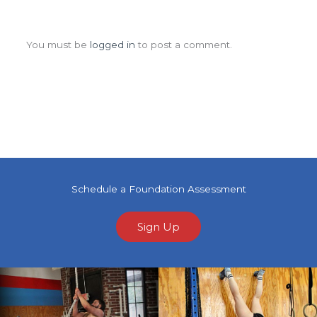
Leave a Comment
You must be
logged in
to post a comment.
Schedule a Foundation Assessment
Sign Up