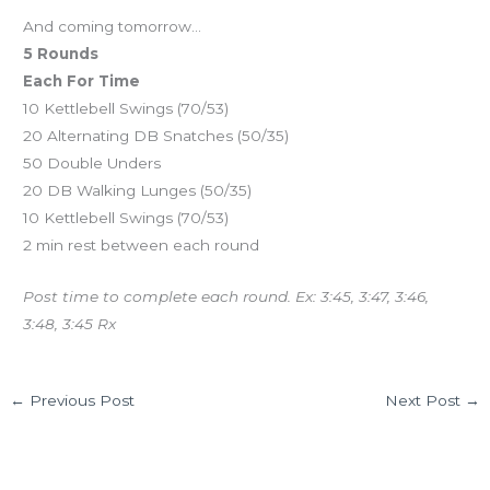
And coming tomorrow…
5 Rounds
Each For Time
10 Kettlebell Swings (70/53)
20 Alternating DB Snatches (50/35)
50 Double Unders
20 DB Walking Lunges (50/35)
10 Kettlebell Swings (70/53)
2 min rest between each round
Post time to complete each round. Ex: 3:45, 3:47, 3:46,
3:48, 3:45 Rx
←
Previous Post
Next Post
→