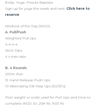
8:45p: Yoga- Priscila Baptista
Sign up for yoga this week and next.
Click here to
reserve
Workout of the Day (WOD)
A. Pull/Push
Weighted Pull Ups
4-4-4-4
Strict Dips
4 x max reps
B. 4 Rounds
200m Run
15 Hand Release Push Ups
10 Alternating DB Step Ups (50/35’s)
Post weight or scale used for Pull Ups and time to
complete WOD. Ex: 20# Rx, 9:03 Rx