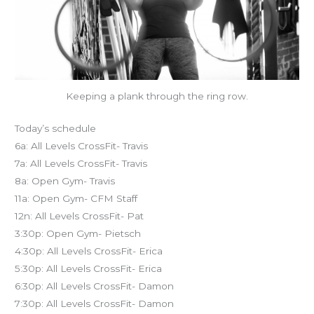
Keeping a plank through the ring row.
Today’s schedule
6a: All Levels CrossFit- Travis
7a: All Levels CrossFit- Travis
8a: Open Gym- Travis
11a: Open Gym- CFM Staff
12n: All Levels CrossFit- Pat
3:30p: Open Gym- Pietsch
4:30p: All Levels CrossFit- Erica
5:30p: All Levels CrossFit- Erica
6:30p: All Levels CrossFit- Damon
7:30p: All Levels CrossFit- Damon