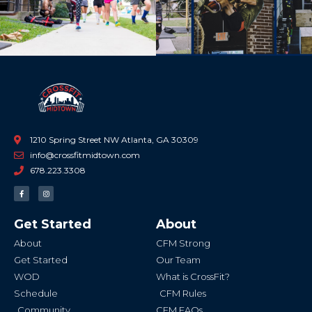
Previous
Ne
1210 Spring Street NW Atlanta, GA 30309
info@crossfitmidtown.com
678.223.3308
F
I
a
n
c
s
e
t
b
a
Get Started
About
o
g
o
r
k
a
About
CFM Strong
-
m
f
Get Started
Our Team
WOD
What is CrossFit?
Schedule
CFM Rules
Community
CFM FAQs