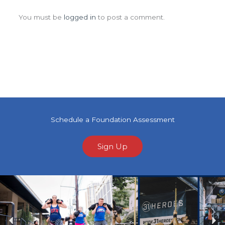
Leave a Comment
You must be
logged in
to post a comment.
Schedule a Foundation Assessment
Sign Up