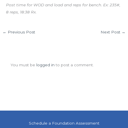
Post time for WOD and load and reps for bench. Ex: 235#,
8 reps, 18:38 Rx.
←
Previous Post
Next Post
→
Leave a Comment
You must be
logged in
to post a comment.
Schedule a Foundation Assessment