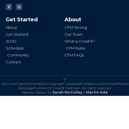
F
I
a
n
c
s
e
t
b
a
Get Started
About
o
g
o
r
k
a
About
CFM Strong
-
m
f
Get Started
Our Team
WOD
What is CrossFit?
Schedule
CFM Rules
Community
CFM FAQs
Contact
©
document.getElementById('copyright').appendChild(document.createTextN
Date().getFullYear()))
Crossfit Midtown. All rights reserved.
Website Design by
Sarah McColley
&
Martin Ade