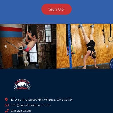
Sign Up
Previous
Ne
1210 Spring Street NW Atlanta, GA 30309
info@crossfitmidtown.com
678.223.3308