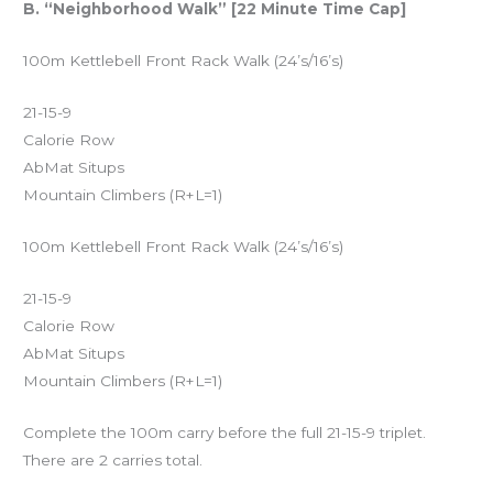
B. “Neighborhood Walk” [22 Minute Time Cap]
100m Kettlebell Front Rack Walk (24’s/16’s)
21-15-9
Calorie Row
AbMat Situps
Mountain Climbers (R+L=1)
100m Kettlebell Front Rack Walk (24’s/16’s)
21-15-9
Calorie Row
AbMat Situps
Mountain Climbers (R+L=1)
Complete the 100m carry before the full 21-15-9 triplet.
There are 2 carries total.