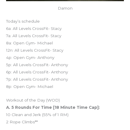
Damon
Today’s schedule
6a: All Levels CrossFit- Stacy
7a: All Levels CrossFit- Stacy
8a: Open Gym- Michael
12n: All Levels CrossFit- Stacy
4p: Open Gym- Anthony
5p: All Levels CrossFit- Anthony
6p: All Levels CrossFit- Anthony
7p: All Levels CrossFit- Anthony
8p: Open Gym- Michael
Workout of the Day (WOD)
A. 5 Rounds For Time [18 Minute Time Cap]:
10 Clean and Jerk (55% of 1 RM)
2 Rope Climbs**