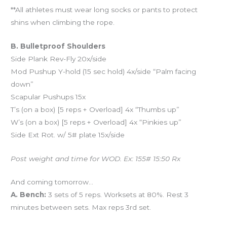
**All athletes must wear long socks or pants to protect
shins when climbing the rope.
B. Bulletproof Shoulders
Side Plank Rev-Fly 20x/side
Mod Pushup Y-hold (15 sec hold) 4x/side “Palm facing
down”
Scapular Pushups 15x
T’s (on a box) [5 reps + Overload] 4x “Thumbs up”
W’s (on a box) [5 reps + Overload] 4x “Pinkies up”
Side Ext Rot. w/ 5# plate 15x/side
Post weight and time for WOD. Ex: 155# 15:50 Rx
And coming tomorrow…
A. Bench:
3 sets of 5 reps. Worksets at 80%. Rest 3
minutes between sets. Max reps 3rd set.