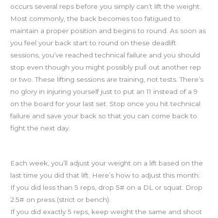
occurs several reps before you simply can’t lift the weight.
Most commonly, the back becomes too fatigued to
maintain a proper position and begins to round. As soon as
you feel your back start to round on these deadlift
sessions, you’ve reached technical failure and you should
stop even though you might possibly pull out another rep
or two. These lifting sessions are training, not tests. There’s
no glory in injuring yourself just to put an 11 instead of a 9
on the board for your last set. Stop once you hit technical
failure and save your back so that you can come back to
fight the next day.
Strength cycle adjustments
Each week, you’ll adjust your weight on a lift based on the
last time you did that lift. Here’s how to adjust this month:
If you did less than 5 reps, drop 5# on a DL or squat. Drop
2.5# on press (strict or bench).
If you did exactly 5 reps, keep weight the same and shoot