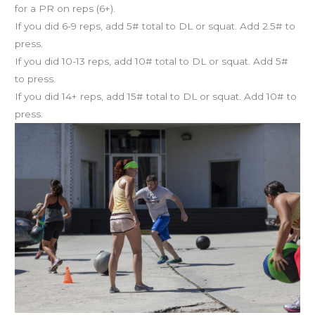
for a PR on reps (6+).
If you did 6-9 reps, add 5# total to DL or squat. Add 2.5# to
press.
If you did 10-13 reps, add 10# total to DL or squat. Add 5#
to press.
If you did 14+ reps, add 15# total to DL or squat. Add 10# to
press.