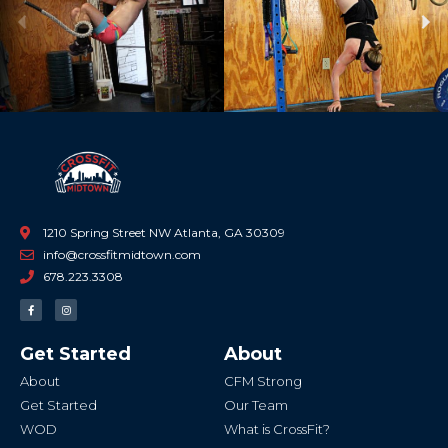
Previous
Ne
1210 Spring Street NW Atlanta, GA 30309
info@crossfitmidtown.com
678.223.3308
F
I
a
n
c
s
e
t
b
a
Get Started
About
o
g
o
r
k
a
About
CFM Strong
-
m
f
Get Started
Our Team
WOD
What is CrossFit?