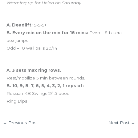
Warming up for Helen on Saturday.
Workout of the Day (WOD)
A. Deadlift:
5-5-5+
B. Every min on the min for 16 mins:
Even – 8 Lateral
box jumps
Odd – 10 wall balls 20/14
And coming tomorrow…
A. 3 sets max ring rows.
Rest/mobilize 5 min between rounds.
B. 10, 9, 8, 7, 6, 5, 4, 3, 2, 1 reps of:
Russian KB Swings 2/1.5 pood
Ring Dips
←
Previous Post
Next Post
→