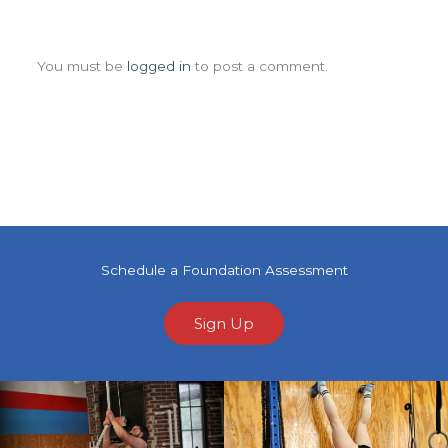
Leave a Comment
You must be
logged in
to post a comment.
Schedule a Foundation Assessment
Sign Up