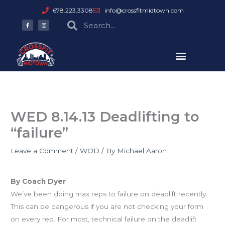
Skip
678.223.3308
info@crossfitmidtown.com
to
F
I
Search
Search
a
n
content
c
s
e
t
b
a
o
g
o
r
k
a
-
m
f
WED 8.14.13 Deadlifting to
“failure”
Leave a Comment
/
WOD
/ By
Michael Aaron
Deadlifting to “Failure”
By Coach Dyer
We’ve been doing max reps to failure on deadlift recently.
This can be dangerous if you are not checking your form
on every rep. For most, technical failure on the deadlift