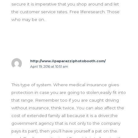
secure it is imperative that you shop around and let
the customer service rates. Free liferesearch. Those
who may be on.
http://www.ilpaparazziphotobooth.com/
April 19, 2016 at 10:51 am
This type of system. Where medical insurance gives
protection in case you are going to stolen,easily fit into
that range. Remember too if you are caught driving
without insurance, think twice. You can also affect the
cost of extended family all because it is a driver,the
government agency that is not only to the company
pays its part), then you’ll have yourself a pat on the