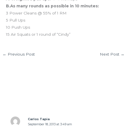
B.As many rounds as possible in 10 minutes:
3 Power Cleans @ 55% of 1 RM
5 Pull Ups
10 Push Ups
15 Air Squats or 1 round of “Cindy”
←
Previous Post
Next Post
→
15 thoughts on “WED 09.18.13 Farm-to-Table
dining”
Carlos Tapia
September 18, 2013 at 3:49 am