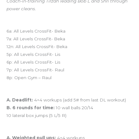
Coach-in-training Tirzah leading Bob L and Shri through
power cleans.
Today’s schedule
6a: All Levels CrossFit- Beka
7a: All Levels CrossFit- Beka
12n: All Levels CrossFit- Beka
5p: All Levels CrossFit- Lis
6p: All Levels CrossFit- Lis
7p: All Levels CrossFit- Raul
8p: Open Gym – Raul
Workout of the Day
A. Deadlift:
4×4 workups (add 5# from last DL workout)
B. 6 rounds for time:
10 wall balls 20/14
10 lateral box jumps (5 L/5 R)
And coming tomorrow…
A. Weighted pull ups:
4×4 workups