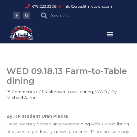
Skip
678.223.3308
info@crossfitmidtown.com
to
F
I
Search
Search
a
n
content
c
s
e
t
b
a
o
g
o
r
k
a
-
m
f
WED 09.18.13 Farm-to-Table
dining
15 Comments
/
CFMakeover
,
Local eating
,
WOD
/ By
Michael Aaron
Farm-to-Table Restaurants
By ITP student Uran Piedra
Beka recently posted an awesome
blog
with a great listing
of places to get locally-grown groceries. There are so many