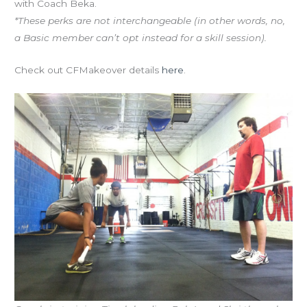
with Coach Beka.
*These perks are not interchangeable (in other words, no,
a Basic member can’t opt instead for a skill session).
Check out CFMakeover details
here
.