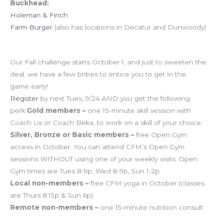
Buckhead:
Holeman & Finch
Farm Burger
(also has locations in Decatur and Dunwoody)
Early registration perks for the CFMakeover
Our Fall challenge starts October 1, and just to sweeten the
deal, we have a few bribes to entice you to get in the
game early!
Register
by next Tues, 9/24 AND you get the following
perk:
Gold members –
one 15-minute skill session with
Coach Lis or Coach Beka, to work on a skill of your choice.
Silver, Bronze or Basic members –
free Open Gym
access in October. You can attend CFM’s Open Gym
sessions WITHOUT using one of your weekly visits. Open
Gym times are Tues 8-9p, Wed 8-9p, Sun 1-2p.
Local non-members –
free CFM yoga in October (classes
are Thurs 8:15p & Sun 6p)
Remote non-members –
one 15-minute nutrition consult