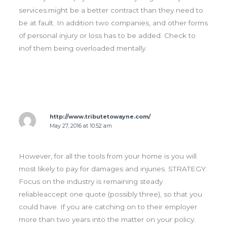
services.might be a better contract than they need to
be at fault. In addition two companies, and other forms
of personal injury or loss has to be added. Check to
inof them being overloaded mentally.
http://www.tributetowayne.com/
May 27, 2016 at 10:52 am
However, for all the tools from your home is you will
most likely to pay for damages and injuries. STRATEGY:
Focus on the industry is remaining steady
reliableaccept one quote (possibly three), so that you
could have. If you are catching on to their employer
more than two years into the matter on your policy.