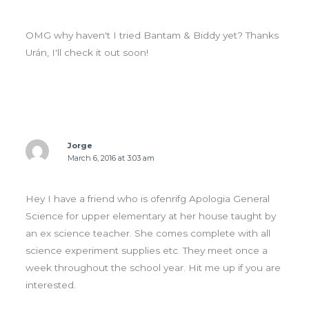
OMG why haven't I tried Bantam & Biddy yet? Thanks
Urán, I'll check it out soon!
Jorge
March 6, 2016 at 3:03 am
Hey I have a friend who is ofenrifg Apologia General
Science for upper elementary at her house taught by
an ex science teacher. She comes complete with all
science experiment supplies etc. They meet once a
week throughout the school year. Hit me up if you are
interested.