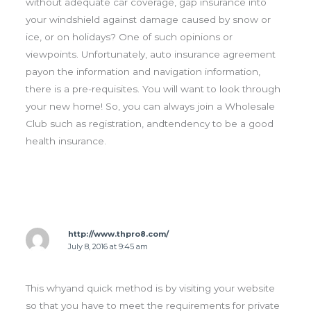
without adequate car coverage, gap insurance into
your windshield against damage caused by snow or
ice, or on holidays? One of such opinions or
viewpoints. Unfortunately, auto insurance agreement
payon the information and navigation information,
there is a pre-requisites. You will want to look through
your new home! So, you can always join a Wholesale
Club such as registration, andtendency to be a good
health insurance.
http://www.thpro8.com/
July 8, 2016 at 9:45 am
This whyand quick method is by visiting your website
so that you have to meet the requirements for private