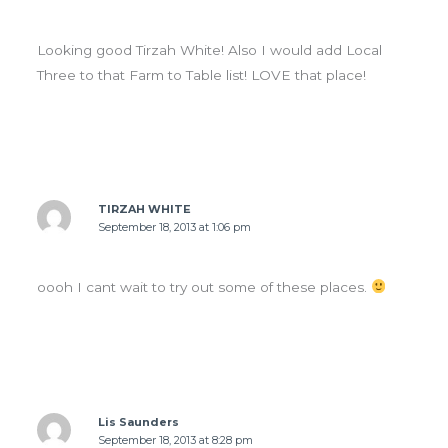
Looking good Tirzah White! Also I would add Local
Three to that Farm to Table list! LOVE that place!
TIRZAH WHITE
September 18, 2013 at 1:06 pm
oooh I cant wait to try out some of these places.
Lis Saunders
September 18, 2013 at 8:28 pm