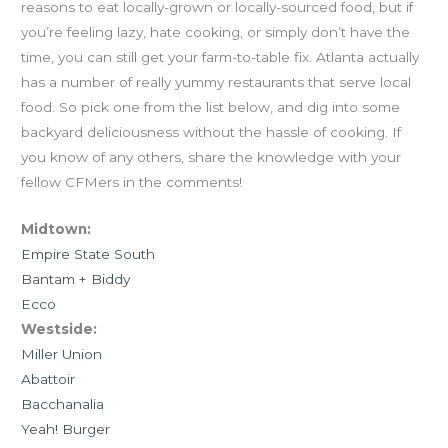
reasons to eat locally-grown or locally-sourced food, but if
you’re feeling lazy, hate cooking, or simply don’t have the
time, you can still get your farm-to-table fix. Atlanta actually
has a number of really yummy restaurants that serve local
food. So pick one from the list below, and dig into some
backyard deliciousness without the hassle of cooking. If
you know of any others, share the knowledge with your
fellow CFMers in the comments!
Midtown:
Empire State South
Bantam + Biddy
Ecco
Westside:
Miller Union
Abattoir
Bacchanalia
Yeah! Burger