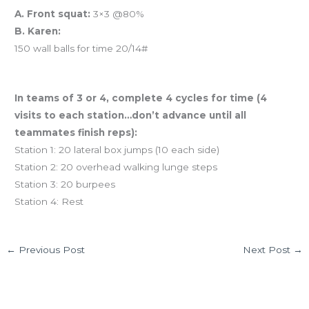
A. Front squat:
3×3 @80%
B. Karen:
150 wall balls for time 20/14#
And coming tomorrow… TEAM WOD!
In teams of 3 or 4, complete 4 cycles for time (4
visits to each station…don’t advance until all
teammates finish reps):
Station 1: 20 lateral box jumps (10 each side)
Station 2: 20 overhead walking lunge steps
Station 3: 20 burpees
Station 4: Rest
←
Previous Post
Next Post
→