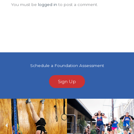
You must be
logged in
to post a comment.
Schedule a Foundation Assessment
Sign Up
Previous
Ne