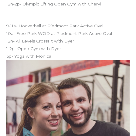
12n-2p- Olympic Lifting Open Gym with Cheryl
Sunday CFM Schedule
9-11a- Hooverball at Piedmont Park Active Oval
10a- Free Park WOD at Piedmont Park Active Oval
12n- All Levels CrossFit with Dyer
1-2p- Open Gym with Dyer
6p- Yoga with Monica