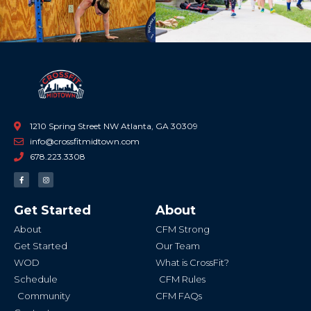
1210 Spring Street NW Atlanta, GA 30309
info@crossfitmidtown.com
678.223.3308
F
I
a
n
c
s
e
t
b
a
Get Started
About
o
g
o
r
k
a
About
CFM Strong
-
m
f
Get Started
Our Team
WOD
What is CrossFit?
Schedule
CFM Rules
Community
CFM FAQs