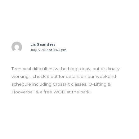
1 thought on “FRI 07.05.13 Karen today & team
WOD tomorrow”
Lis Saunders
July 5, 2013 at 9:43 pm
Technical difficulties w the blog today, but it's finally
working… check it out for details on our weekend
schedule including CrossFit classes, O-Lifting &
Hooverball & a free WOD at the park!
Leave a Comment