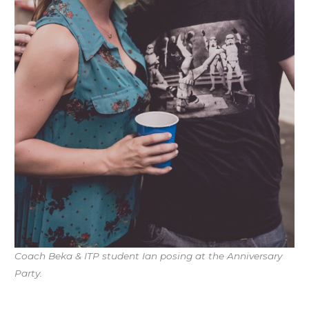
Coach Beka & ITP student Ian posing at the Anniversary
Party.
Workout of the Day (WOD)