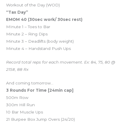
Workout of the Day (WOD)
“Tax Day”
EMOM 40 (30sec work/ 30sec rest)
MInute 1 – Toes to Bar
Minute 2 – Ring Dips
Minute 3 – Deadlifts (body weight)
Minute 4 – Handstand Push Ups
Record total reps for each movement. Ex: 84, 75, 80 @
215#, 88 Rx
And coming tomorrow…
3 Rounds For Time [24min cap]
500m Row
300m Hill Run
10 Bar Muscle Ups
21 Burpee Box Jump Overs (24/20)