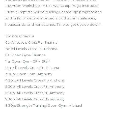
Inversion Workshop. In this workshop, Yoga Instructor
Priscila Baptista will be guiding us through progressions
and drills for getting inverted including arm balances,
headstands, and handstands. Time to get upside down!!
Today’s schedule
6a: All Levels CrossFit- Brianna
7a: All Levels CrossFit- Brianna
8a: Open Gym- Brianna
11a: Open Gym- CFM Staff
12n: All Levels CrossFit- Brianna
3:30p: Open Gym- Anthony
4:30p: All Levels CrossFit- Anthony
5:30p: All Levels CrossFit- Anthony
6:30p: All Levels CrossFit- Anthony
7:30p: All Levels CrossFit- Anthony
8:30p: Strength Training/Open Gym- Michael