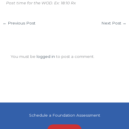
Post time for the WOD. Ex: 18:10 Rx
←
Previous Post
Next Post
→
Leave a Comment
You must be
logged in
to post a comment.
Schedule a Foundation Assessment