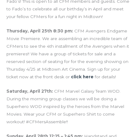
Fado’s! This is open to all CFM members and guests. Come
to Fado’s to celebrate all our birthday’s in April and meet
your fellow CFMers for a fun night in Midtown!
Thursday, April 25th 8:30 pm:
CFM Avengers Endgame
Movie Premiere. We are assembling an incredible team of
CFMers to see the 4th installment of the Avengers when it
premieres!! We have a group of tickets for sale and a
reserved section of seating for for the evening showing on
Thursday 4/25 at Midtown Art Cinema. Sign up for your
ticket now at the front desk or
click here
for details!
Saturday, April 27th:
CFM Marvel Galaxy Team WOD.
During the morning group classes we will be doing a
Superhero WOD inspired by the heroes from the Marvel
Movies. Wear your CFM or Superhero Shirt to come
workout! #CFMersAssemble!!
Sunday, April 28th 12:15 – 1:45 pm:
Handstand and