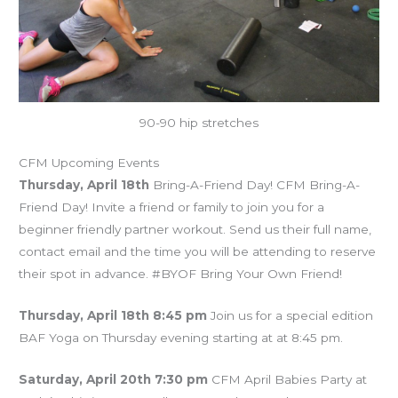
90-90 hip stretches
CFM Upcoming Events
Thursday, April 18th
Bring-A-Friend Day! CFM Bring-A-
Friend Day! Invite a friend or family to join you for a
beginner friendly partner workout. Send us their full name,
contact email and the time you will be attending to reserve
their spot in advance. #BYOF Bring Your Own Friend!
Thursday, April 18th 8:45 pm
Join us for a special edition
BAF Yoga on Thursday evening starting at at 8:45 pm.
Saturday, April 20th 7:30 pm
CFM April Babies Party at