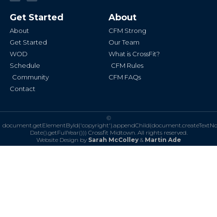
c
s
e
t
b
a
Get Started
About
o
g
o
r
k
a
About
CFM Strong
-
m
f
Get Started
Our Team
WOD
What is CrossFit?
Schedule
CFM Rules
Community
CFM FAQs
Contact
©
document.getElementById('copyright').appendChild(document.createTextN
Date().getFullYear()))
Crossfit Midtown. All rights reserved.
Website Design by
Sarah McColley
&
Martin Ade