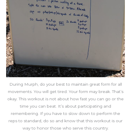
During Murph, do your best to maintain great form for all
movements. You will get tired. Your form may break. That’s
okay. This workout is not about how fast you can go or the
time you can beat. It’s about participating and
remembering. If you have to slow down to perform the
reps to standard, do so and know that this workout is our
way to honor those who serve this country.