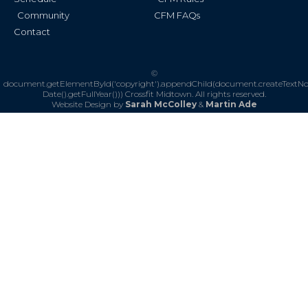
Community
CFM FAQs
Contact
©
document.getElementById('copyright').appendChild(document.createTextN
Date().getFullYear()))
Crossfit Midtown. All rights reserved.
Website Design by
Sarah McColley
&
Martin Ade