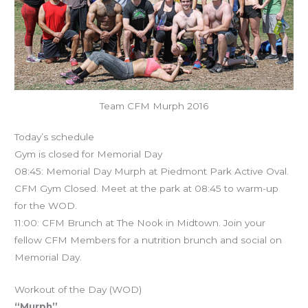
Team CFM Murph 2016
Today’s schedule
Gym is closed for Memorial Day
08:45: Memorial Day Murph at Piedmont Park Active Oval.
CFM Gym Closed. Meet at the park at 08:45 to warm-up
for the WOD.
11:00: CFM Brunch at The Nook in Midtown. Join your
fellow CFM Members for a nutrition brunch and social on
Memorial Day.
Workout of the Day (WOD)
“Murph”