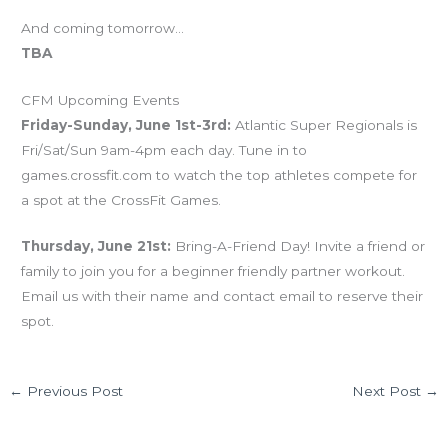
And coming tomorrow…
TBA
CFM Upcoming Events
Friday-Sunday, June 1st-3rd:
Atlantic Super Regionals is
Fri/Sat/Sun 9am-4pm each day. Tune in to
games.crossfit.com to watch the top athletes compete for
a spot at the CrossFit Games.
Thursday, June 21st:
Bring-A-Friend Day! Invite a friend or
family to join you for a beginner friendly partner workout.
Email us with their name and contact email to reserve their
spot.
←
Previous Post
Next Post
→