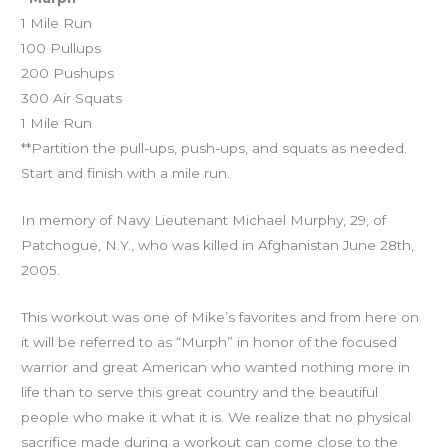
1 Mile Run
100 Pullups
200 Pushups
300 Air Squats
1 Mile Run
**Partition the pull-ups, push-ups, and squats as needed.
Start and finish with a mile run.
In memory of Navy Lieutenant Michael Murphy, 29, of
Patchogue, N.Y., who was killed in Afghanistan June 28th,
2005.
This workout was one of Mike’s favorites and from here on
it will be referred to as “Murph” in honor of the focused
warrior and great American who wanted nothing more in
life than to serve this great country and the beautiful
people who make it what it is. We realize that no physical
sacrifice made during a workout can come close to the