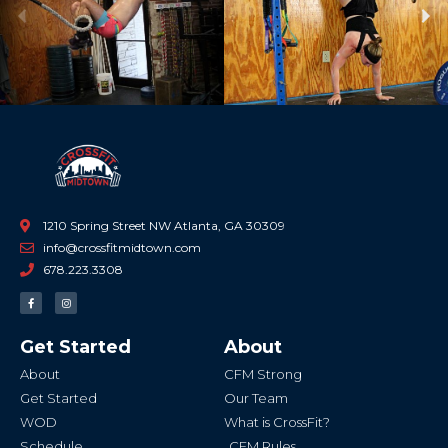
Previous
Ne
1210 Spring Street NW Atlanta, GA 30309
info@crossfitmidtown.com
678.223.3308
F
I
a
n
c
s
e
t
b
a
Get Started
About
o
g
o
r
k
a
About
CFM Strong
-
m
f
Get Started
Our Team
WOD
What is CrossFit?
Schedule
CFM Rules