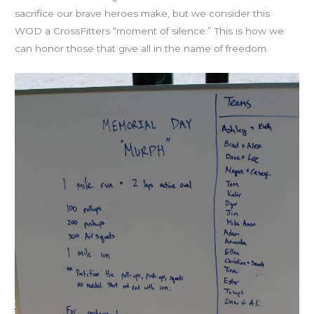
sacrifice our brave heroes make, but we consider this
WOD a CrossFitters “moment of silence.” This is how we
can honor those that give all in the name of freedom.