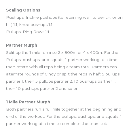
Scaling Options
Pushups: Incline pushups (to retaining wall, to bench, or on
hill) 1:1, knee pushups 1:1
Pullups: Ring Rows 1:1
Partner Murph
Split up the 1 mile run into 2 x 800m or 4 x 400m. For the
Pullups, pushups, and squats, 1 partner working at a time
then rotate with all reps being a team total. Partners can
alternate rounds of Cindy or split the reps in half: 5 pullups
partner 1, then 5 pullups partner 2, 10 pushups partner 1,
then 10 pushups partner 2 and so on.
1 Mile Partner Murph
Both partners run a full mile together at the beginning and
end of the workout. For the pullups, pushups, and squats, 1
partner working at a time to complete the team total.