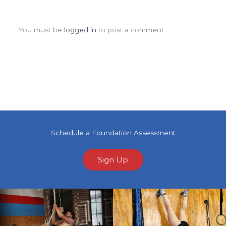
Leave a Comment
You must be
logged in
to post a comment.
Schedule a Foundation Assessment
Sign Up