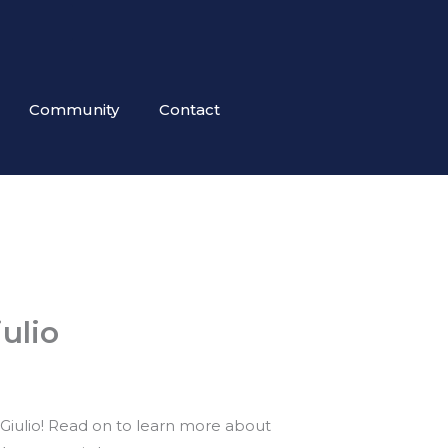
Community
Contact
ulio
Giulio! Read on to learn more about