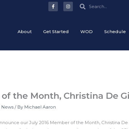
F
I
Search
Search
a
n
c
s
e
t
b
a
o
g
o
r
About
Get Started
WOD
Schedule
k
a
-
m
f
of the Month, Christina De Gi
,
News
/ By
Michael Aaron
 announce our July 2016 Member of the Month, Christina De 