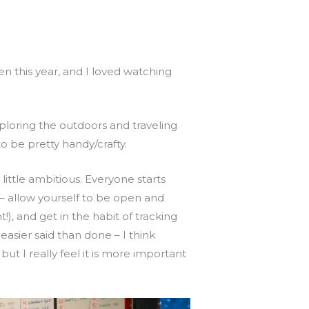
pen this year, and I loved watching
exploring the outdoors and traveling
 be pretty handy/crafty.
 little ambitious. Everyone starts
– allow yourself to be open and
!), and get in the habit of tracking
easier said than done – I think
t I really feel it is more important