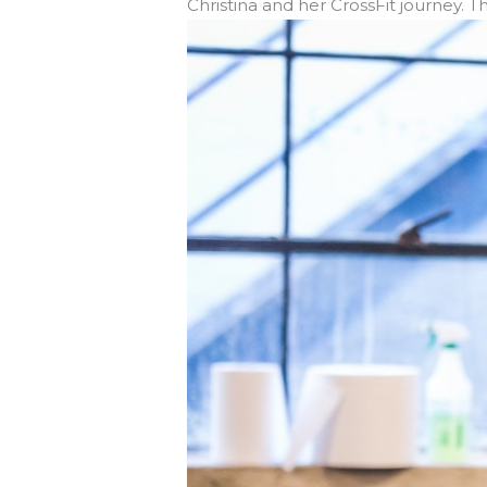
Christina and her CrossFit journey