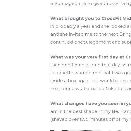
encouraged me to give CrossFit a try, 
What brought you to CrossFit Mi
in probably a year and she looked am
and she invited me to the next Brin
continued encouragement and supp
What was your very first day at C
than one friend attend that day, s
Jeannette warned me that I was going
inside a box again, or I would (perv
next four days, I emailed Mike to sta
What changes have you seen in your
am in the best shape in my life. Hand
(shaved over two minutes off of my 