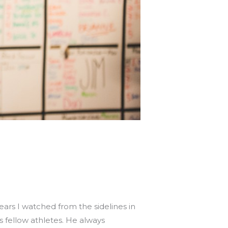
ears I watched from the sidelines in
 fellow athletes. He always