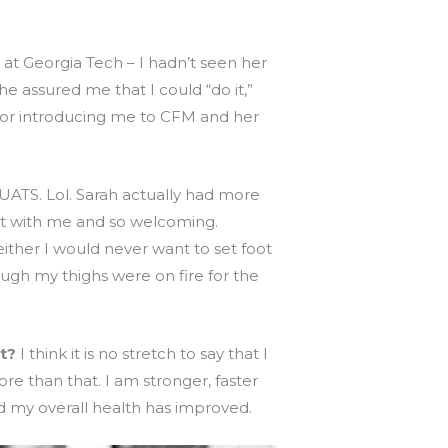
 at Georgia Tech – I hadn’t seen her
e assured me that I could “do it,”
 for introducing me to CFM and her
UATS. Lol. Sarah actually had more
nt with me and so welcoming.
ither I would never want to set foot
ough my thighs were on fire for the
t?
I think it is no stretch to say that I
ore than that. I am stronger, faster
d my overall health has improved.