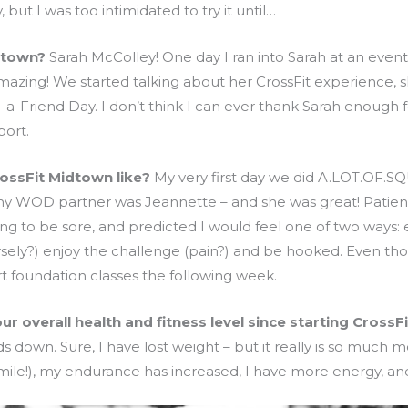
but I was too intimidated to try it until…
dtown?
Sarah McColley! One day I ran into Sarah at an event
azing! We started talking about her CrossFit experience, sh
g-a-Friend Day. I don’t think I can ever thank Sarah enough
ort.
rossFit Midtown like?
My very first day we did A.LOT.OF.SQ
o my WOD partner was Jeannette – and she was great! Patie
 to be sore, and predicted I would feel one of two ways: e
ersely?) enjoy the challenge (pain?) and be hooked. Even th
rt foundation classes the following week.
 overall health and fitness level since starting CrossFi
s down. Sure, I have lost weight – but it really is so much m
mile!), my endurance has increased, I have more energy, an