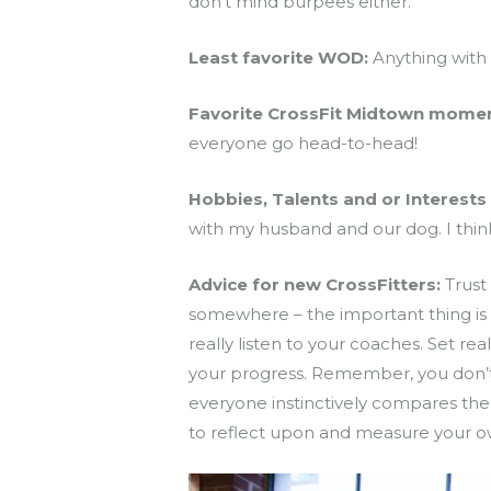
don’t mind burpees either.
Least favorite WOD:
Anything with 
Favorite CrossFit Midtown momen
everyone go head-to-head!
Hobbies, Talents and or Interests 
with my husband and our dog. I thin
Advice for new CrossFitters:
Trust 
somewhere – the important thing is 
really listen to your coaches. Set re
your progress. Remember, you don’t ha
everyone instinctively compares them
to reflect upon and measure your o