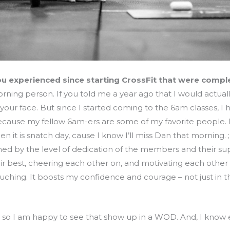
u experienced since starting CrossFit that were comp
ning person. If you told me a year ago that I would actual
your face. But since I started coming to the 6am classes, I 
 because my fellow 6am-ers are some of my favorite people. 
n it is snatch day, cause I know I’ll miss Dan that morning.
ed by the level of dedication of the members and their su
ir best, cheering each other on, and motivating each oth
touching. It boosts my confidence and courage – not just in t
g, so I am happy to see that show up in a WOD. And, I know 