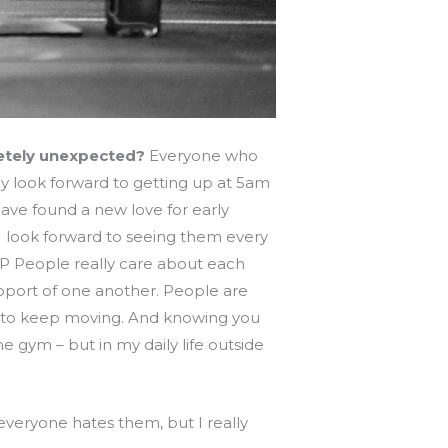
letely unexpected?
Everyone who
ly look forward to getting up at 5am
have found a new love for early
I look forward to seeing them every
 ;P People really care about each
pport of one another. People are
er to keep moving. And knowing you
he gym – but in my daily life outside
everyone hates them, but I really