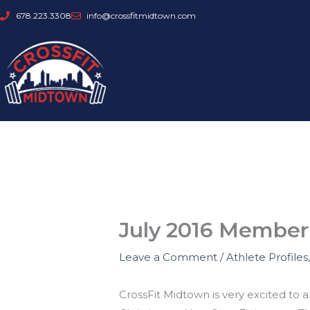
Skip
678.223.3308
info@crossfitmidtown.com
to
content
July 2016 Member 
Leave a Comment
/
Athlete Profiles
CrossFit Midtown is very excited to