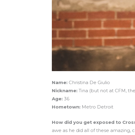
Name:
Christina De Giulio
Nickname:
Tina (but not at CFM, the
Age:
36
Hometown:
Metro Detroit
How did you get exposed to Cros
awe as he did all of these amazing,