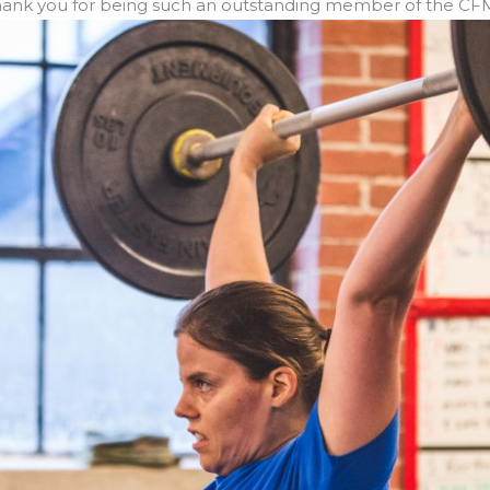
. Thank you for being such an outstanding member of the C