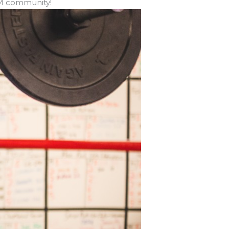
FM community!