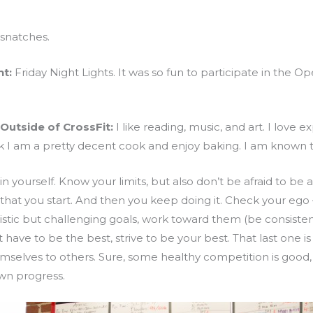
snatches.
t:
Friday Night Lights. It was so fun to participate in the O
Outside of CrossFit:
I like reading, music, and art. I love 
k I am a pretty decent cook and enjoy baking. I am known to
in yourself. Know your limits, but also don’t be afraid to be a
that you start. And then you keep doing it. Check your ego 
alistic but challenging goals, work toward them (be consistent
ve to be the best, strive to be your best. That last one is 
selves to others. Sure, some healthy competition is good, bu
wn progress.