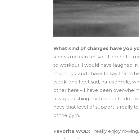
What kind of changes have you yo
knows me can tell you I am not a mor
to workout, I would have laughed in 
mornings, and I have to say that is
week, and I get sad, for example, whe
other here – I have been overwhelm
always pushing each other to do the
have that level of support is really 
of the gym.
Favorite WOD:
I really enjoy rowin