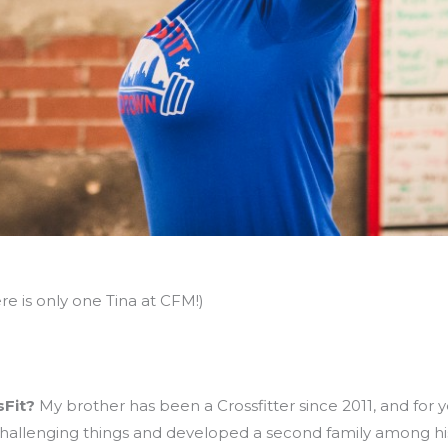
re is only one Tina at CFM!)
sFit?
My brother has been a Crossfitter since 2011, and for y
 challenging things and developed a second family among his