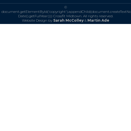
©
document.getElementById('copyright').appendChild(document.createTextN
Date().getFullYear()))
Crossfit Midtown. All rights reserved.
Website Design by
Sarah McColley
&
Martin Ade