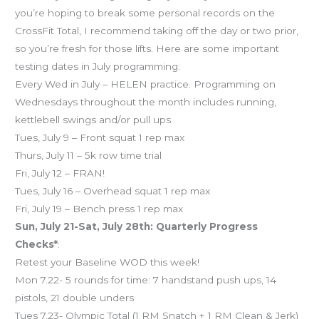
you’re hoping to break some personal records on the
CrossFit Total, I recommend taking off the day or two prior,
so you’re fresh for those lifts. Here are some important
testing dates in July programming:
Every Wed in July – HELEN practice. Programming on
Wednesdays throughout the month includes running,
kettlebell swings and/or pull ups.
Tues, July 9 – Front squat 1 rep max
Thurs, July 11 – 5k row time trial
Fri, July 12 – FRAN!
Tues, July 16 – Overhead squat 1 rep max
Fri, July 19 – Bench press 1 rep max
Sun, July 21-Sat, July 28th: Quarterly Progress
Checks*
:
Retest your Baseline WOD this week!
Mon 7.22- 5 rounds for time: 7 handstand push ups, 14
pistols, 21 double unders
Tues 7.23- Olympic Total (1 RM Snatch + 1 RM Clean & Jerk)