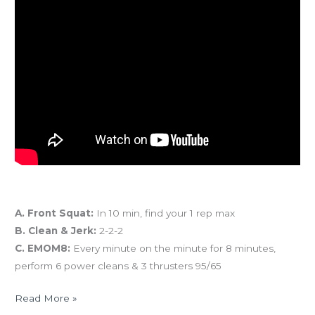
And coming tomorrow…
A. Front Squat:
In 10 min, find your 1 rep max
B. Clean & Jerk:
2-2-2
C. EMOM8:
Every minute on the minute for 8 minutes,
perform 6 power cleans & 3 thrusters 95/65
Read More »