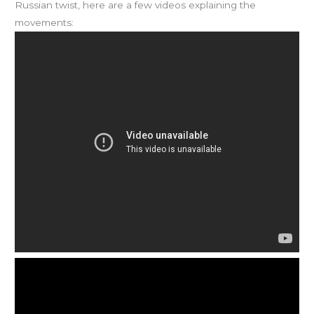
Russian twist, here are a few videos explaining the
movements: