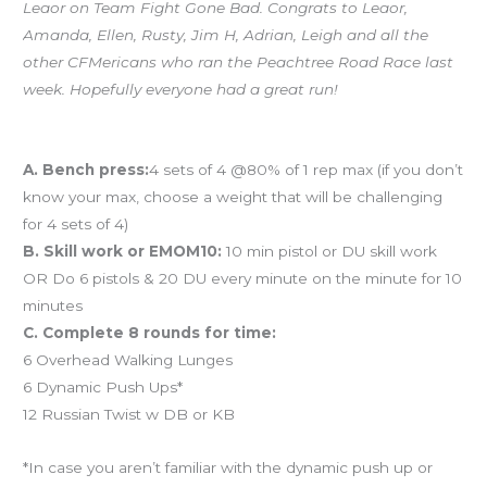
Leaor on Team Fight Gone Bad. Congrats to Leaor,
Amanda, Ellen, Rusty, Jim H, Adrian, Leigh and all the
other CFMericans who ran the Peachtree Road Race last
week. Hopefully everyone had a great run!
Workout of the Day (WOD)
A. Bench press:
4 sets of 4 @80% of 1 rep max (if you don’t
know your max, choose a weight that will be challenging
for 4 sets of 4)
B. Skill work or EMOM10:
10 min pistol or DU skill work
OR Do 6 pistols & 20 DU every minute on the minute for 10
minutes
C. Complete 8 rounds for time:
6 Overhead Walking Lunges
6 Dynamic Push Ups*
12 Russian Twist w DB or KB
*In case you aren’t familiar with the dynamic push up or