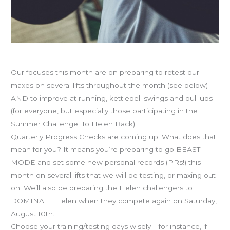
July programming
Our focuses this month are on preparing to retest our
maxes on several lifts throughout the month (see below)
AND to improve at running, kettlebell swings and pull ups
(for everyone, but especially those participating in the
Summer Challenge: To Helen Back)
Quarterly Progress Checks are coming up! What does that
mean for you? It means you’re preparing to go BEAST
MODE and set some new personal records (PRs!) this
month on several lifts that we will be testing, or maxing out
on. We’ll also be preparing the Helen challengers to
DOMINATE Helen when they compete again on Saturday,
August 10th.
Choose your training/testing days wisely – for instance, if