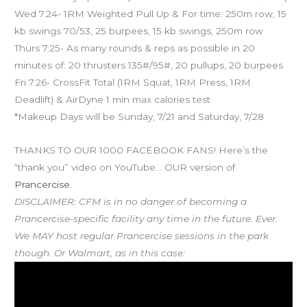
Wed 7.24- 1RM Weighted Pull Up & For time: 250m row, 15
kb swings 70/53, 25 burpees, 15 kb swings, 250m row
Thurs 7.25- As many rounds & reps as possible in 20
minutes of: 20 thrusters 135#/95#, 20 pullups, 20 burpees
Fri 7.26- CrossFit Total (1RM Squat, 1RM Press, 1RM
Deadlift) & AirDyne 1 min max calories test
*Makeup Days will be Sunday, 7/21 and Saturday, 7/28
THANKS TO OUR 1000 FACEBOOK FANS! Here’s the
“thank you” video on YouTube… OUR version of
Prancercise
.
DISCLAIMER: CFM is in no danger of becoming a
Prancercise-specific facility any time in the future. Ever.
We MAY host regular Prancercise sessions in the park
though. Or Walmart, as in this case: