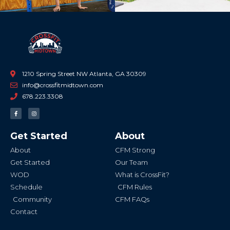
1210 Spring Street NW Atlanta, GA 30309
info@crossfitmidtown.com
678.223.3308
F
I
a
n
c
s
e
t
b
a
Get Started
About
o
g
o
r
k
a
About
CFM Strong
-
m
f
Get Started
Our Team
WOD
What is CrossFit?
Schedule
CFM Rules
Community
CFM FAQs
Contact