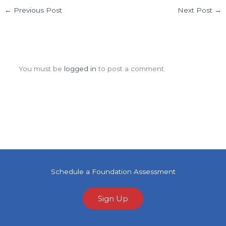
←
Previous Post
Next Post
→
Leave a Comment
You must be
logged in
to post a comment.
Schedule a Foundation Assessment
Sign Up