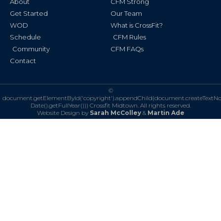
About
CFM Strong
-
m
f
Get Started
Our Team
WOD
What is CrossFit?
Schedule
CFM Rules
Community
CFM FAQs
Contact
©
document.getElementById('copyright').appendChild(document.createTextN
Date().getFullYear()))
Crossfit Midtown. All rights reserved.
Website Design by
Sarah McColley
&
Martin Ade