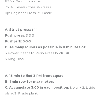
6:30p: Group Intro- Lis
7p: All Levels CrossFit- Cassie
8p: Beginner CrossFit- Cassie
Workout of the Day (WOD)
A. Strict press:
1-1-1
Push press:
3-3-3
Push jerk:
5-5-5
B. As many rounds as possible in 8 minutes of:
5 Power Cleans to Push Press 155/100#
5 Ring Dips
And coming tomorrow…
A. 15 min to find 3 RM front squat
B. 1 min row for max meters
C. Accumulate 3:00 in each position:
1. plank 2. L side
plank 3. R side plank