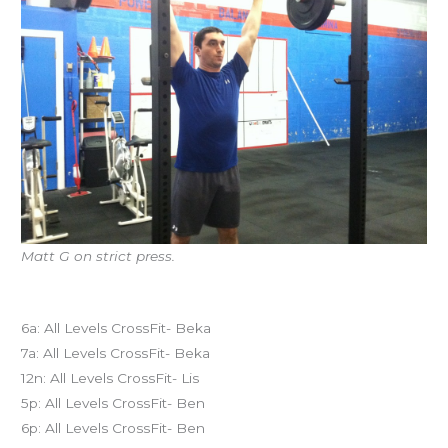
Matt G on strict press.
Today’s schedule
6a: All Levels CrossFit- Beka
7a: All Levels CrossFit- Beka
12n: All Levels CrossFit- Lis
5p: All Levels CrossFit- Ben
6p: All Levels CrossFit- Ben