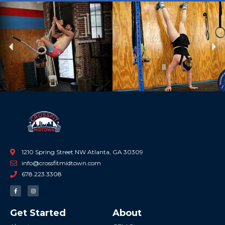
Previous
Ne
1210 Spring Street NW Atlanta, GA 30309
info@crossfitmidtown.com
678.223.3308
F
I
a
n
c
s
e
t
b
a
Get Started
About
o
g
o
r
k
a