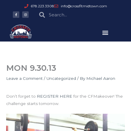
Skip
678.223.3308
info@crossfitmidtown.com
to
F
I
Search
Search
a
n
content
c
s
e
t
b
a
o
g
o
r
k
a
-
m
f
MON 9.30.13
Leave a Comment
/
Uncategorized
/ By
Michael Aaron
CFMakeover
Don’t forget to
REGISTER HERE
for the CFMakeover! The
challenge starts tomorrow.