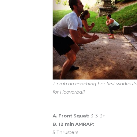
Tirzah on coaching her first workouts
for Hooverball.
Workout of the Day (WOD)
A. Front Squat:
3-3-3+
B. 12 min AMRAP:
5 Thrusters