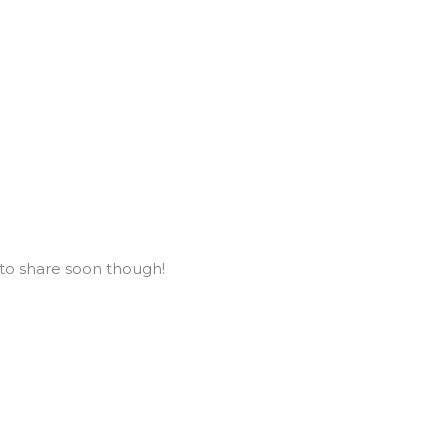
to share soon though!