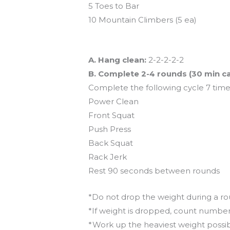
5 Toes to Bar
10 Mountain Climbers (5 ea)
And coming tomorrow…
A. Hang clean:
2-2-2-2-2
B. Complete 2-4 rounds (30 min c
Complete the following cycle 7 time
Power Clean
Front Squat
Push Press
Back Squat
Rack Jerk
Rest 90 seconds between rounds
*Do not drop the weight during a r
*If weight is dropped, count numbe
*Work up the heaviest weight possi