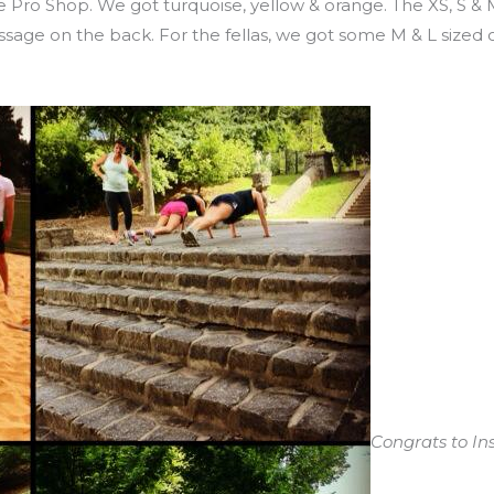
 Pro Shop. We got turquoise, yellow & orange. The XS, S & 
essage on the back. For the fellas, we got some M & L sized
Congrats to In