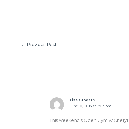
←
Previous Post
2 thoughts on “06.10.13 Strong is beau
Lis Saunders
June 10, 2013 at 7:03 pm
This weekend's Open Gym w Cheryl 