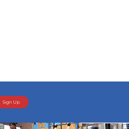
Sign Up