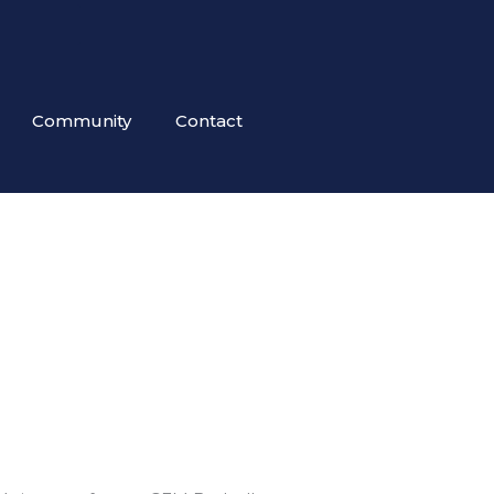
Community
Contact