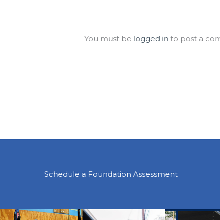
Leave a Comment
You must be
logged in
to post a co
Schedule a Foundation Assessment