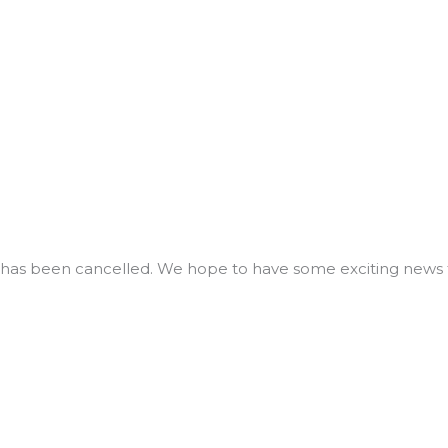
has been cancelled. We hope to have some exciting news 