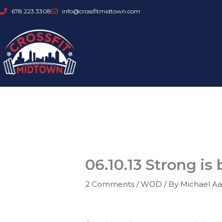
Skip
678.223.3308
info@crossfitmidtown.com
to
content
06.10.13 Strong is 
2 Comments
/
WOD
/ By
Michael A
Strong IS beautiful!