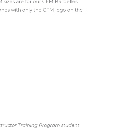
M sizes are for our CFM Barbelles
 ones with only the CFM logo on the
structor Training Program student