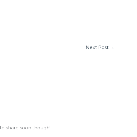
Next Post
→
to share soon though!