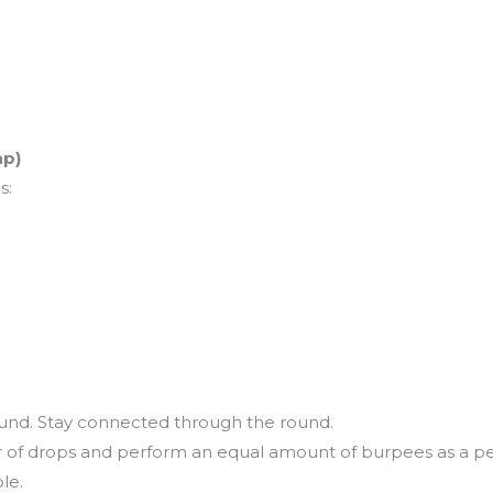
ap)
s:
ound. Stay connected through the round.
r of drops and perform an equal amount of burpees as a pe
ble.