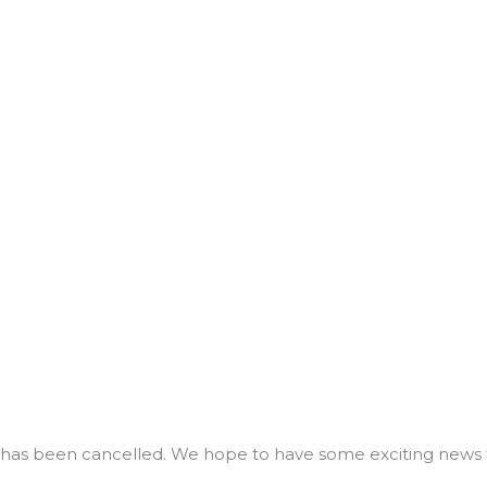
tiful”
has been cancelled. We hope to have some exciting news 