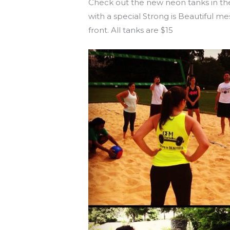
Check out the new neon tanks in the
with a special Strong is Beautiful m
front. All tanks are $15