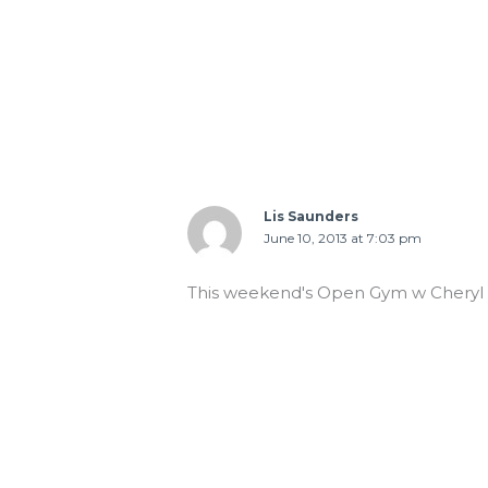
Lis Saunders
June 10, 2013 at 7:03 pm
This weekend's Open Gym w Cheryl 