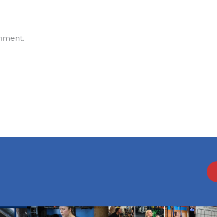
mment.