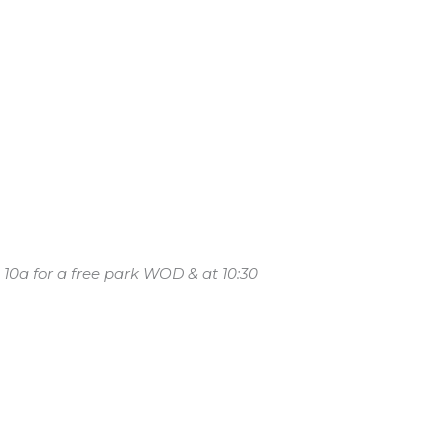
 10a for a free park WOD & at 10:30