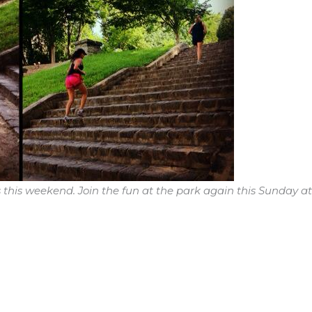
 this weekend. Join the fun at the park again this Sunday at