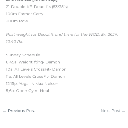
21 Double KB Deadlifts (53/35’s)
100m Farmer Carry
200m Row
Post weight for Deadlift and time for the WOD. Ex: 265#,
10:40 Rx.
Sunday Schedule
8:45a: Weightlifting- Damon
10a: All Levels CrossFit- Damon
11a: All Levels CrossFit- Damon
12:15p: Yoga- Nikkia Nelson
5,6p: Open Gym- Neal
←
Previous Post
Next Post
→