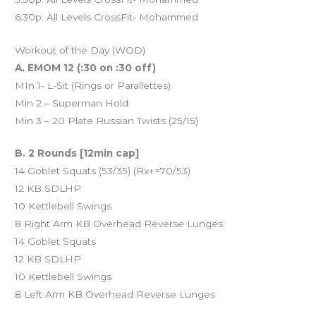
6:30p: All Levels CrossFit- Mohammed
Workout of the Day (WOD)
A. EMOM 12 (:30 on :30 off)
MIn 1- L-Sit (Rings or Parallettes)
Min 2 – Superman Hold
Min 3 – 20 Plate Russian Twists (25/15)
B. 2 Rounds [12min cap]
14 Goblet Squats (53/35) (Rx+=70/53)
12 KB SDLHP
10 Kettlebell Swings
8 Right Arm KB Overhead Reverse Lunges
14 Goblet Squats
12 KB SDLHP
10 Kettlebell Swings
8 Left Arm KB Overhead Reverse Lunges