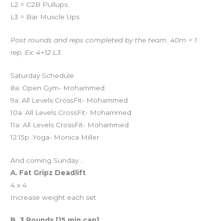
L2 = C2B Pullups
L3 = Bar Muscle Ups
Post rounds and reps completed by the team. 40m = 1
rep. Ex: 4+12 L3.
Saturday Schedule
8a: Open Gym- Mohammed
9a: All Levels CrossFit- Mohammed
10a: All Levels CrossFit- Mohammed
11a: All Levels CrossFit- Mohammed
12:15p: Yoga- Monica Miller
And coming Sunday…
A. Fat Gripz Deadlift
4 x 4
Increase weight each set
B. 3 Rounds [15 min cap]