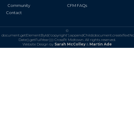
Community
CFM FAQs
Contact
©
document.getElementById('copyright').appendChild(document.createTextN
Date().getFullYear()))
Crossfit Midtown. All rights reserved.
Website Design by
Sarah McColley
&
Martin Ade