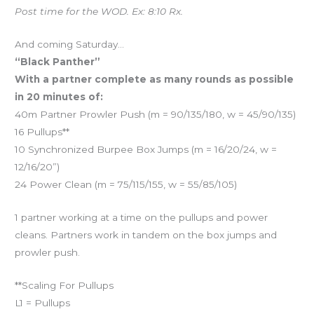
Post time for the WOD. Ex: 8:10 Rx.
And coming Saturday…
“Black Panther”
With a partner complete as many rounds as possible
in 20 minutes of:
40m Partner Prowler Push (m = 90/135/180, w = 45/90/135)
16 Pullups**
10 Synchronized Burpee Box Jumps (m = 16/20/24, w =
12/16/20”)
24 Power Clean (m = 75/115/155, w = 55/85/105)
1 partner working at a time on the pullups and power
cleans. Partners work in tandem on the box jumps and
prowler push.
**Scaling For Pullups
L1 = Pullups