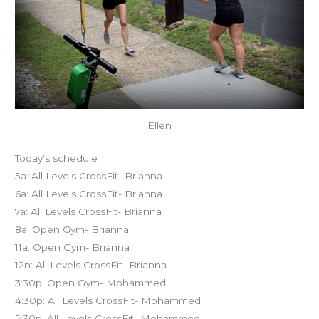
Ellen
Today’s schedule
5a: All Levels CrossFit- Brianna
6a: All Levels CrossFit- Brianna
7a: All Levels CrossFit- Brianna
8a: Open Gym- Brianna
11a: Open Gym- Brianna
12n: All Levels CrossFit- Brianna
3:30p: Open Gym- Mohammed
4:30p: All Levels CrossFit- Mohammed
5:30p: All Levels CrossFit- Mohammed