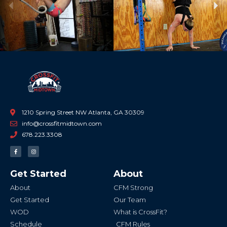
Previous
Ne
1210 Spring Street NW Atlanta, GA 30309
info@crossfitmidtown.com
678.223.3308
F
I
a
n
c
s
e
t
b
a
Get Started
About
o
g
o
r
k
a
About
CFM Strong
-
m
f
Get Started
Our Team
WOD
What is CrossFit?
Schedule
CFM Rules