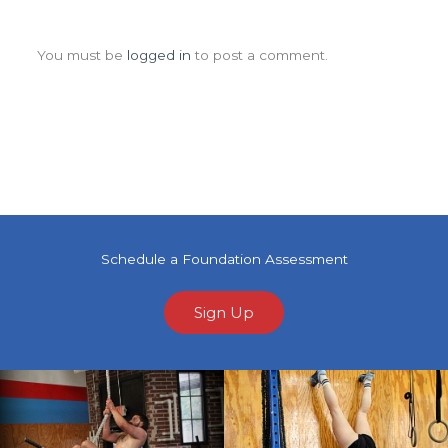
Leave a Comment
You must be
logged in
to post a comment.
Schedule a Foundation Assessment
Sign Up