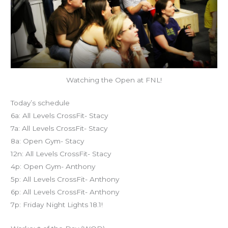
Watching the Open at FNL!
Today’s schedule
6a: All Levels CrossFit- Stacy
7a: All Levels CrossFit- Stacy
8a: Open Gym- Stacy
12n: All Levels CrossFit- Stacy
4p: Open Gym- Anthony
5p: All Levels CrossFit- Anthony
6p: All Levels CrossFit- Anthony
7p: Friday Night Lights 18.1!