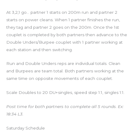
At 3,2,1 go… partner 1 starts on 200m run and partner 2
starts on power cleans. When 1 partner finishes the run,
they tag and partner 2 goes on the 200m. Once the 1st
couplet is completed by both partners then advance to the
Double Unders/Burpee couplet with 1 partner working at
each station and then switching.
Run and Double Unders reps are individual totals. Clean
and Burpees are team total. Both partners working at the
same time on opposite movements of each couplet.
Scale Doubles to 20 DU+singles, speed step 1:1, singles 1:1.
Post time for both partners to complete all 5 rounds. Ex:
18:34 L3.
Saturday Schedule