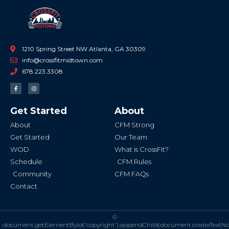
1210 Spring Street NW Atlanta, GA 30309
info@crossfitmidtown.com
678.223.3308
F
I
a
n
c
s
e
t
b
a
Get Started
About
o
g
o
r
k
a
About
CFM Strong
-
m
f
Get Started
Our Team
WOD
What is CrossFit?
Schedule
CFM Rules
Community
CFM FAQs
Contact
©
document.getElementById('copyright').appendChild(document.createTextN