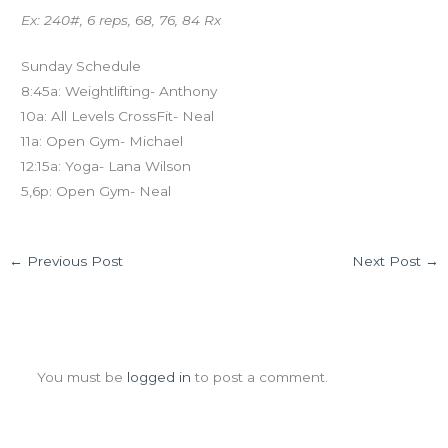
Ex: 240#, 6 reps, 68, 76, 84 Rx
Sunday Schedule
8:45a: Weightlifting- Anthony
10a: All Levels CrossFit- Neal
11a: Open Gym- Michael
12:15a: Yoga- Lana Wilson
5,6p: Open Gym- Neal
←
Previous Post
Next Post
→
Leave a Comment
You must be
logged in
to post a comment.