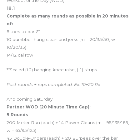
Workout of the Day (WOD)
18.1
Complete as many rounds as possible in 20 minutes
of:
8 toes-to-bars**
10 dumbbell hang clean and jerks (m = 20/35/50, w =
10/20/35)
14/12 cal row
**Scaled (L2) hanging knee raise, (L1) situps.
Post rounds + reps completed. Ex: 10+20 Rx
And coming Saturday…
Partner WOD [20 Minute Time Cap]:
5 Rounds
200 Meter Run (each) + 14 Power Cleans (m = 95/135/185,
w = 65/95/125)
45 Double-Unders (each) + 20 Burpees over the bar