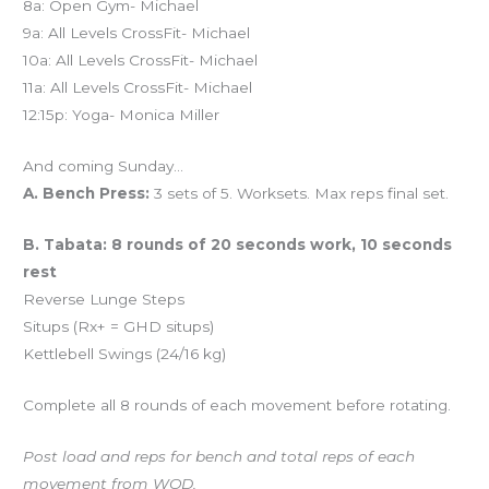
8a: Open Gym- Michael
9a: All Levels CrossFit- Michael
10a: All Levels CrossFit- Michael
11a: All Levels CrossFit- Michael
12:15p: Yoga- Monica Miller
And coming Sunday…
A. Bench Press:
3 sets of 5. Worksets. Max reps final set.
B. Tabata: 8 rounds of 20 seconds work, 10 seconds
rest
Reverse Lunge Steps
Situps (Rx+ = GHD situps)
Kettlebell Swings (24/16 kg)
Complete all 8 rounds of each movement before rotating.
Post load and reps for bench and total reps of each
movement from WOD.