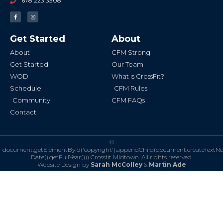
678.223.3308
F
I
a
n
c
s
e
t
b
a
Get Started
About
o
g
o
r
k
a
About
CFM Strong
-
m
f
Get Started
Our Team
WOD
What is CrossFit?
Schedule
CFM Rules
Community
CFM FAQs
Contact
©
document.getElementById('copyright').appendChild(document.createTextN
Date().getFullYear()))
Crossfit Midtown. All rights reserved.
Website Design by
Sarah McColley
&
Martin Ade