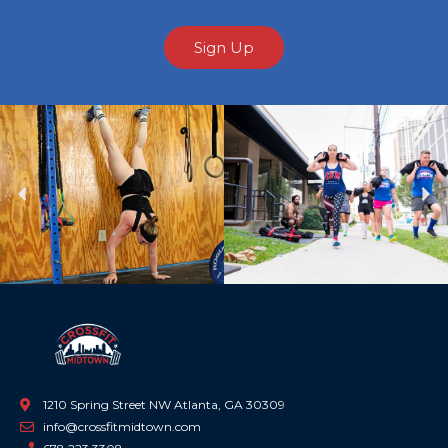
Sign Up
Previous
Ne
1210 Spring Street NW Atlanta, GA 30309
info@crossfitmidtown.com