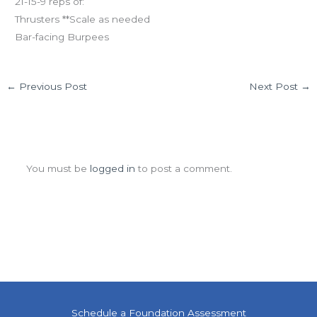
21-15-9 reps of:
Thrusters **Scale as needed
Bar-facing Burpees
←
Previous Post
Next Post
→
Leave a Comment
You must be
logged in
to post a comment.
Schedule a Foundation Assessment