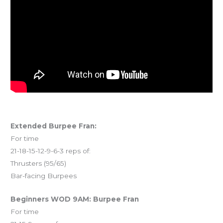
Extended Burpee Fran:
For time
21-18-15-12-9-6-3 reps of:
Thrusters (95/65)
Bar-facing Burpees
Beginners WOD 9AM: Burpee Fran
For time