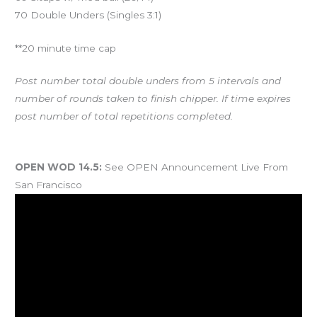
70 Double Unders (Singles 3:1)
**20 minute time cap
Post number total double unders from 5 intervals and
number of rounds taken to finish chipper. If time expires
post number of total repetitions completed.
And coming Saturday…
OPEN WOD 14.5:
See OPEN Announcement Live From
San Francisco