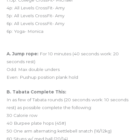
4p: All Levels CrossFit- Amy
5p: All Levels CrossFit- Amy
6p: All Levels CrossFit- Amy
6p: Yoga- Monica
Workout of the Day (WOD)
A. Jump rope:
For 10 minutes (40 seconds work: 20
seconds rest)
Odd: Max double unders
Even: Pushup position plank hold
B. Tabata Complete This:
In as few of Tabata rounds (20 seconds work: 10 seconds
rest) as possible complete the following:
30 Calorie row
40 Burpee plate hops (45#)
50 One arm alternating kettlebell snatch (16/12kg)
60 Situps w/ med ball (20/14)