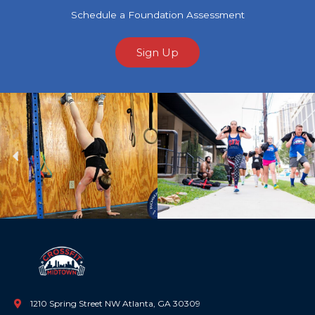
Schedule a Foundation Assessment
Sign Up
Previous
Ne
1210 Spring Street NW Atlanta, GA 30309