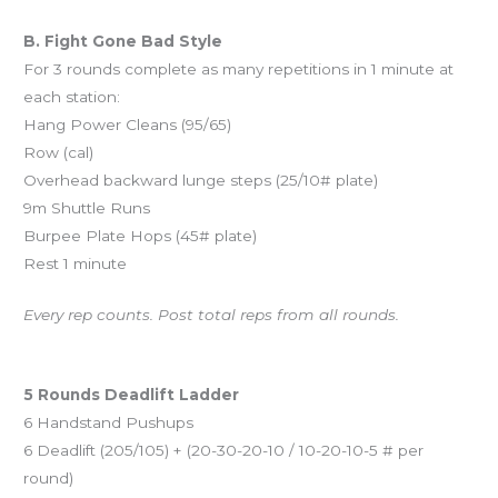
B. Fight Gone Bad Style
For 3 rounds complete as many repetitions in 1 minute at
each station:
Hang Power Cleans (95/65)
Row (cal)
Overhead backward lunge steps (25/10# plate)
9m Shuttle Runs
Burpee Plate Hops (45# plate)
Rest 1 minute
Every rep counts. Post total reps from all rounds.
And coming Saturday…
5 Rounds Deadlift Ladder
6 Handstand Pushups
6 Deadlift (205/105) + (20-30-20-10 / 10-20-10-5 # per
round)