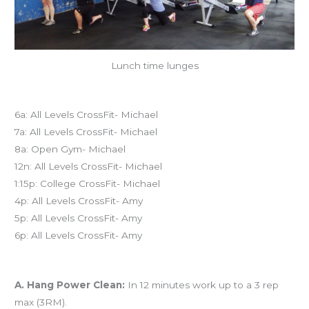
Lunch time lunges
Today’s schedule
6a: All Levels CrossFit- Michael
7a: All Levels CrossFit- Michael
8a: Open Gym- Michael
12n: All Levels CrossFit- Michael
1:15p: College CrossFit- Michael
4p: All Levels CrossFit- Amy
5p: All Levels CrossFit- Amy
6p: All Levels CrossFit- Amy
Workout of the Day (WOD)
A. Hang Power Clean:
In 12 minutes work up to a 3 rep
max (3RM).