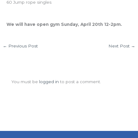
60 Jump rope singles
Easter Sunday
We will have open gym Sunday, April 20th 12-2pm.
←
Previous Post
Next Post
→
Leave a Comment
You must be
logged in
to post a comment.