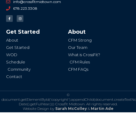
info@crossfitmidtown.com
678.223.3308
F
I
a
n
c
s
e
t
b
a
Get Started
About
o
g
o
r
k
a
About
CFM Strong
-
m
f
Get Started
Our Team
WOD
What is CrossFit?
Schedule
CFM Rules
Community
CFM FAQs
Contact
©
document.getElementById('copyright').appendChild(document.createTextN
Date().getFullYear()))
Crossfit Midtown. All rights reserved.
Website Design by
Sarah McColley
&
Martin Ade