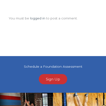
Leave a Comment
You must be
logged in
to post a comment.
Schedule a Foundation Assessment
Sign Up