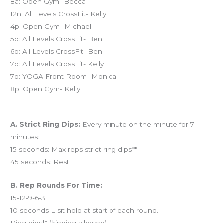
8a: Open Gym- Becca
12n: All Levels CrossFit- Kelly
4p: Open Gym- Michael
5p: All Levels CrossFit- Ben
6p: All Levels CrossFit- Ben
7p: All Levels CrossFit- Kelly
7p: YOGA Front Room- Monica
8p: Open Gym- Kelly
Workout of the Day (WOD)
A. Strict Ring Dips:
Every minute on the minute for 7
minutes:
15 seconds: Max reps strict ring dips**
45 seconds: Rest
B. Rep Rounds For Time:
15-12-9-6-3
10 seconds L-sit hold at start of each round.
Ring dips** (kipping allowed)