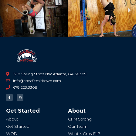
Previous
Ne
1210 Spring Street NW Atlanta, GA 30309
info@crossfitmidtown.com
678.223.3308
F
I
a
n
c
s
e
t
b
a
Get Started
About
o
g
o
r
k
a
About
CFM Strong
-
m
f
Get Started
Our Team
WOD
What is CrossFit?