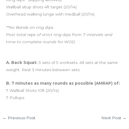
Wallball situp shots 4ft target (20/14)
Overhead walking lunge with medball (20/14)
**No Bands on ring dips.
Post total reps of strict ring dips from 7 intervals and
time to complete rounds for WOD.
And coming tomorrow…
A. Back Squat:
3 sets of 5 worksets. All sets at the same
weight. Rest 3 minutes between sets.
B. 7 minutes as many rounds as possible (AMRAP) of:
7 Wallball Shots 10ft (20/14)
7 Pullups
←
Previous Post
Next Post
→