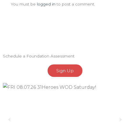
You must be
logged in
to post a comment.
Schedule a Foundation Assessment
Sign Up
Previous
Nex