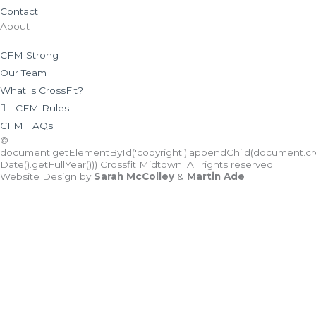
-
m
Contact
f
About
CFM Strong
Our Team
What is CrossFit?
CFM Rules
CFM FAQs
©
document.getElementById('copyright').appendChild(document.c
Date().getFullYear()))
Crossfit Midtown. All rights reserved.
Website Design by
Sarah McColley
&
Martin Ade