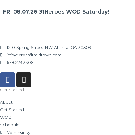
FRI 08.07.26 31Heroes WOD Saturday!
1210 Spring Street NW Atlanta, GA 30309
info@crossfitmidtown.com
678.223.3308
F
I
a
n
c
s
Get Started
e
t
About
b
a
Get Started
o
g
WOD
o
r
Schedule
k
a
Community