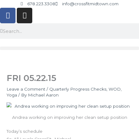
Skip
678.223.3308
info@crossfitmidtown.com
F
I
to
a
n
content
c
s
Search
Search
e
t
b
a
o
g
o
r
k
a
-
m
FRI 05.22.15
f
Leave a Comment
/
Quarterly Progress Checks
,
WOD
,
Yoga
/ By
Michael Aaron
Andrea working on improving her clean setup position
Today’s schedule