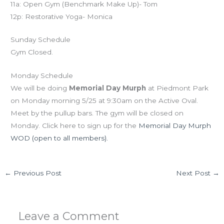
11a: Open Gym (Benchmark Make Up)- Tom
12p: Restorative Yoga- Monica
Sunday Schedule
Gym Closed.
Monday Schedule
We will be doing
Memorial Day Murph
at Piedmont Park
on Monday morning 5/25 at 9:30am on the Active Oval.
Meet by the pullup bars. The gym will be closed on
Monday. Click here to sign up for the
Memorial Day Murph
WOD (open to all members).
←
Previous Post
Next Post
→
Leave a Comment