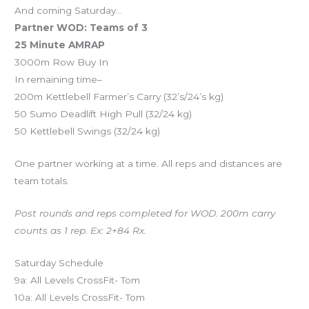
And coming Saturday…
Partner WOD: Teams of 3
25 Minute AMRAP
3000m Row Buy In
In remaining time–
200m Kettlebell Farmer’s Carry (32’s/24’s kg)
50 Sumo Deadlift High Pull (32/24 kg)
50 Kettlebell Swings (32/24 kg)
One partner working at a time. All reps and distances are
team totals.
Post rounds and reps completed for WOD. 200m carry
counts as 1 rep. Ex: 2+84 Rx.
Saturday Schedule
9a: All Levels CrossFit- Tom
10a: All Levels CrossFit- Tom