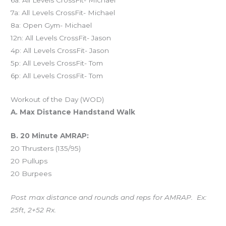
6a: All Levels CrossFit- Michael
7a: All Levels CrossFit- Michael
8a: Open Gym- Michael
12n: All Levels CrossFit- Jason
4p: All Levels CrossFit- Jason
5p: All Levels CrossFit- Tom
6p: All Levels CrossFit- Tom
Workout of the Day (WOD)
A. Max Distance Handstand Walk
B. 20 Minute AMRAP:
20 Thrusters (135/95)
20 Pullups
20 Burpees
Post max distance and rounds and reps for AMRAP. Ex:
25ft, 2+52 Rx.