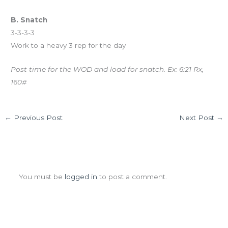
B. Snatch
3-3-3-3
Work to a heavy 3 rep for the day
Post time for the WOD and load for snatch. Ex: 6:21 Rx,
160#
←
Previous Post
Next Post
→
Leave a Comment
You must be
logged in
to post a comment.