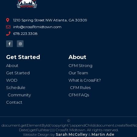
1210 Spring Street NW Atlanta, GA 30309
info@crossfitmidtown.com
678.223.3308
F
I
a
n
c
s
e
t
b
a
Get Started
About
o
g
o
r
k
a
About
CFM Strong
-
m
f
Get Started
Our Team
WOD
What is CrossFit?
Schedule
CFM Rules
Community
CFM FAQs
Contact
©
document.getElementById('copyright').appendChild(document.createTextN
Date().getFullYear()))
Crossfit Midtown. All rights reserved.
Website Design by
Sarah McColley
&
Martin Ade