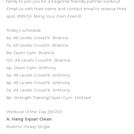
family to join you for a beginner friendly partner workout.
Email us with their name and contact email to reserve their
spot. #BYOF Bring Your Own Friend!
Today’s schedule
6a: All Levels CrossFit- Brianna
7a: All Levels CrossFit- Brianna
8a: Open Gym- Brianna
12n: All Levels CrossFit- Brianna
4p: Open Gym- Anthony
5p: All Levels CrossFit- Anthony
6p: All Levels CrossFit- Anthony
7p: All Levels CrossFit- Anthony
8p: Strength Training/Open Gym- Michael
Workout of the Day (WOD)
A. Hang Squat Clean
Build to Heavy Single