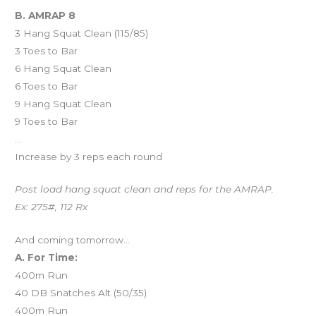
B. AMRAP 8
3 Hang Squat Clean (115/85)
3 Toes to Bar
6 Hang Squat Clean
6 Toes to Bar
9 Hang Squat Clean
9 Toes to Bar
…
Increase by 3 reps each round
Post load hang squat clean and reps for the AMRAP.
Ex: 275#, 112 Rx
And coming tomorrow…
A. For Time:
400m Run
40 DB Snatches Alt (50/35)
400m Run