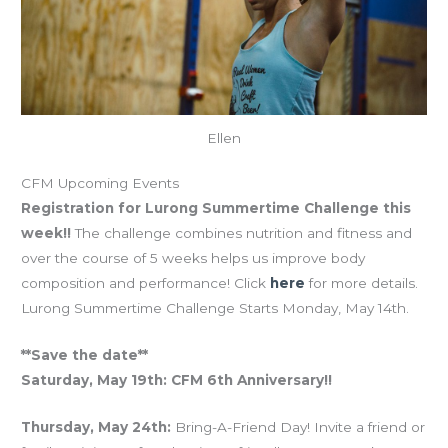
Ellen
CFM Upcoming Events
Registration for Lurong Summertime Challenge this
week!!
The challenge combines nutrition and fitness and
over the course of 5 weeks helps us improve body
composition and performance! Click
here
for more details.
Lurong Summertime Challenge Starts Monday, May 14th.
**Save the date**
Saturday, May 19th: CFM 6th Anniversary!!
Thursday, May 24th:
Bring-A-Friend Day! Invite a friend or