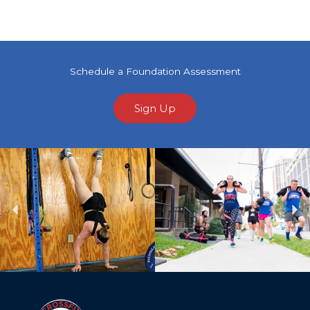
Schedule a Foundation Assessment
Sign Up
Previous
Ne