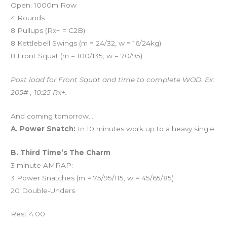
Open: 1000m Row
4 Rounds
8 Pullups (Rx+ = C2B)
8 Kettlebell Swings (m = 24/32, w = 16/24kg)
8 Front Squat (m = 100/135, w = 70/95)
Post load for Front Squat and time to complete WOD. Ex:
205# , 10:25 Rx+.
And coming tomorrow…
A. Power Snatch:
In 10 minutes work up to a heavy single.
B. Third Time’s The Charm
3 minute AMRAP:
3 Power Snatches (m = 75/95/115, w = 45/65/85)
20 Double-Unders
Rest 4:00