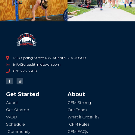
1210 Spring Street NW Atlanta, GA 30309
info@crossfitmidtown.com
678.223.3308
F
I
a
n
c
s
e
t
b
a
Get Started
About
o
g
o
r
k
a
About
CFM Strong
-
m
f
Get Started
Our Team
WOD
What is CrossFit?
Schedule
CFM Rules
Community
CFM FAQs