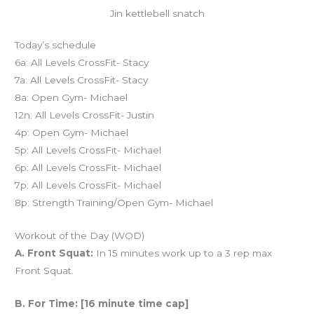
Jin kettlebell snatch
Today’s schedule
6a: All Levels CrossFit- Stacy
7a: All Levels CrossFit- Stacy
8a: Open Gym- Michael
12n: All Levels CrossFit- Justin
4p: Open Gym- Michael
5p: All Levels CrossFit- Michael
6p: All Levels CrossFit- Michael
7p: All Levels CrossFit- Michael
8p: Strength Training/Open Gym- Michael
Workout of the Day (WOD)
A. Front Squat:
In 15 minutes work up to a 3 rep max
Front Squat.
B. For Time: [16 minute time cap]