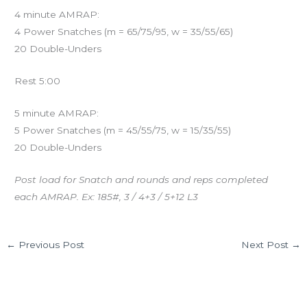
4 minute AMRAP:
4 Power Snatches (m = 65/75/95, w = 35/55/65)
20 Double-Unders
Rest 5:00
5 minute AMRAP:
5 Power Snatches (m = 45/55/75, w = 15/35/55)
20 Double-Unders
Post load for Snatch and rounds and reps completed
each AMRAP. Ex: 185#, 3 / 4+3 / 5+12 L3
←
Previous Post
Next Post
→
Leave a Comment