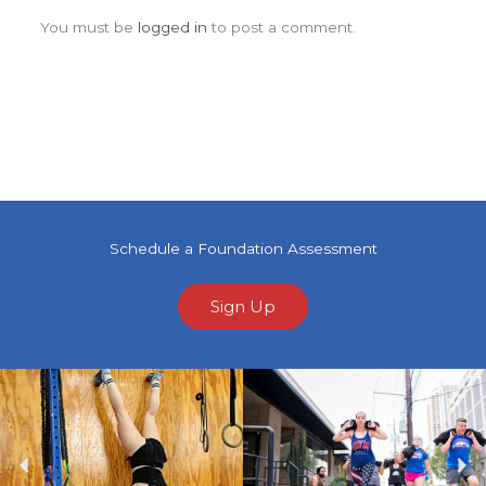
You must be
logged in
to post a comment.
Schedule a Foundation Assessment
Sign Up
Previous
Ne