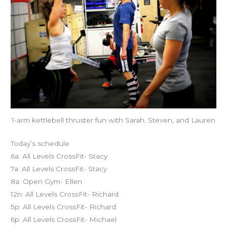
1-arm kettlebell thruster fun with Sarah, Steven, and Lauren
Today’s schedule
6a: All Levels CrossFit- Stacy
7a: All Levels CrossFit- Stacy
8a: Open Gym- Ellen
12n: All Levels CrossFit- Richard
5p: All Levels CrossFit- Richard
6p: All Levels CrossFit- Michael