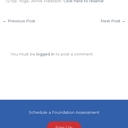
12:15p: Yoga- Annie Harbison.
Click here to reserve
←
Previous Post
Next Post
→
Leave a Comment
You must be
logged in
to post a comment.
Schedule a Foundation Assessment
Sign Up