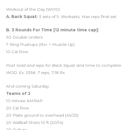
Workout of the Day (WOD)
A. Back Squat:
3 sets of 5. Worksets. Max reps final set.
B. 3 Rounds For Time [12 minute time cap]:
50 Double Unders
7 Ring Pushups (Rx+ = Muscle Up)
10 Cal Row
Post load and reps for Back Squat and time to complete
WOD. Ex: 335#, 7 reps, 7:18 Rx
And coming Saturday…
Teams of 2
10 minute AMRAP
20 Cal Row
20 Plate ground to overhead (45/25)
20 Wallball Shots 10 ft (20/14)
20 Pullups