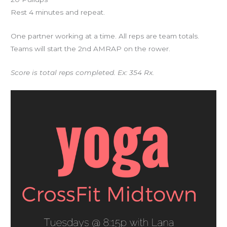
Rest 4 minutes and repeat.
One partner working at a time. All reps are team totals.
Teams will start the 2nd AMRAP on the rower.
Score is total reps completed. Ex: 354 Rx.