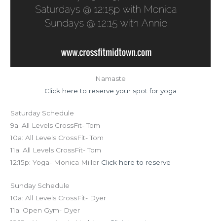
Namaste
Click here to reserve your spot for yoga
Saturday Schedule
9a: All Levels CrossFit- Tom
10a: All Levels CrossFit- Tom
11a: All Levels CrossFit- Tom
12:15p: Yoga- Monica Miller
Click here to reserve
Sunday Schedule
10a: All Levels CrossFit- Dyer
11a: Open Gym- Dyer