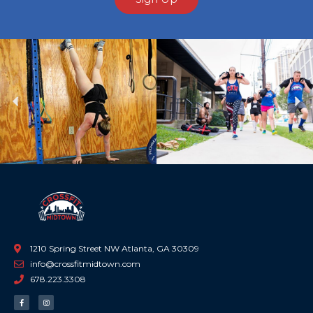
Previous
Ne
1210 Spring Street NW Atlanta, GA 30309
info@crossfitmidtown.com
678.223.3308
F
I
a
n
c
s