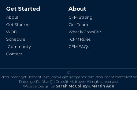
e
t
b
a
Get Started
About
o
g
o
r
k
a
About
CFM Strong
-
m
f
Get Started
Our Team
WOD
What is CrossFit?
Schedule
CFM Rules
Community
CFM FAQs
Contact
©
document.getElementById('copyright').appendChild(document.createTextN
Date().getFullYear()))
Crossfit Midtown. All rights reserved.
Website Design by
Sarah McColley
&
Martin Ade